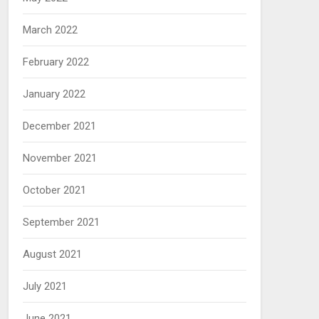
March 2022
February 2022
January 2022
December 2021
November 2021
October 2021
September 2021
August 2021
July 2021
June 2021