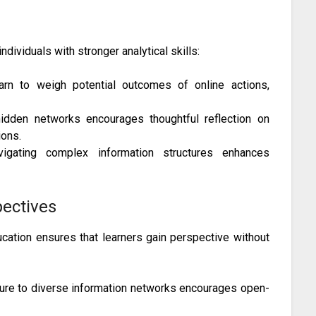
g
dividuals with stronger analytical skills:
rn to weigh potential outcomes of online actions,
dden networks encourages thoughtful reflection on
ons.
gating complex information structures enhances
pectives
cation ensures that learners gain perspective without
re to diverse information networks encourages open-