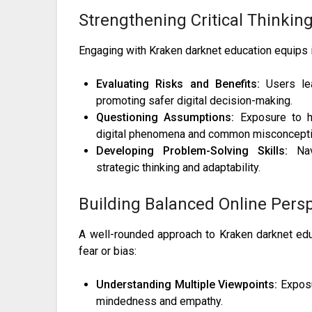
Strengthening Critical Thinkin
Engaging with Kraken darknet education equips in
Evaluating Risks and Benefits:
Users lea
promoting safer digital decision-making.
Questioning Assumptions:
Exposure to hi
digital phenomena and common misconcepti
Developing Problem-Solving Skills:
Navi
strategic thinking and adaptability.
Building Balanced Online Pers
A well-rounded approach to Kraken darknet edu
fear or bias:
Understanding Multiple Viewpoints:
Exposu
mindedness and empathy.