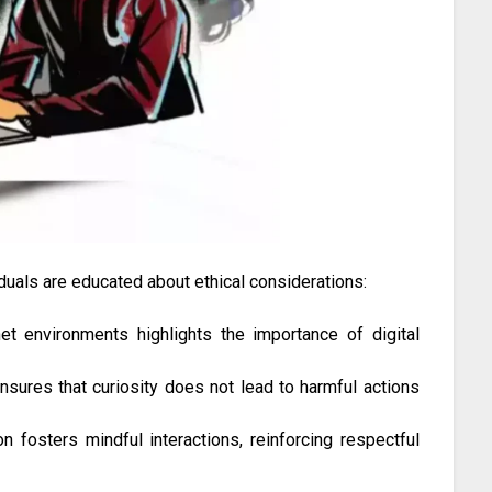
duals are educated about ethical considerations:
t environments highlights the importance of digital
ensures that curiosity does not lead to harmful actions
n fosters mindful interactions, reinforcing respectful