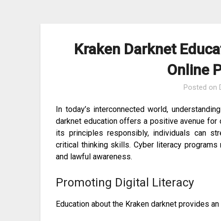
Skip
to
content
Kraken Darknet Educa
Online 
Posted on
In today’s interconnected world, understanding
darknet education offers a positive avenue for
its principles responsibly, individuals can str
critical thinking skills. Cyber literacy progra
and lawful awareness.
Promoting Digital Literacy
Education about the Kraken darknet provides an o