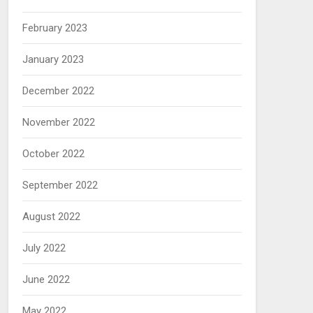
February 2023
January 2023
December 2022
November 2022
October 2022
September 2022
August 2022
July 2022
June 2022
May 2022