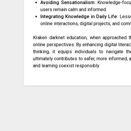
Avoiding Sensationalism:
Knowledge-focus
users remain calm and informed.
Integrating Knowledge in Daily Life:
Lesso
online interactions, digital projects, and c
Kraken darknet education, when approached tho
online perspectives. By enhancing digital literac
thinking, it equips individuals to navigate th
ultimately contributes to safer, more informed, 
and learning coexist responsibly.