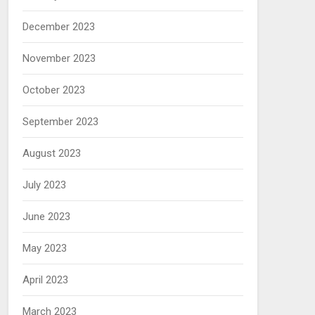
December 2023
November 2023
October 2023
September 2023
August 2023
July 2023
June 2023
May 2023
April 2023
March 2023