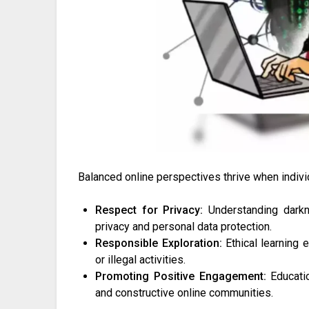
Balanced online perspectives thrive when indivi
Respect for Privacy:
Understanding darkne
privacy and personal data protection.
Responsible Exploration:
Ethical learning 
or illegal activities.
Promoting Positive Engagement:
Educatio
and constructive online communities.