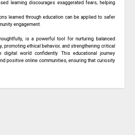
ed learning discourages exaggerated fears, helping
ns learned through education can be applied to safer
ommunity engagement.
ughtfully, is a powerful tool for nurturing balanced
y, promoting ethical behavior, and strengthening critical
e digital world confidently. This educational journey
and positive online communities, ensuring that curiosity