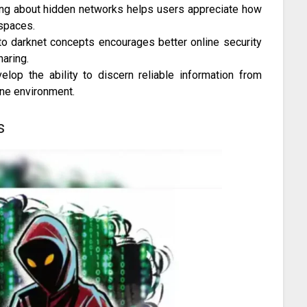
ng about hidden networks helps users appreciate how
 spaces.
o darknet concepts encourages better online security
aring.
lop the ability to discern reliable information from
line environment.
s