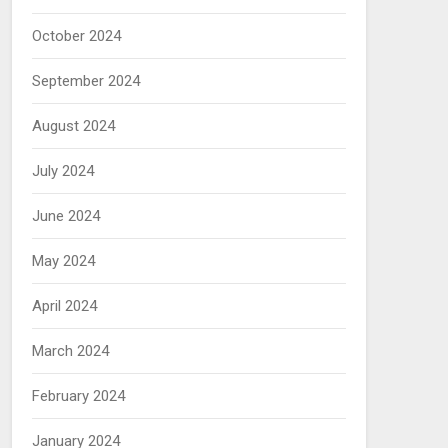
October 2024
September 2024
August 2024
July 2024
June 2024
May 2024
April 2024
March 2024
February 2024
January 2024