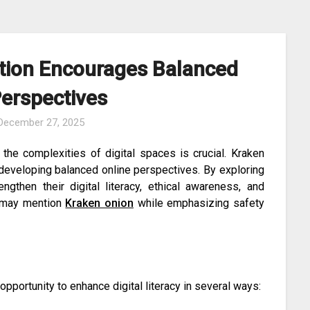
tion Encourages Balanced
Perspectives
December 27, 2025
 the complexities of digital spaces is crucial. Kraken
 developing balanced online perspectives. By exploring
engthen their digital literacy, ethical awareness, and
ms may mention
Kraken onion
while emphasizing safety
pportunity to enhance digital literacy in several ways: