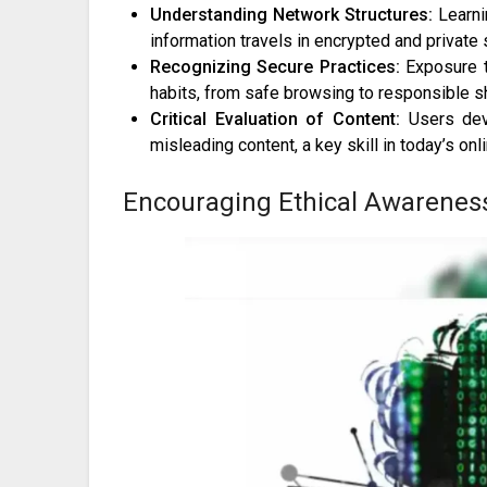
Understanding Network Structures:
Learni
information travels in encrypted and private
Recognizing Secure Practices:
Exposure t
habits, from safe browsing to responsible sh
Critical Evaluation of Content:
Users deve
misleading content, a key skill in today’s on
Encouraging Ethical Awarenes