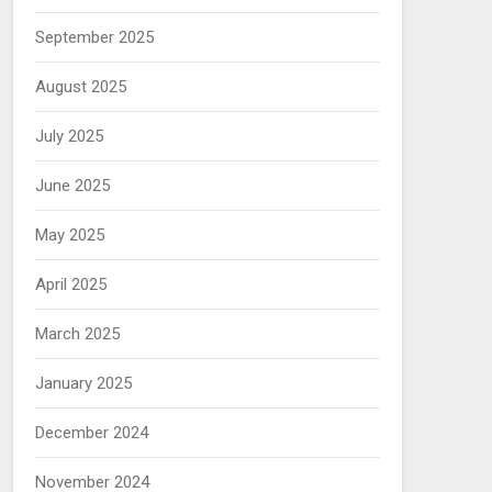
September 2025
August 2025
July 2025
June 2025
May 2025
April 2025
March 2025
January 2025
December 2024
November 2024