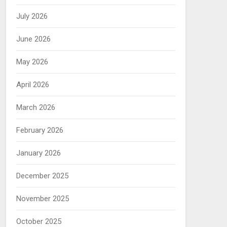
July 2026
June 2026
May 2026
April 2026
March 2026
February 2026
January 2026
December 2025
November 2025
October 2025