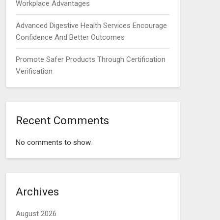
Workplace Advantages
Advanced Digestive Health Services Encourage
Confidence And Better Outcomes
Promote Safer Products Through Certification
Verification
Recent Comments
No comments to show.
Archives
August 2026