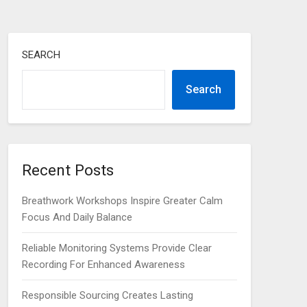
SEARCH
Search
Recent Posts
Breathwork Workshops Inspire Greater Calm
Focus And Daily Balance
Reliable Monitoring Systems Provide Clear
Recording For Enhanced Awareness
Responsible Sourcing Creates Lasting