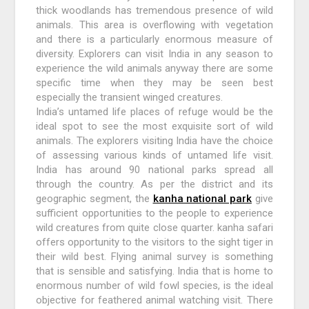
thick woodlands has tremendous presence of wild
animals. This area is overflowing with vegetation
and there is a particularly enormous measure of
diversity. Explorers can visit India in any season to
experience the wild animals anyway there are some
specific time when they may be seen best
especially the transient winged creatures.
India’s untamed life places of refuge would be the
ideal spot to see the most exquisite sort of wild
animals. The explorers visiting India have the choice
of assessing various kinds of untamed life visit.
India has around 90 national parks spread all
through the country. As per the district and its
geographic segment, the
kanha national park
give
sufficient opportunities to the people to experience
wild creatures from quite close quarter. kanha safari
offers opportunity to the visitors to the sight tiger in
their wild best. Flying animal survey is something
that is sensible and satisfying. India that is home to
enormous number of wild fowl species, is the ideal
objective for feathered animal watching visit. There