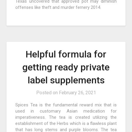
Texas uncovered that approved pot may diminish
offenses like theft and murder fernery 2014.
Helpful formula for
getting ready private
label supplements
Posted on
February 26, 2021
Spices Tea is the fundamental reward mix that is
used in customary Asian medication for
imperativeness. The tea is created utilizing the
establishment of the Herbs which is a flawless plant
that has long stems and purple blooms. The tea