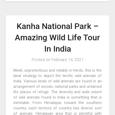
Kanha National Park –
Amazing Wild Life Tour
In India
Posted on
February 14, 2021
Meek, unpretentious and reliably in Herds, this is the
ideal strategy to depict the terrific wild animals of
India. Various kinds of wild animals are found in an
arrangement of woods, national parks and untamed
life places of refuge. The diversity and wide extent
of wild animals found in India is something that is
inimitable. From Himalayas toward the southern
country, each territory of country has diverse sort
of animals. Himalayan area that is plentiful with