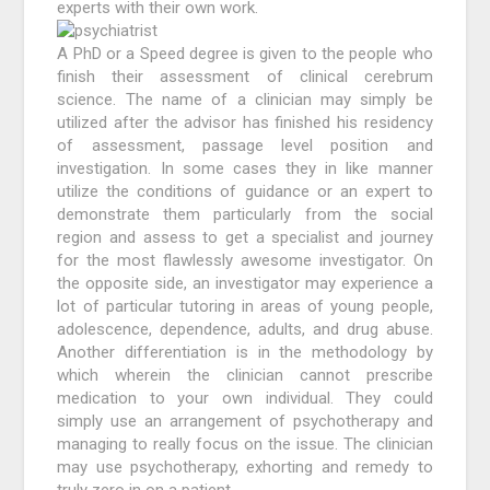
experts with their own work.
A PhD or a Speed degree is given to the people who
finish their assessment of clinical cerebrum
science. The name of a clinician may simply be
utilized after the advisor has finished his residency
of assessment, passage level position and
investigation. In some cases they in like manner
utilize the conditions of guidance or an expert to
demonstrate them particularly from the social
region and assess to get a specialist and journey
for the most flawlessly awesome investigator. On
the opposite side, an investigator may experience a
lot of particular tutoring in areas of young people,
adolescence, dependence, adults, and drug abuse.
Another differentiation is in the methodology by
which wherein the clinician cannot prescribe
medication to your own individual. They could
simply use an arrangement of psychotherapy and
managing to really focus on the issue. The clinician
may use psychotherapy, exhorting and remedy to