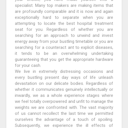
specialist. Many top makers are making items that
are profoundly comparable and it is now and again
exceptionally hard to separate when you are
attempting to locate the best hospital treatment
seat for you. Regardless of whether you are
searching for an approach to unwind and invest
energy away from your bustling timetable or you are
searching for a counteract ant to explicit diseases,
it tends to be an overwhelming undertaking
guaranteeing that you get the appropriate hardware
for your cash.
We live in extremely distressing occasions and
every bustling present day ways of life unleash
devastation on our delicate bodies. Regardless of
whether it communicates genuinely intellectually or
inwardly, we as a whole experience stages where
we feel totally overpowered and unfit to manage the
weights we are confronted with. The vast majority
of us cannot recollect the last time we permitted
ourselves the advantage of a touch of spoiling.
Subsequently, we experience the ill effects of