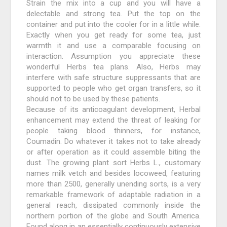
Strain the mix into a cup and you will have a
delectable and strong tea. Put the top on the
container and put into the cooler for in a little while.
Exactly when you get ready for some tea, just
warmth it and use a comparable focusing on
interaction. Assumption you appreciate these
wonderful Herbs tea plans. Also, Herbs may
interfere with safe structure suppressants that are
supported to people who get organ transfers, so it
should not to be used by these patients.
Because of its anticoagulant development, Herbal
enhancement may extend the threat of leaking for
people taking blood thinners, for instance,
Coumadin. Do whatever it takes not to take already
or after operation as it could assemble biting the
dust. The growing plant sort Herbs L., customary
names milk vetch and besides locoweed, featuring
more than 2500, generally unending sorts, is a very
remarkable framework of adaptable radiation in a
general reach, dissipated commonly inside the
northern portion of the globe and South America.
Found along in an essentially continuously extensive