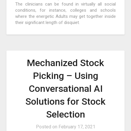
The clinicians can be found in virtually all social
conditions, for instance, colleges and schools
where the energetic Adults may get together inside
their significant length of disquiet.
Mechanized Stock
Picking – Using
Conversational AI
Solutions for Stock
Selection
Posted on
February 17, 2021