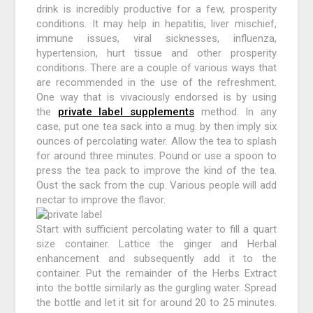
drink is incredibly productive for a few, prosperity
conditions. It may help in hepatitis, liver mischief,
immune issues, viral sicknesses, influenza,
hypertension, hurt tissue and other prosperity
conditions. There are a couple of various ways that
are recommended in the use of the refreshment.
One way that is vivaciously endorsed is by using
the
private label supplements
method. In any
case, put one tea sack into a mug. by then imply six
ounces of percolating water. Allow the tea to splash
for around three minutes. Pound or use a spoon to
press the tea pack to improve the kind of the tea.
Oust the sack from the cup. Various people will add
nectar to improve the flavor.
Start with sufficient percolating water to fill a quart
size container. Lattice the ginger and Herbal
enhancement and subsequently add it to the
container. Put the remainder of the Herbs Extract
into the bottle similarly as the gurgling water. Spread
the bottle and let it sit for around 20 to 25 minutes.