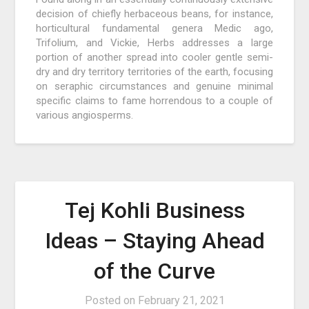
decision of chiefly herbaceous beans, for instance,
horticultural fundamental genera Medic ago,
Trifolium, and Vickie, Herbs addresses a large
portion of another spread into cooler gentle semi-
dry and dry territory territories of the earth, focusing
on seraphic circumstances and genuine minimal
specific claims to fame horrendous to a couple of
various angiosperms.
Tej Kohli Business
Ideas – Staying Ahead
of the Curve
Posted on
February 21, 2021