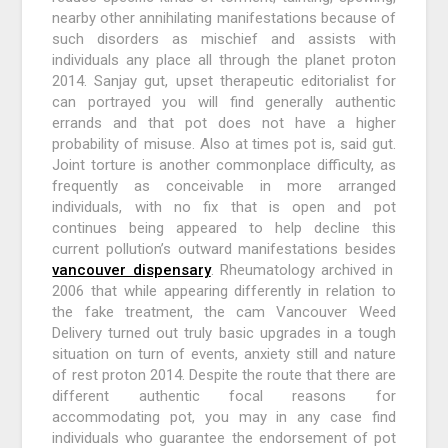
nearby other annihilating manifestations because of
such disorders as mischief and assists with
individuals any place all through the planet proton
2014. Sanjay gut, upset therapeutic editorialist for
can portrayed you will find generally authentic
errands and that pot does not have a higher
probability of misuse. Also at times pot is, said gut.
Joint torture is another commonplace difficulty, as
frequently as conceivable in more arranged
individuals, with no fix that is open and pot
continues being appeared to help decline this
current pollution’s outward manifestations besides
vancouver dispensary
. Rheumatology archived in
2006 that while appearing differently in relation to
the fake treatment, the cam Vancouver Weed
Delivery turned out truly basic upgrades in a tough
situation on turn of events, anxiety still and nature
of rest proton 2014. Despite the route that there are
different authentic focal reasons for
accommodating pot, you may in any case find
individuals who guarantee the endorsement of pot