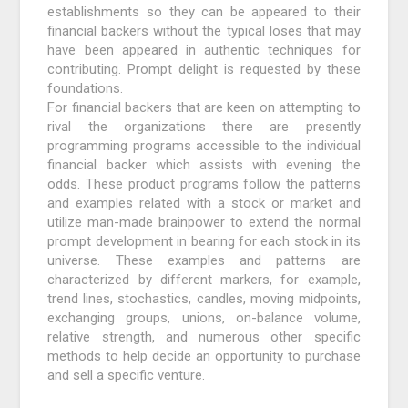
establishments so they can be appeared to their
financial backers without the typical loses that may
have been appeared in authentic techniques for
contributing. Prompt delight is requested by these
foundations.
For financial backers that are keen on attempting to
rival the organizations there are presently
programming programs accessible to the individual
financial backer which assists with evening the
odds. These product programs follow the patterns
and examples related with a stock or market and
utilize man-made brainpower to extend the normal
prompt development in bearing for each stock in its
universe. These examples and patterns are
characterized by different markers, for example,
trend lines, stochastics, candles, moving midpoints,
exchanging groups, unions, on-balance volume,
relative strength, and numerous other specific
methods to help decide an opportunity to purchase
and sell a specific venture.