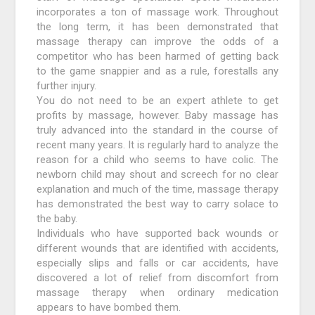
incorporates a ton of massage work. Throughout
the long term, it has been demonstrated that
massage therapy can improve the odds of a
competitor who has been harmed of getting back
to the game snappier and as a rule, forestalls any
further injury.
You do not need to be an expert athlete to get
profits by massage, however. Baby massage has
truly advanced into the standard in the course of
recent many years. It is regularly hard to analyze the
reason for a child who seems to have colic. The
newborn child may shout and screech for no clear
explanation and much of the time, massage therapy
has demonstrated the best way to carry solace to
the baby.
Individuals who have supported back wounds or
different wounds that are identified with accidents,
especially slips and falls or car accidents, have
discovered a lot of relief from discomfort from
massage therapy when ordinary medication
appears to have bombed them.