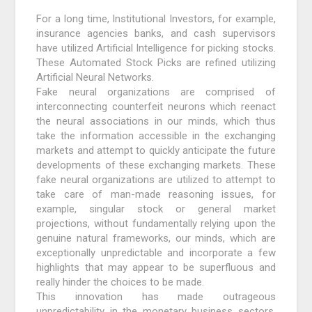
For a long time, Institutional Investors, for example,
insurance agencies banks, and cash supervisors
have utilized Artificial Intelligence for picking stocks.
These Automated Stock Picks are refined utilizing
Artificial Neural Networks.
Fake neural organizations are comprised of
interconnecting counterfeit neurons which reenact
the neural associations in our minds, which thus
take the information accessible in the exchanging
markets and attempt to quickly anticipate the future
developments of these exchanging markets. These
fake neural organizations are utilized to attempt to
take care of man-made reasoning issues, for
example, singular stock or general market
projections, without fundamentally relying upon the
genuine natural frameworks, our minds, which are
exceptionally unpredictable and incorporate a few
highlights that may appear to be superfluous and
really hinder the choices to be made.
This innovation has made outrageous
unpredictability in the monetary business sectors.