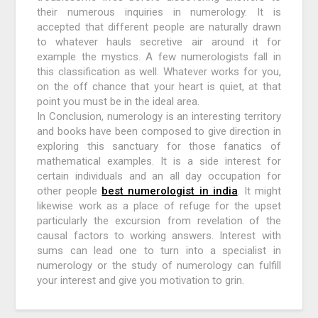
their numerous inquiries in numerology. It is
accepted that different people are naturally drawn
to whatever hauls secretive air around it for
example the mystics. A few numerologists fall in
this classification as well. Whatever works for you,
on the off chance that your heart is quiet, at that
point you must be in the ideal area.
In Conclusion, numerology is an interesting territory
and books have been composed to give direction in
exploring this sanctuary for those fanatics of
mathematical examples. It is a side interest for
certain individuals and an all day occupation for
other people
best numerologist in india
. It might
likewise work as a place of refuge for the upset
particularly the excursion from revelation of the
causal factors to working answers. Interest with
sums can lead one to turn into a specialist in
numerology or the study of numerology can fulfill
your interest and give you motivation to grin.