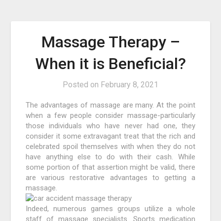
Massage Therapy –
When it is Beneficial?
Posted on
February 8, 2021
The advantages of massage are many. At the point
when a few people consider massage-particularly
those individuals who have never had one, they
consider it some extravagant treat that the rich and
celebrated spoil themselves with when they do not
have anything else to do with their cash. While
some portion of that assertion might be valid, there
are various restorative advantages to getting a
massage.
Indeed, numerous games groups utilize a whole
staff of massage specialists. Sports medication