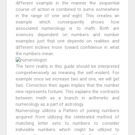
different example in the manner the sequential
course of action is combined to sums somewhere
in the range of one and eight. This creates an
example which consequently shows how
associated numerology is to math. Both are
sciences dependent on numbers and number
examples just that one depends on realities and
different inclines more toward confidence in what
the numbers mean.
The term reality in this guide should be interpreted
comprehensively as meaning the self-evident. For
example once we increase two and one, we will get
two. Conviction then again implies that the number
nine represents fortune. This explains the contrasts
between math as a branch in arithmetic and
numerology as a part of astrology.
Numerology utilizes a Pattern of joining numbers
acquired from utilizing the celebrated method of
matching letter sets to numbers to consider
indivisible numbers which might be utilized to