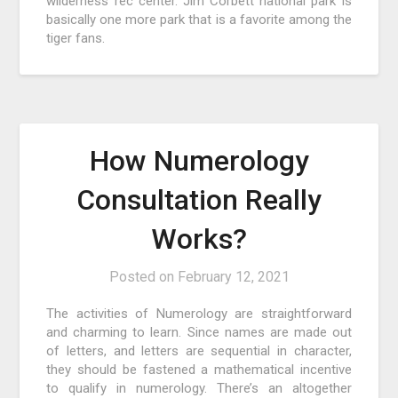
wilderness rec center. Jim Corbett national park is
basically one more park that is a favorite among the
tiger fans.
How Numerology
Consultation Really
Works?
Posted on
February 12, 2021
The activities of Numerology are straightforward
and charming to learn. Since names are made out
of letters, and letters are sequential in character,
they should be fastened a mathematical incentive
to qualify in numerology. There’s an altogether