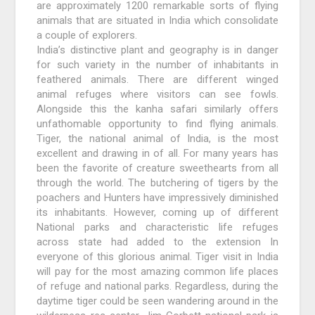
are approximately 1200 remarkable sorts of flying
animals that are situated in India which consolidate
a couple of explorers.
India’s distinctive plant and geography is in danger
for such variety in the number of inhabitants in
feathered animals. There are different winged
animal refuges where visitors can see fowls.
Alongside this the kanha safari similarly offers
unfathomable opportunity to find flying animals.
Tiger, the national animal of India, is the most
excellent and drawing in of all. For many years has
been the favorite of creature sweethearts from all
through the world. The butchering of tigers by the
poachers and Hunters have impressively diminished
its inhabitants. However, coming up of different
National parks and characteristic life refuges
across state had added to the extension In
everyone of this glorious animal. Tiger visit in India
will pay for the most amazing common life places
of refuge and national parks. Regardless, during the
daytime tiger could be seen wandering around in the