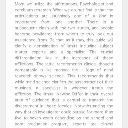
Most we utilize the affirmations, Psychologist and
cerebrum research. What we do not find is that the
articulations are stunningly one of a kind in
importance from one another. There is a
subsequent clash with the two states, and people
become bewildered from whom to truly look out
assistance from. Be that as it may, this guide will
clarify a combination of limits including subject
matter experts and a specialist. The crucial
differentiation lies in the increases of these
afflictions. The iatric recommends clinical thought
comparably in like manner the – logy of mind
research shows science. This recommends that
while mind science clarifies the assessment of their
musings, a specialist is whoever treats the
affliction. The limits likewise Differ in their overall
area of guidance that is central to transmit the
discernment in these locales. Notwithstanding the
way that an investigator could pursue for more than
five to seven years depending on the school and
post graduation program, experts are clinical