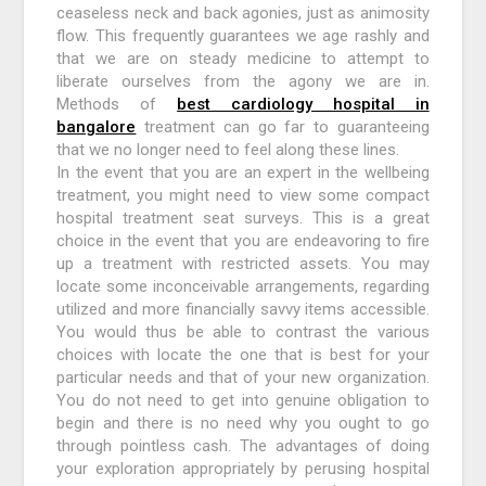
ceaseless neck and back agonies, just as animosity
flow. This frequently guarantees we age rashly and
that we are on steady medicine to attempt to
liberate ourselves from the agony we are in.
Methods of
best cardiology hospital in
bangalore
treatment can go far to guaranteeing
that we no longer need to feel along these lines.
In the event that you are an expert in the wellbeing
treatment, you might need to view some compact
hospital treatment seat surveys. This is a great
choice in the event that you are endeavoring to fire
up a treatment with restricted assets. You may
locate some inconceivable arrangements, regarding
utilized and more financially savvy items accessible.
You would thus be able to contrast the various
choices with locate the one that is best for your
particular needs and that of your new organization.
You do not need to get into genuine obligation to
begin and there is no need why you ought to go
through pointless cash. The advantages of doing
your exploration appropriately by perusing hospital