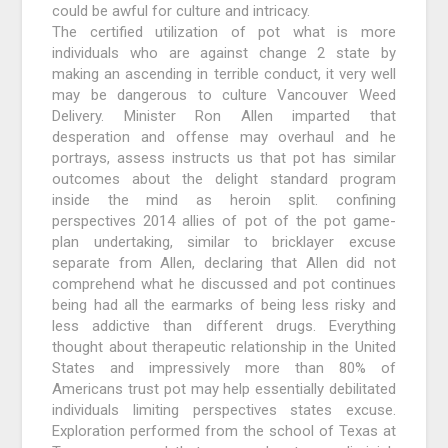
could be awful for culture and intricacy.
The certified utilization of pot what is more
individuals who are against change 2 state by
making an ascending in terrible conduct, it very well
may be dangerous to culture Vancouver Weed
Delivery. Minister Ron Allen imparted that
desperation and offense may overhaul and he
portrays, assess instructs us that pot has similar
outcomes about the delight standard program
inside the mind as heroin split. confining
perspectives 2014 allies of pot of the pot game-
plan undertaking, similar to bricklayer excuse
separate from Allen, declaring that Allen did not
comprehend what he discussed and pot continues
being had all the earmarks of being less risky and
less addictive than different drugs. Everything
thought about therapeutic relationship in the United
States and impressively more than 80% of
Americans trust pot may help essentially debilitated
individuals limiting perspectives states excuse.
Exploration performed from the school of Texas at