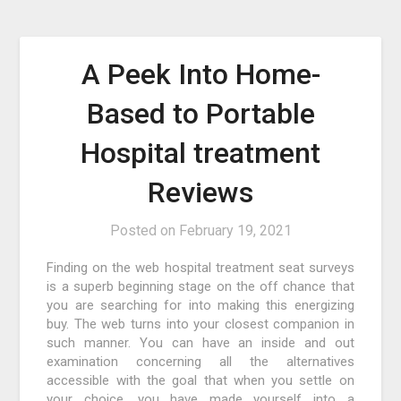
A Peek Into Home-
Based to Portable
Hospital treatment
Reviews
Posted on
February 19, 2021
Finding on the web hospital treatment seat surveys
is a superb beginning stage on the off chance that
you are searching for into making this energizing
buy. The web turns into your closest companion in
such manner. You can have an inside and out
examination concerning all the alternatives
accessible with the goal that when you settle on
your choice, you have made yourself into a