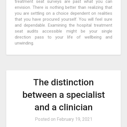
treatment seat surveys are past what you can
envision. There is nothing better than realizing that
you are settling on a choice dependent on realities
that you have procured yourself. You will feel sure
and dependable. Examining the hospital treatment
seat audits accessible might be your single
direction pass to your life of wellbeing and
unwinding.
The distinction
between a specialist
and a clinician
Posted on
February 19, 2021