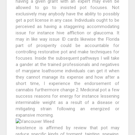
having a given grant with an expert may even be
allowed to go to insisted pot focuses. Not
exclusively may anybody have the ability to possibly
get a pot license in any case. Individuals ought to be
perceived as having a staggering accommodating
issue for instance hive affliction or glaucoma. It
may in like way issue ID cards likewise the Florida
part of prosperity could be accountable for
controlling restorative pot and make techniques for
focuses. Inside the subsequent pathways I will take
a gander at the trained professionals and negatives
of maryjane loathsome individuals can get it when
they cannot manage its expense and how after a
short time, I experience the endorsement of
cannabis furthermore change 2. Medicinal pot a few
success reasons for energy for instance lessening
interminable weight as a result of a disease or
mitigating strain following an energized or
expansive morning.
Insistence is affirmed by review that pot may
reduce specific kinds of torment, tainting, spewing,