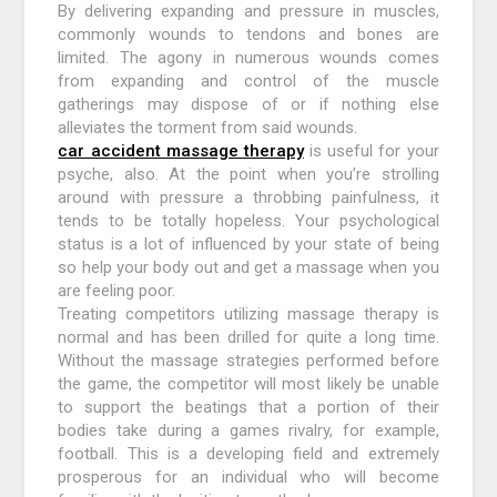
By delivering expanding and pressure in muscles,
commonly wounds to tendons and bones are
limited. The agony in numerous wounds comes
from expanding and control of the muscle
gatherings may dispose of or if nothing else
alleviates the torment from said wounds.
car accident massage therapy
is useful for your
psyche, also. At the point when you’re strolling
around with pressure a throbbing painfulness, it
tends to be totally hopeless. Your psychological
status is a lot of influenced by your state of being
so help your body out and get a massage when you
are feeling poor.
Treating competitors utilizing massage therapy is
normal and has been drilled for quite a long time.
Without the massage strategies performed before
the game, the competitor will most likely be unable
to support the beatings that a portion of their
bodies take during a games rivalry, for example,
football. This is a developing field and extremely
prosperous for an individual who will become