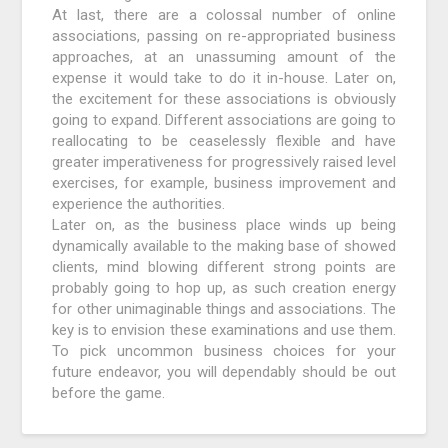
At last, there are a colossal number of online
associations, passing on re-appropriated business
approaches, at an unassuming amount of the
expense it would take to do it in-house. Later on,
the excitement for these associations is obviously
going to expand. Different associations are going to
reallocating to be ceaselessly flexible and have
greater imperativeness for progressively raised level
exercises, for example, business improvement and
experience the authorities.
Later on, as the business place winds up being
dynamically available to the making base of showed
clients, mind blowing different strong points are
probably going to hop up, as such creation energy
for other unimaginable things and associations. The
key is to envision these examinations and use them.
To pick uncommon business choices for your
future endeavor, you will dependably should be out
before the game.