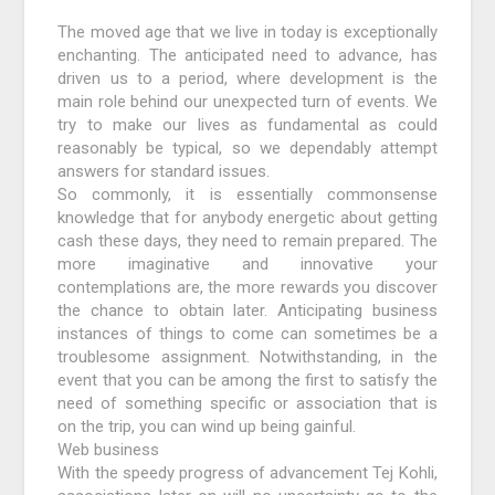
The moved age that we live in today is exceptionally
enchanting. The anticipated need to advance, has
driven us to a period, where development is the
main role behind our unexpected turn of events. We
try to make our lives as fundamental as could
reasonably be typical, so we dependably attempt
answers for standard issues.
So commonly, it is essentially commonsense
knowledge that for anybody energetic about getting
cash these days, they need to remain prepared. The
more imaginative and innovative your
contemplations are, the more rewards you discover
the chance to obtain later. Anticipating business
instances of things to come can sometimes be a
troublesome assignment. Notwithstanding, in the
event that you can be among the first to satisfy the
need of something specific or association that is
on the trip, you can wind up being gainful.
Web business
With the speedy progress of advancement Tej Kohli,