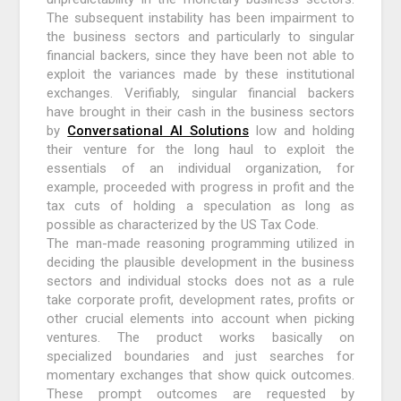
The subsequent instability has been impairment to
the business sectors and particularly to singular
financial backers, since they have been not able to
exploit the variances made by these institutional
exchanges. Verifiably, singular financial backers
have brought in their cash in the business sectors
by
Conversational AI Solutions
low and holding
their venture for the long haul to exploit the
essentials of an individual organization, for
example, proceeded with progress in profit and the
tax cuts of holding a speculation as long as
possible as characterized by the US Tax Code.
The man-made reasoning programming utilized in
deciding the plausible development in the business
sectors and individual stocks does not as a rule
take corporate profit, development rates, profits or
other crucial elements into account when picking
ventures. The product works basically on
specialized boundaries and just searches for
momentary exchanges that show quick outcomes.
These prompt outcomes are requested by