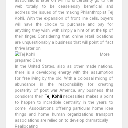
associations later on will no uncertainty go to the
web totally, to be ceaselessly beneficial, and
address the issues of the making Philanthropist Tej
Kohli. With the expansion of front line cells, buyers
will have the choice to purchase and pay for
anything they wish, with simply a hint of at the tip of
their finger. Considering that, online retail locations
are unquestionably a business that will point of fact
thrive later on.
More
prepared Care
In the United States, also as other made nations,
there is a developing energy with the assumption
for free living by the old. With a colossal mixing of
abundance in the responsibility for creating
posterity of post war America, any business that
considers their
Tej Kohli
necessities makes a point
to happen to incredible centrality in the years to
come. Associations offering particular home idea
things and home human organizations transport
associations are relied on to develop dramatically.
Reallocating