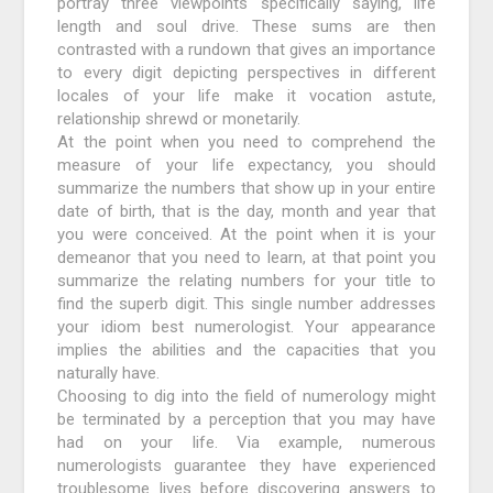
portray three viewpoints specifically saying, life
length and soul drive. These sums are then
contrasted with a rundown that gives an importance
to every digit depicting perspectives in different
locales of your life make it vocation astute,
relationship shrewd or monetarily.
At the point when you need to comprehend the
measure of your life expectancy, you should
summarize the numbers that show up in your entire
date of birth, that is the day, month and year that
you were conceived. At the point when it is your
demeanor that you need to learn, at that point you
summarize the relating numbers for your title to
find the superb digit. This single number addresses
your idiom best numerologist. Your appearance
implies the abilities and the capacities that you
naturally have.
Choosing to dig into the field of numerology might
be terminated by a perception that you may have
had on your life. Via example, numerous
numerologists guarantee they have experienced
troublesome lives before discovering answers to