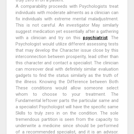
truly zero in on a patient.
A comparability proceeds with Psychologists treat
individuals with moderate ailments as a clinician can
fix individuals with extreme mental maladjustment.
This is not careful. An investigator May similarly
suggest medication yet essentially after a gathering
with a clinician and try on this
psychiatrist
. The
Psychologist would utilize different assessing tests
that may develop the Character issue close by this
interconnection between prosperity, lead other than
this character and contact a specialist. The clinician
can moreover deal with definitely similar evaluation
gadgets to find the status similarly as the truth of
the illness. Knowing the Difference between Both
These conditions would allow someone select
whom to choose to your treatment. The
Fundamental leftover parts the particular same and
a specialist Psychologist will have the specific same
Skills to truly zero in on the condition. The sole
tremendous partition is seen from the capacity to
underwrite a medicine since should be performed
of a recommended specialist, and it is an advisor.