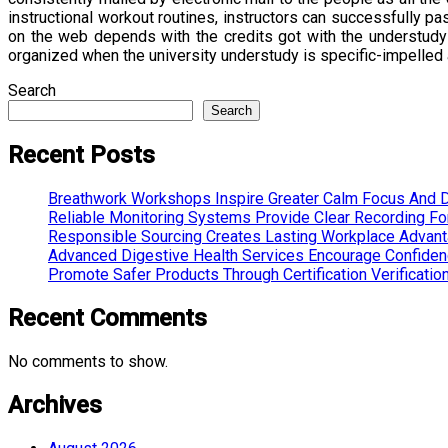
instructional workout routines, instructors can successfully p
on the web depends with the credits got with the understudy 
organized when the university understudy is specific-impelled
Search
Search
Recent Posts
Breathwork Workshops Inspire Greater Calm Focus And D
Reliable Monitoring Systems Provide Clear Recording F
Responsible Sourcing Creates Lasting Workplace Advan
Advanced Digestive Health Services Encourage Confide
Promote Safer Products Through Certification Verificatio
Recent Comments
No comments to show.
Archives