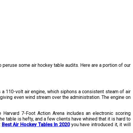
to peruse some air hockey table audits. Here are a portion of our
 a 110-volt air engine, which siphons a consistent steam of air
r giving even wind stream over the administration. The engine on
e Harvard 7-Foot Action Arena includes an electronic scoring
table is hefty, and a few clients have whined that it is hard to
t
Best Air Hockey Tables In 2020
you have introduced it, it will