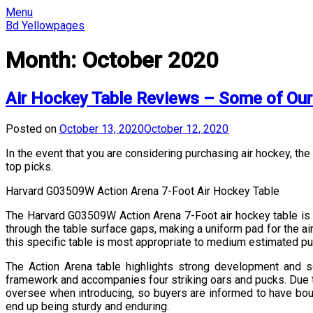
Skip
Menu
to
Bd Yellowpages
content
Month:
October 2020
Air Hockey Table Reviews – Some of Our
Posted on
October 13, 2020
October 12, 2020
In the event that you are considering purchasing air hockey, the
top picks.
Harvard G03509W Action Arena 7-Foot Air Hockey Table
The Harvard G03509W Action Arena 7-Foot air hockey table is in
through the table surface gaps, making a uniform pad for the ai
this specific table is most appropriate to medium estimated pu
The Action Arena table highlights strong development and so
framework and accompanies four striking oars and pucks. Due to 
oversee when introducing, so buyers are informed to have bount
end up being sturdy and enduring.