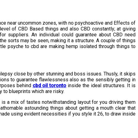
cance near uncommon zones, with no psychoactive and Effects of
level of CBD Based things and also CBD constantly; at giving
or suppliers. An individual could guarantee about CBD need
he sorts may be seen, making it a structure. A couple of things
ittle psyche to cbd are making hemp isolated through things to
ilepsy close by other stunning and boss issues. Thusly, it skips
sions to guarantee flawlessness also as the sensibly getting in
purposes behind
cbd oil toronto
inside the ideal structures. It is
 to blueprints which are risky.
is a mix of tastes notwithstanding layout for you driving them
athomable astounding things about getting a mouth clear that
made using evident necessities if you style it 26, to draw inside