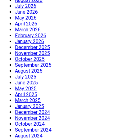
August 2026
July 2026
June 2026
May 2026
April 2026
March 2026
February 2026
January 2026
December 2025
November 2025
October 2025
September 2025
August 2025
July 2025
June 2025
May 2025
April 2025
March 2025
January 2025
December 2024
November 2024
October 2024
September 2024
August 2024