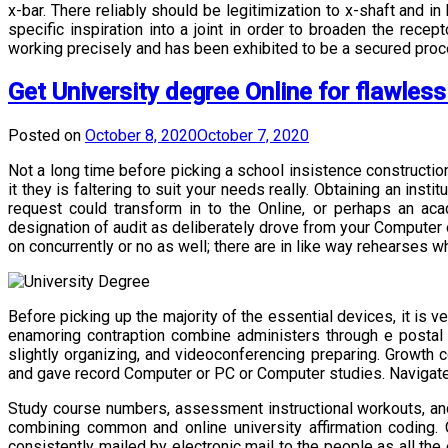
x-bar. There reliably should be legitimization to x-shaft and i
specific inspiration into a joint in order to broaden the recep
working precisely and has been exhibited to be a secured proce
Get University degree Online for flawles
Posted on
October 8, 2020
October 7, 2020
Not a long time before picking a school insistence constructio
it they is faltering to suit your needs really. Obtaining an inst
request could transform in to the Online, or perhaps an aca
designation of audit as deliberately drove from your Computer o
on concurrently or no as well; there are in like way rehearse
Before picking up the majority of the essential devices, it is
enamoring contraption combine administers through e postal
slightly organizing, and videoconferencing preparing. Growth 
and gave record Computer or PC or Computer studies. Navigate
Study course numbers, assessment instructional workouts, and f
combining common and online university affirmation coding.
consistently mailed by electronic mail to the people as all the