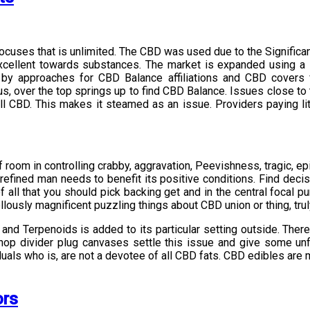
l focuses that is unlimited. The CBD was used due to the Signifi
 Excellent towards substances. The market is expanded using a 
y approaches for CBD Balance affiliations and CBD covers f
s, over the top springs up to find CBD Balance. Issues close to t
 all CBD. This makes it steamed as an issue. Providers paying l
f room in controlling crabby, aggravation, Peevishness, tragic, ep
 refined man needs to benefit its positive conditions. Find deci
 all that you should pick backing get and in the central focal 
usly magnificent puzzling things about CBD union or thing, truly
d Terpenoids is added to its particular setting outside. There 
op divider plug canvases settle this issue and give some unf
duals who is, are not a devotee of all CBD fats. CBD edibles are 
ors