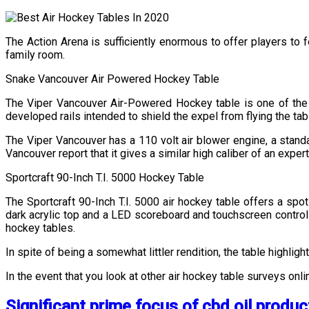
The Action Arena is sufficiently enormous to offer players to 
family room.
Snake Vancouver Air Powered Hockey Table
The Viper Vancouver Air-Powered Hockey table is one of the to
developed rails intended to shield the expel from flying the ta
The Viper Vancouver has a 110 volt air blower engine, a standar
Vancouver report that it gives a similar high caliber of an expert 
Sportcraft 90-Inch T.I. 5000 Hockey Table
The Sportcraft 90-Inch T.I. 5000 air hockey table offers a spo
dark acrylic top and a LED scoreboard and touchscreen controls.
hockey tables.
In spite of being a somewhat littler rendition, the table highlig
In the event that you look at other air hockey table surveys onl
Significant prime focus of cbd oil produc