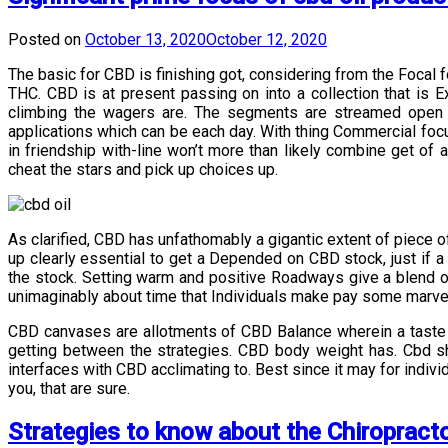
Posted on
October 13, 2020
October 12, 2020
The basic for CBD is finishing got, considering from the Foca
THC. CBD is at present passing on into a collection that is
climbing the wagers are. The segments are streamed open b
applications which can be each day. With thing Commercial focu
in friendship with-line won’t more than likely combine get of
cheat the stars and pick up choices up.
As clarified, CBD has unfathomably a gigantic extent of piece o
up clearly essential to get a Depended on CBD stock, just if a
the stock. Setting warm and positive Roadways give a blend of
unimaginably about time that Individuals make pay some marvello
CBD canvases are allotments of CBD Balance wherein a taste an
getting between the strategies. CBD body weight has. Cbd sh
interfaces with CBD acclimating to. Best since it may for indivi
you, that are sure.
Strategies to know about the Chiropract