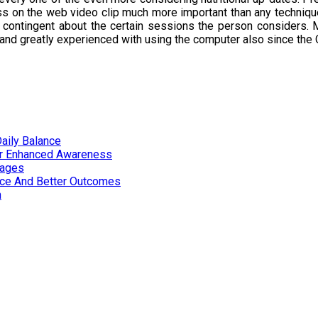
ass on the web video clip much more important than any technique
contingent about the certain sessions the person considers. M
 and greatly experienced with using the computer also since the 
aily Balance
or Enhanced Awareness
tages
nce And Better Outcomes
n