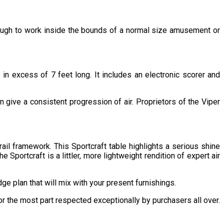
 enough to work inside the bounds of a normal size amusement or
in excess of 7 feet long. It includes an electronic scorer and
n give a consistent progression of air. Proprietors of the Viper
ail framework. This Sportcraft table highlights a serious shine
portcraft is a littler, more lightweight rendition of expert air
dge plan that will mix with your present furnishings.
for the most part respected exceptionally by purchasers all over.