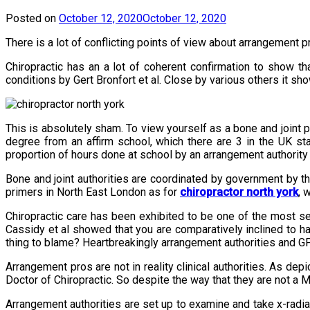
Posted on
October 12, 2020
October 12, 2020
There is a lot of conflicting points of view about arrangement 
Chiropractic has an a lot of coherent confirmation to show th
conditions by Gert Bronfort et al. Close by various others it sh
This is absolutely sham. To view yourself as a bone and joint 
degree from an affirm school, which there are 3 in the UK st
proportion of hours done at school by an arrangement authority 
Bone and joint authorities are coordinated by government by th
primers in North East London as for
chiropractor north york
, 
Chiropractic care has been exhibited to be one of the most se
Cassidy et al showed that you are comparatively inclined to ha
thing to blame? Heartbreakingly arrangement authorities and GPs 
Arrangement pros are not in reality clinical authorities. As d
Doctor of Chiropractic. So despite the way that they are not a M
Arrangement authorities are set up to examine and take x-rad