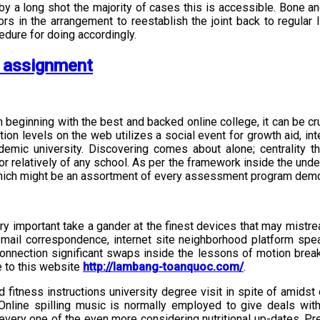
n by a long shot the majority of cases this is accessible. Bone an
tors in the arrangement to reestablish the joint back to regular
dure for doing accordingly.
s assignment
n beginning with the best and backed online college, it can be cr
itution levels on the web utilizes a social event for growth aid, 
demic university. Discovering comes about alone; centrality t
r relatively of any school. As per the framework inside the under
s which might be an assortment of every assessment program demo
 very important take a gander at the finest devices that may mist
 mail correspondence, internet site neighborhood platform spe
connection significant swaps inside the lessons of motion break
 to this website
http://lambang-toanquoc.com/
.
itness instructions university degree visit in spite of amidst 
 Online spilling music is normally employed to give deals wit
 every one of the even more considering nutritional up-dates. Pret