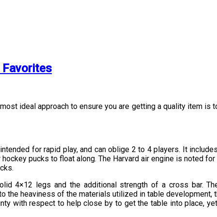
 Favorites
 most ideal approach to ensure you are getting a quality item is 
tended for rapid play, and can oblige 2 to 4 players. It includes
r hockey pucks to float along. The Harvard air engine is noted fo
cks.
lid 4×12 legs and the additional strength of a cross bar. Th
the heaviness of the materials utilized in table development, the 
y with respect to help close by to get the table into place, ye