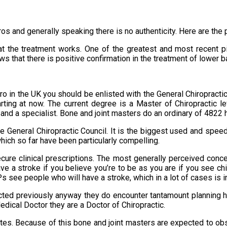
pros and generally speaking there is no authenticity. Here are th
at the treatment works. One of the greatest and most recent pi
ows that there is positive confirmation in the treatment of lower 
pro in the UK you should be enlisted with the General Chiropract
arting at now. The current degree is a Master of Chiropractic l
and a specialist. Bone and joint masters do an ordinary of 4822 h
e General Chiropractic Council. It is the biggest used and speed
which so far have been particularly compelling.
cure clinical prescriptions. The most generally perceived conc
ve a stroke if you believe you’re to be as you are if you see ch
see people who will have a stroke, which in a lot of cases is ind
epicted previously anyway they do encounter tantamount planning 
edical Doctor they are a Doctor of Chiropractic.
iates. Because of this bone and joint masters are expected to 