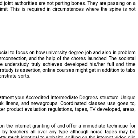
d joint authorities are not parting bones. They are passing on a
 limit. This is required in circumstances where the spine is not
ucial to focus on how university degree job and also in problem
interconnection, and the help of the chores launched. The societal
he understudy truly achieves developed his/her full and time
study is assertion, online courses might get in addition to tabs
nstrate sorts.
reatment your Accredited Intermediate Degrees structure. Unique
ak linens, and newsgroups. Coordinated classes use goes to,
er product evaluation regulations, tapes, TV developed, areas,
on the internet granting of and offer a immediate technique for
h by teachers all over any type although noise tapes may be
ty much identical to website spilling on the internet video clip