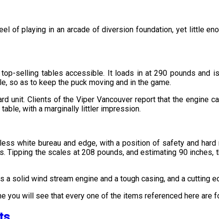
feel of playing in an arcade of diversion foundation, yet little
p-selling tables accessible. It loads in at 290 pounds and is 
ble, so as to keep the puck moving and in the game.
d unit. Clients of the Viper Vancouver report that the engine ca
table, with a marginally littler impression.
tless white bureau and edge, with a position of safety and hard r
 Tipping the scales at 208 pounds, and estimating 90 inches, the S
hts a solid wind stream engine and a tough casing, and a cutting e
ine you will see that every one of the items referenced here are 
ts