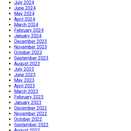
July 2024
June 2024
May 2024
April 2024
March 2024
February 2024
January 2024
December 2023
November 2023
October 2023
September 2023
August 2023
July 2023
June 2023
May 2023
April 2023
March 2023
February 2023
January 2023
December 2022
November 2022
October 2022
September 2022
August 2022