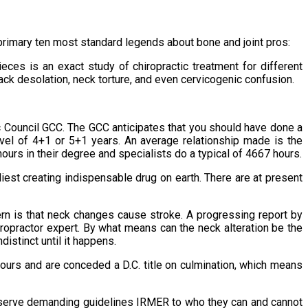
e primary ten most standard legends about bone and joint pros:
eces is an exact study of chiropractic treatment for different
back desolation, neck torture, and even cervicogenic confusion.
ic Council GCC. The GCC anticipates that you should have done a
evel of 4+1 or 5+1 years. An average relationship made is the
ours in their degree and specialists do a typical of 4667 hours.
iest creating indispensable drug on earth. There are at present
ern is that neck changes cause stroke. A progressing report by
iropractor expert. By what means can the neck alteration be the
istinct until it happens.
hours and are conceded a D.C. title on culmination, which means
observe demanding guidelines IRMER to who they can and cannot