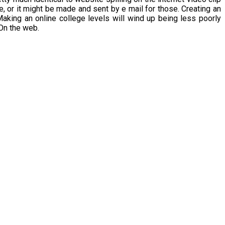
, or it might be made and sent by e mail for those. Creating an
aking an online college levels will wind up being less poorly
On the web.