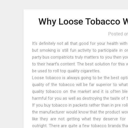
Why Loose Tobacco Wo
Posted o
It’s definitely not all that good for your health w
but smoking is still fun activity to participate i
party bus compatriots truly matters to you then y
to their heart’s content. The best solution for thi
be used to roll top quality cigarettes.
Loose tobacco is always going to be the best opti
quality of the tobacco will be far superior to wha
quality tobacco on the market and it is often b
harmful for you as well as destroying the taste of 
If you buy tobacco in packets rather than in pre roll
the manufacturer would know that the product would
like they are not getting what they deserve for
outright. There are quite a few tobacco brands th