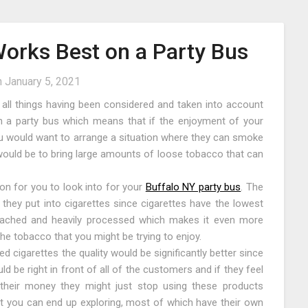
rks Best on a Party Bus
n
January 5, 2021
ith all things having been considered and taken into account
n on a party bus which means that if the enjoyment of your
ou would want to arrange a situation where they can smoke
s would be to bring large amounts of loose tobacco that can
on for you to look into for your
Buffalo NY party bus
. The
t they put into cigarettes since cigarettes have the lowest
leached and heavily processed which makes it even more
the tobacco that you might be trying to enjoy.
ed cigarettes the quality would be significantly better since
 be right in front of all of the customers and if they feel
 their money they might just stop using these products
at you can end up exploring, most of which have their own