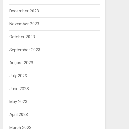
December 2023
November 2023
October 2023
September 2023
August 2023
July 2023
June 2023
May 2023
April 2023
March 2023