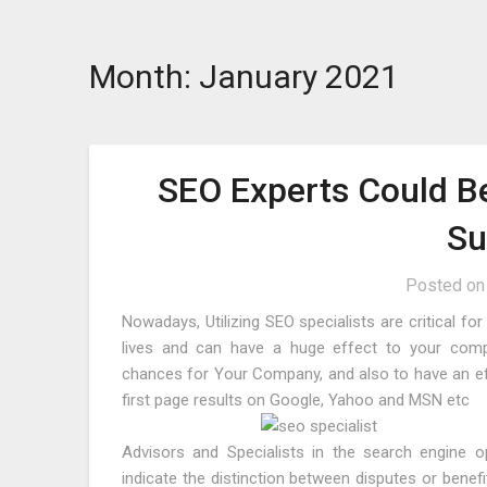
Skip
to
Month:
January 2021
content
SEO Experts Could B
Su
Posted o
Nowadays, Utilizing SEO specialists are critical f
lives and can have a huge effect to your comp
chances for Your Company, and also to have an eff
first page results on Google, Yahoo and MSN etc
Advisors and Specialists in the search engine o
indicate the distinction between disputes or benefi