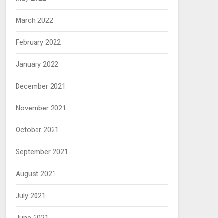
March 2022
February 2022
January 2022
December 2021
November 2021
October 2021
September 2021
August 2021
July 2021
June 2021