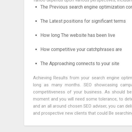
Yahoo depends upon various perspectives, includin
The Previous search engine optimization cond
The Latest positions for significant terms
How long The website has been live
How competitive your catchphrases are
The Approaching connects to your site
Achieving Results from your search engine opti
long as many months. SEO showcasing campaig
competitiveness of your business. As should b
moment and you will need some tolerance, to determ
and an all around chosen SEO adviser, you can del
and prospective new clients that could Be searching