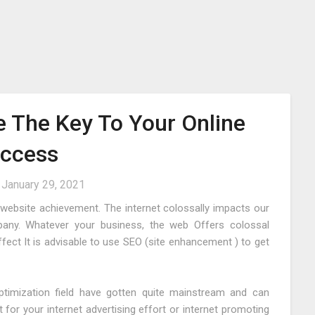
e The Key To Your Online
ccess
n
January 29, 2021
or website achievement. The internet colossally impacts our
any. Whatever your business, the web Offers colossal
ect It is advisable to use SEO (site enhancement ) to get
ptimization field have gotten quite mainstream and can
t for your internet advertising effort or internet promoting