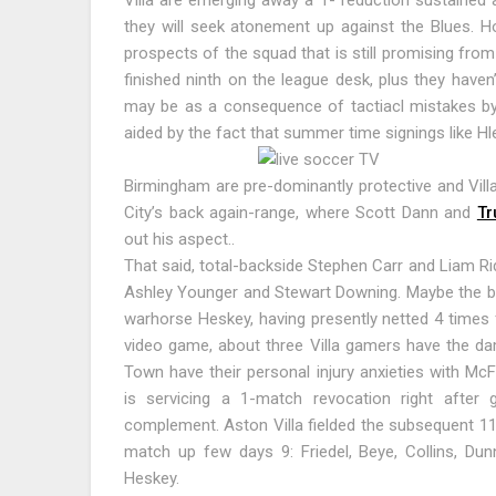
Villa are emerging away a 1- reduction sustained 
they will seek atonement up against the Blues. Ho
prospects of the squad that is still promising fro
finished ninth on the league desk, plus they haven
may be as a consequence of tactiacl mistakes by 
aided by the fact that summer time signings like Hle
Birmingham are pre-dominantly protective and Vill
City’s back again-range, where Scott Dann and
Tr
out his aspect..
That said, total-backside Stephen Carr and Liam Rid
Ashley Younger and Stewart Downing. Maybe the b
warhorse Heskey, having presently netted 4 times f
video game, about three Villa gamers have the da
Town have their personal injury anxieties with Mc
is servicing a 1-match revocation right after 
complement. Aston Villa fielded the subsequent 11 
match up few days 9: Friedel, Beye, Collins, Dun
Heskey.