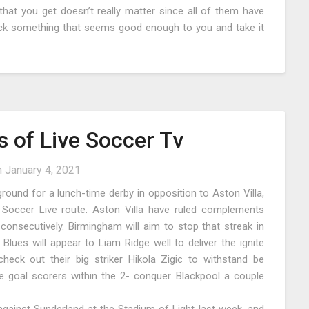
hat you get doesn’t really matter since all of them have
pick something that seems good enough to you and take it
 of Live Soccer Tv
n
January 4, 2021
yground for a lunch-time derby in opposition to Aston Villa,
 Soccer Live route. Aston Villa have ruled complements
 consecutively. Birmingham will aim to stop that streak in
 Blues will appear to Liam Ridge well to deliver the ignite
check out their big striker Hikola Zigic to withstand be
e goal scorers within the 2- conquer Blackpool a couple