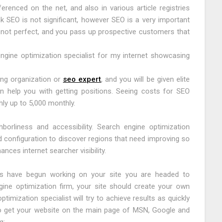
erenced on the net, and also in various article registries
k SEO is not significant, however SEO is a very important
is not perfect, and you pass up prospective customers that
ngine optimization specialist for my internet showcasing
ing organization or
seo expert
, and you will be given elite
an help you with getting positions. Seeing costs for SEO
ly up to 5,000 monthly.
orliness and accessibility. Search engine optimization
 configuration to discover regions that need improving so
ances internet searcher visibility.
sts have begun working on your site you are headed to
ine optimization firm, your site should create your own
timization specialist will try to achieve results as quickly
 to get your website on the main page of MSN, Google and