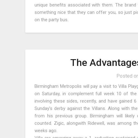
unique benefits associated with them. The brand t
something nice that they can offer you, so just 
on the party bus.
The Advantages
Posted o
Birmingham Metropolis will pay a visit to Villa Pla
on Saturday, in complement full week 10 of the
involving these sides, recently, and have gained 6
Sunday’s derby against the Villans. Along with the
from his previous group. Birmingham will likely 
counted. Zigic, alongwith Ridewell, was among th
weeks ago.