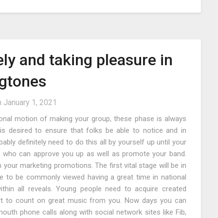
ely and taking pleasure in
gtones
n
January 1, 2021
ional motion of making your group, these phase is always
s desired to ensure that folks be able to notice and in
ably definitely need to do this all by yourself up until your
m who can approve you up as well as promote your band.
your marketing promotions. The first vital stage will be in
ave to be commonly viewed having a great time in national
thin all reveals. Young people need to acquire created
art to count on great music from you. Now days you can
mouth phone calls along with social network sites like Fib,