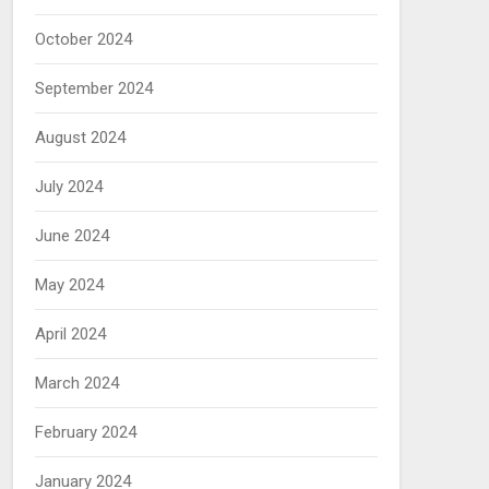
October 2024
September 2024
August 2024
July 2024
June 2024
May 2024
April 2024
March 2024
February 2024
January 2024