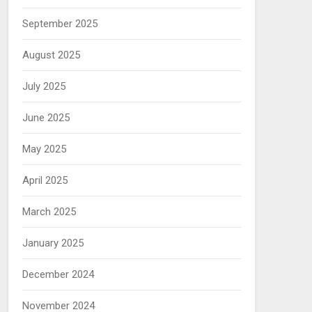
September 2025
August 2025
July 2025
June 2025
May 2025
April 2025
March 2025
January 2025
December 2024
November 2024