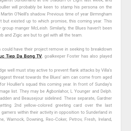
against Sunderland at the Stadium of Light last week, and
ullier will probably be keen to stamp his persona on the
m Martin O’Neill’s shadow. Previous time of year Birmngham
’t but existed up to which promise, this coming year. This
group manger McLeish. Similarly, the Blues haven’t been
b and Zigic are but to gel with all the team.
a could have their project remove in seeking to breakdown
uc Tiep Da Bong TV
; goalkeeper Foster has also played
ge well must stay active to prevent flank attacks by Villa’s
iggest threat towards the Blues’ aim can come from aged
or Houllier’s squad this coming year. In front of Sunday’s
mage list. They may be Agbonlahor, L Younger and Delph.
Fadden and Beausejour sidelined. These separate, Gardner
getting 2nd yellow-colored greeting card over the last
gamers within their activity in opposition to Sunderland in
ne, Warnock, Downing, Reo-Coker, Petrov, Fresh, Ireland,