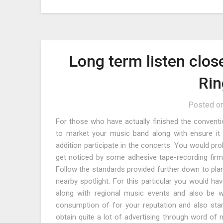
Long term listen clos
Rin
Posted o
For those who have actually finished the convent
to market your music band along with ensure it i
addition participate in the concerts. You would prob
get noticed by some adhesive tape-recording fir
Follow the standards provided further down to plan 
nearby spotlight. For this particular you would h
along with regional music events and also be wi
consumption of for your reputation and also st
obtain quite a lot of advertising through word of 