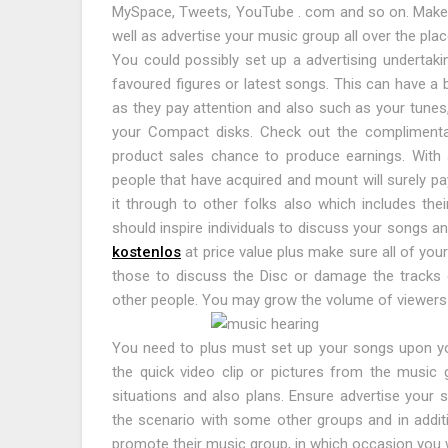
MySpace, Tweets, YouTube . com and so on. Make su
well as advertise your music group all over the plac
You could possibly set up a advertising undertak
favoured figures or latest songs. This can have a 
as they pay attention and also such as your tunes,
your Compact disks. Check out the complimenta
product sales chance to produce earnings. With ab
people that have acquired and mount will surely pay
it through to other folks also which includes th
should inspire individuals to discuss your songs 
kostenlos
at price value plus make sure all of yo
those to discuss the Disc or damage the tracks o
other people. You may grow the volume of viewers 
You need to plus must set up your songs upon you
the quick video clip or pictures from the music 
situations and also plans. Ensure advertise your 
the scenario with some other groups and in addit
promote their music group, in which occasion you w