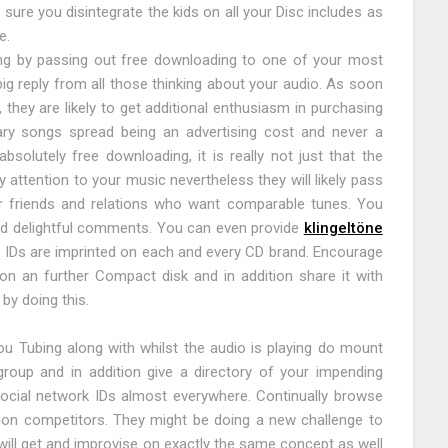
re you disintegrate the kids on all your Disc includes as
e.
ing by passing out free downloading to one of your most
big reply from all those thinking about your audio. As soon
 they are likely to get additional enthusiasm in purchasing
ry songs spread being an advertising cost and never a
solutely free downloading, it is really not just that the
 attention to your music nevertheless they will likely pass
eir friends and relations who want comparable tunes. You
and delightful comments. You can even provide
klingeltöne
ur IDs are imprinted on each and every CD brand. Encourage
n an further Compact disk and in addition share it with
by doing this.
 Tubing along with whilst the audio is playing do mount
group and in addition give a directory of your impending
social network IDs almost everywhere. Continually browse
ion competitors. They might be doing a new challenge to
ill get and improvise on exactly the same concept as well