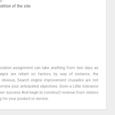
g:
ition of the site
mization assignment can take anything from two days as
ns are reliant on factors, by way of instance, the
e obvious, Search engine improvement crusades are not
ine your anticipated objectives. Given a Little tolerance
iver success And begin to construct revenue from visitors
 for your product or service.