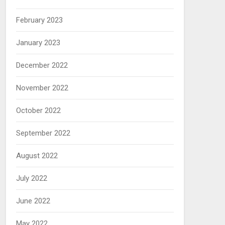
February 2023
January 2023
December 2022
November 2022
October 2022
September 2022
August 2022
July 2022
June 2022
May 2022