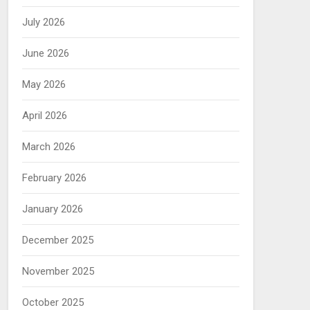
July 2026
June 2026
May 2026
April 2026
March 2026
February 2026
January 2026
December 2025
November 2025
October 2025