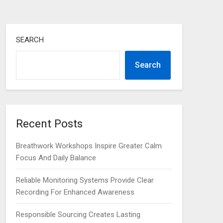
SEARCH
Search
Recent Posts
Breathwork Workshops Inspire Greater Calm
Focus And Daily Balance
Reliable Monitoring Systems Provide Clear
Recording For Enhanced Awareness
Responsible Sourcing Creates Lasting