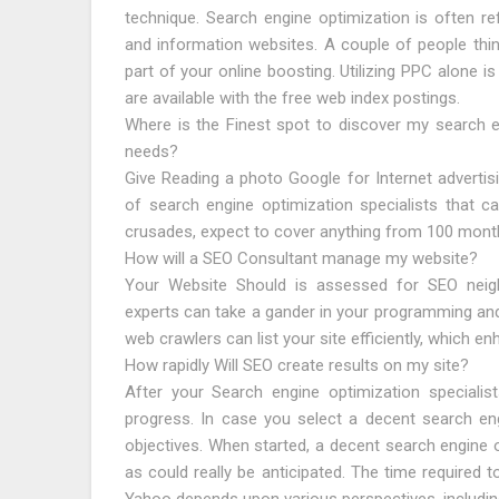
technique. Search engine optimization is often ref
and information websites. A couple of people thin
part of your online boosting. Utilizing PPC alone 
are available with the free web index postings.
Where is the Finest spot to discover my search e
needs?
Give Reading a photo Google for Internet advertis
of search engine optimization specialists that c
crusades, expect to cover anything from 100 month
How will a SEO Consultant manage my website?
Your Website Should is assessed for SEO neighb
experts can take a gander in your programming and
web crawlers can list your site efficiently, which enh
How rapidly Will SEO create results on my site?
After your Search engine optimization speciali
progress. In case you select a decent search eng
objectives. When started, a decent search engine op
as could really be anticipated. The time required