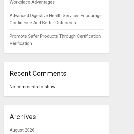
Workplace Advantages
Advanced Digestive Health Services Encourage
Confidence And Better Outcomes
Promote Safer Products Through Certification
Verification
Recent Comments
No comments to show.
Archives
August 2026