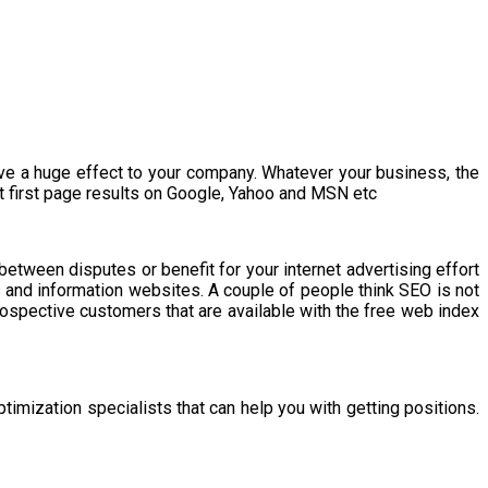
ave a huge effect to your company. Whatever your business, the
t first page results on Google, Yahoo and MSN etc
between disputes or benefit for your internet advertising effort
es and information websites. A couple of people think SEO is not
prospective customers that are available with the free web index
ptimization specialists that can help you with getting positions.