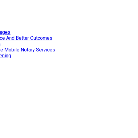
tages
nce And Better Outcomes
n
ve Mobile Notary Services
ening