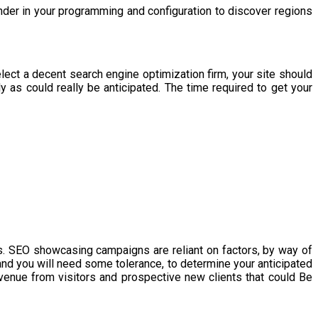
der in your programming and configuration to discover regions
ect a decent search engine optimization firm, your site should
y as could really be anticipated. The time required to get your
. SEO showcasing campaigns are reliant on factors, by way of
d you will need some tolerance, to determine your anticipated
evenue from visitors and prospective new clients that could Be