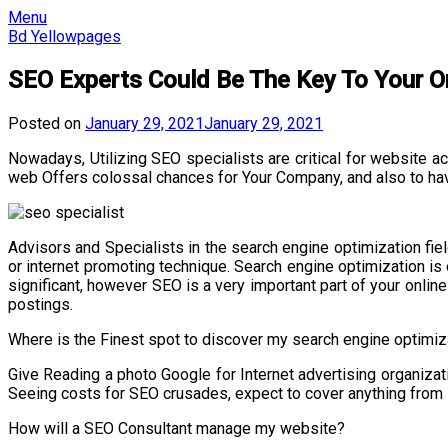
Skip
Menu
to
Bd Yellowpages
content
SEO Experts Could Be The Key To Your O
Posted on
January 29, 2021
January 29, 2021
Nowadays, Utilizing SEO specialists are critical for website 
web Offers colossal chances for Your Company, and also to have
Advisors and Specialists in the search engine optimization fiel
or internet promoting technique. Search engine optimization is 
significant, however SEO is a very important part of your onlin
postings.
Where is the Finest spot to discover my search engine optimiz
Give Reading a photo Google for Internet advertising organizat
Seeing costs for SEO crusades, expect to cover anything from 
How will a SEO Consultant manage my website?