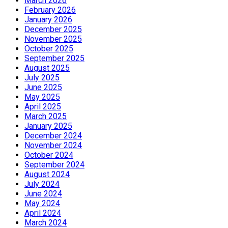
March 2026
February 2026
January 2026
December 2025
November 2025
October 2025
September 2025
August 2025
July 2025
June 2025
May 2025
April 2025
March 2025
January 2025
December 2024
November 2024
October 2024
September 2024
August 2024
July 2024
June 2024
May 2024
April 2024
March 2024