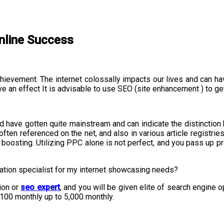
nline Success
achievement. The internet colossally impacts our lives and can h
 an effect It is advisable to use SEO (site enhancement ) to ge
d have gotten quite mainstream and can indicate the distinction 
often referenced on the net, and also in various article registri
e boosting. Utilizing PPC alone is not perfect, and you pass up 
ation specialist for my internet showcasing needs?
ion or
seo expert
, and you will be given elite of search engine o
100 monthly up to 5,000 monthly.