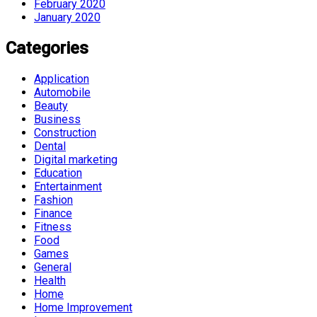
February 2020
January 2020
Categories
Application
Automobile
Beauty
Business
Construction
Dental
Digital marketing
Education
Entertainment
Fashion
Finance
Fitness
Food
Games
General
Health
Home
Home Improvement