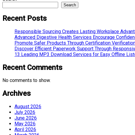
Search
Recent Posts
Responsible Sourcing Creates Lasting Workplace Advan
Advanced Digestive Health Services Encourage Confide
Promote Safer Products Through Certification Verificatio
Discover Efficient Paperwork Support Through Responsi
13 Leading MP3 Download Services for Easy Offline List
Recent Comments
No comments to show.
Archives
August 2026
July 2026
June 2026
May 2026
April 2026