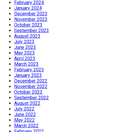
February 2024
January 2024
December 2023
November 2023
October 2023
September 2023
August 2023
July 2023
June 2023
May 2023
April 2023
March 2023
February 2023
January 2023
December 2022
November 2022
October 2022
September 2022
August 2022
July 2022
June 2022
May 2022
March 2022
February 2022