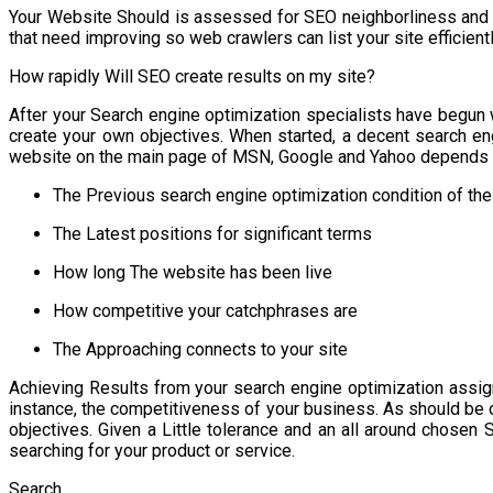
Your Website Should is assessed for SEO neighborliness and a
that need improving so web crawlers can list your site efficientl
How rapidly Will SEO create results on my site?
After your Search engine optimization specialists have begun 
create your own objectives. When started, a decent search engi
website on the main page of MSN, Google and Yahoo depends u
The Previous search engine optimization condition of the
The Latest positions for significant terms
How long The website has been live
How competitive your catchphrases are
The Approaching connects to your site
Achieving Results from your search engine optimization assi
instance, the competitiveness of your business. As should be
objectives. Given a Little tolerance and an all around chosen
searching for your product or service.
Search