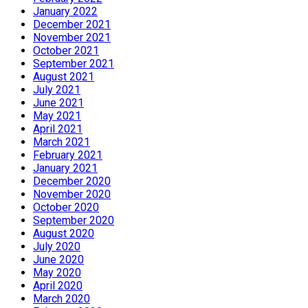
January 2022
December 2021
November 2021
October 2021
September 2021
August 2021
July 2021
June 2021
May 2021
April 2021
March 2021
February 2021
January 2021
December 2020
November 2020
October 2020
September 2020
August 2020
July 2020
June 2020
May 2020
April 2020
March 2020