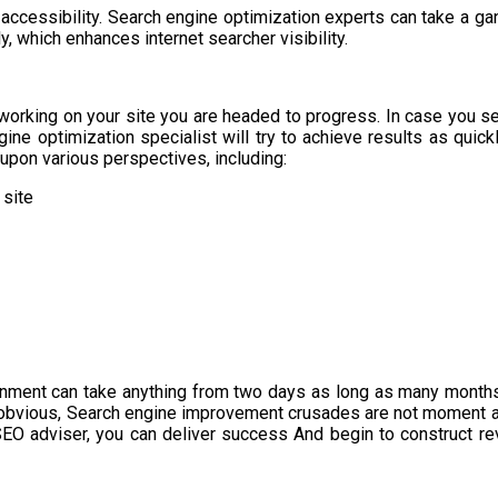
ccessibility. Search engine optimization experts can take a gan
y, which enhances internet searcher visibility.
working on your site you are headed to progress. In case you sel
ne optimization specialist will try to achieve results as quickl
pon various perspectives, including:
 site
gnment can take anything from two days as long as many months
 obvious, Search engine improvement crusades are not moment an
 SEO adviser, you can deliver success And begin to construct r