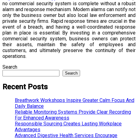
no commercial security system is complete without a robust
alarm and response mechanism. Modern alarms can notify not
only the business owner but also local law enforcement and
private security firms. Rapid response times are crucial in the
event of a breach, and having a well-coordinated response
plan in place is essential. By investing in a comprehensive
commercial security system, business owners can protect
their assets, maintain the safety of employees and
customers, and ultimately preserve the continuity of their
operations.
Search
Search
Recent Posts
Breathwork Workshops Inspire Greater Calm Focus And
Daily Balance
Reliable Monitoring Systems Provide Clear Recording
For Enhanced Awareness
Responsible Sourcing Creates Lasting Workplace
Advantages
Advanced Digestive Health Services Encourage