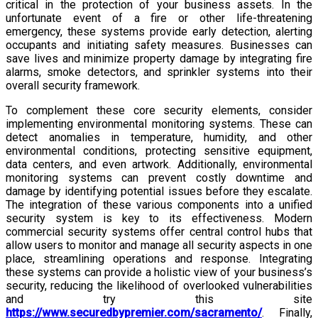
critical in the protection of your business assets. In the
unfortunate event of a fire or other life-threatening
emergency, these systems provide early detection, alerting
occupants and initiating safety measures. Businesses can
save lives and minimize property damage by integrating fire
alarms, smoke detectors, and sprinkler systems into their
overall security framework.
To complement these core security elements, consider
implementing environmental monitoring systems. These can
detect anomalies in temperature, humidity, and other
environmental conditions, protecting sensitive equipment,
data centers, and even artwork. Additionally, environmental
monitoring systems can prevent costly downtime and
damage by identifying potential issues before they escalate.
The integration of these various components into a unified
security system is key to its effectiveness. Modern
commercial security systems offer central control hubs that
allow users to monitor and manage all security aspects in one
place, streamlining operations and response. Integrating
these systems can provide a holistic view of your business’s
security, reducing the likelihood of overlooked vulnerabilities
and try this site
https://www.securedbypremier.com/sacramento/
. Finally,