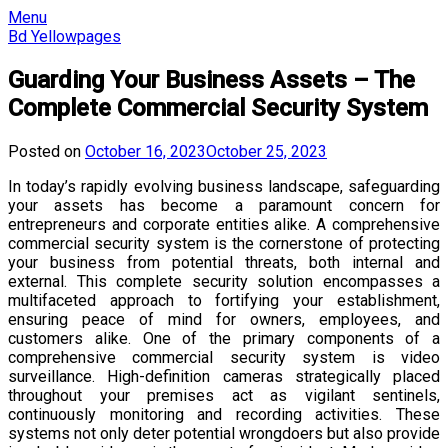
Skip
Menu
to
Bd Yellowpages
content
Guarding Your Business Assets – The
Complete Commercial Security System
Posted on
October 16, 2023
October 25, 2023
In today’s rapidly evolving business landscape, safeguarding
your assets has become a paramount concern for
entrepreneurs and corporate entities alike. A comprehensive
commercial security system is the cornerstone of protecting
your business from potential threats, both internal and
external. This complete security solution encompasses a
multifaceted approach to fortifying your establishment,
ensuring peace of mind for owners, employees, and
customers alike. One of the primary components of a
comprehensive commercial security system is video
surveillance. High-definition cameras strategically placed
throughout your premises act as vigilant sentinels,
continuously monitoring and recording activities. These
systems not only deter potential wrongdoers but also provide