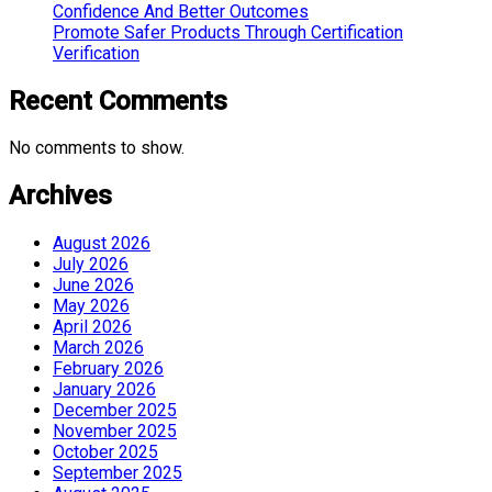
Confidence And Better Outcomes
Promote Safer Products Through Certification
Verification
Recent Comments
No comments to show.
Archives
August 2026
July 2026
June 2026
May 2026
April 2026
March 2026
February 2026
January 2026
December 2025
November 2025
October 2025
September 2025