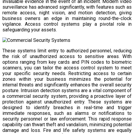
invaluable evidence in the event of an incident. Modern video
surveillance has advanced significantly, with features such as
remote access, night vision, and motion detection, giving
business owners an edge in maintaining round-the-clock
vigilance. Access control systems play a pivotal role in
safeguarding your assets.
These systems limit entry to authorized personnel, reducing
the risk of unauthorized access to sensitive areas. With
options ranging from key cards and PIN codes to biometric
scanners, you can tailor the access control system to meet
your specific security needs. Restricting access to certain
zones within your business minimizes the potential for
internal threats and significantly enhances the overall security
posture. Intrusion detection systems are a vital component of
a commercial security system, providing a proactive layer of
protection against unauthorized entry. These systems are
designed to identify breaches in real-time and trigger
immediate responses, such as alarms or notifications to
security personnel or law enforcement. This rapid response
capability can thwart theft and vandalism, minimizing potential
damage and loss. Fire and life safety systems are equally