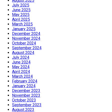
August 2025
July 2025
June 2025
May 2025
April 2025
March 2025
January 2025
December 2024
November 2024
October 2024
September 2024
August 2024
July 2024
June 2024
May 2024
April 2024
March 2024
February 2024
January 2024
December 2023
November 2023
October 2023
September 2023
August 2023