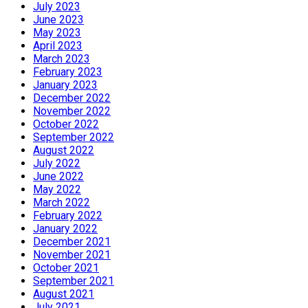
July 2023
June 2023
May 2023
April 2023
March 2023
February 2023
January 2023
December 2022
November 2022
October 2022
September 2022
August 2022
July 2022
June 2022
May 2022
March 2022
February 2022
January 2022
December 2021
November 2021
October 2021
September 2021
August 2021
July 2021