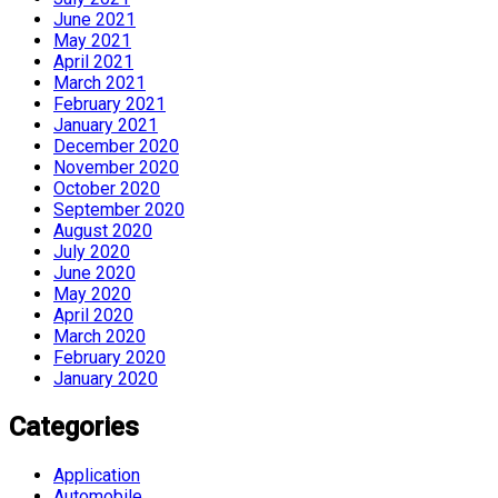
June 2021
May 2021
April 2021
March 2021
February 2021
January 2021
December 2020
November 2020
October 2020
September 2020
August 2020
July 2020
June 2020
May 2020
April 2020
March 2020
February 2020
January 2020
Categories
Application
Automobile