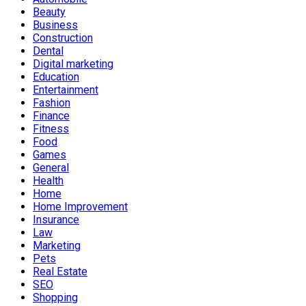
Beauty
Business
Construction
Dental
Digital marketing
Education
Entertainment
Fashion
Finance
Fitness
Food
Games
General
Health
Home
Home Improvement
Insurance
Law
Marketing
Pets
Real Estate
SEO
Shopping