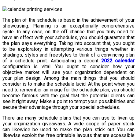
The plan of the schedule is basic in the achievement of your
showcasing. Planning is an exceptionally comprehensive
cycle. In any case, on the off chance that you truly need to
have an effect with your schedules, you should guarantee that
the plan says everything. Taking into account that, you ought
to be exploratory in attempting various things whether in
shadings, styles and freestyles to think of a convincing plan
of a schedule print. Anticipating a decent
2022 calendar
configuration is vital. You ought to consider how your
objective market will see your organization dependent on
your plan design. Among the main things that you should
consider is to make the schedule lucid. At the point when you
need to remember an image for the schedule plan, you should
become famous with the goal that the potential clients can
see it right away. Make a point to tempt your possibilities and
secure their advantage through your special schedules.
There are many schedule plans that you can use to liven up
your organization giveaways. A wide scope of paper stock
can likewise be used to make the plan stick out. You can
likewise exploit the free printable layouts that are accessible