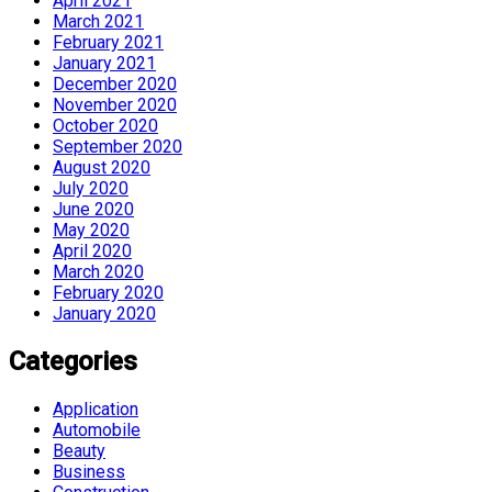
April 2021
March 2021
February 2021
January 2021
December 2020
November 2020
October 2020
September 2020
August 2020
July 2020
June 2020
May 2020
April 2020
March 2020
February 2020
January 2020
Categories
Application
Automobile
Beauty
Business