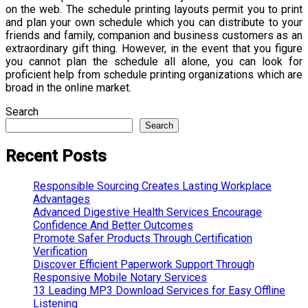
on the web. The schedule printing layouts permit you to print
and plan your own schedule which you can distribute to your
friends and family, companion and business customers as an
extraordinary gift thing. However, in the event that you figure
you cannot plan the schedule all alone, you can look for
proficient help from schedule printing organizations which are
broad in the online market.
Search
Search
Recent Posts
Responsible Sourcing Creates Lasting Workplace
Advantages
Advanced Digestive Health Services Encourage
Confidence And Better Outcomes
Promote Safer Products Through Certification
Verification
Discover Efficient Paperwork Support Through
Responsive Mobile Notary Services
13 Leading MP3 Download Services for Easy Offline
Listening