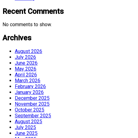
Recent Comments
No comments to show.
Archives
August 2026
July 2026
June 2026
May 2026
April 2026
March 2026
February 2026
January 2026
December 2025
November 2025
October 2025
September 2025
August 2025
July 2025
June 2025