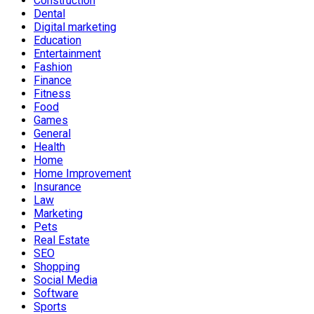
Construction
Dental
Digital marketing
Education
Entertainment
Fashion
Finance
Fitness
Food
Games
General
Health
Home
Home Improvement
Insurance
Law
Marketing
Pets
Real Estate
SEO
Shopping
Social Media
Software
Sports