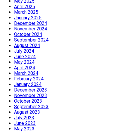
May 2025
April 2025
March 2025
January 2025
December 2024
November 2024
October 2024
September 2024
August 2024
July 2024
June 2024
May 2024
April 2024
March 2024
February 2024
January 2024
December 2023
November 2023
October 2023
September 2023
August 2023
July 2023
June 2023
May 2023