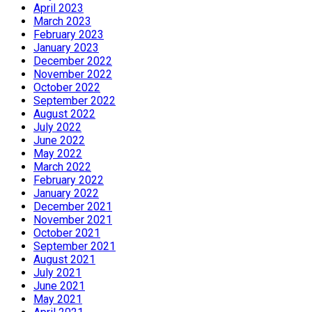
April 2023
March 2023
February 2023
January 2023
December 2022
November 2022
October 2022
September 2022
August 2022
July 2022
June 2022
May 2022
March 2022
February 2022
January 2022
December 2021
November 2021
October 2021
September 2021
August 2021
July 2021
June 2021
May 2021