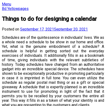
Skip
Menu
to
Bd Yellowpages
content
Things to do for designing a calendar
Posted on
September 17, 2021
September 20, 2021
Schedules are of the quintessence in individuals’ lives. We as
a whole need a schedule to be show in our home and office.
Yet, what is the genuine embodiment of a schedule? A
schedule is helpful in getting sorted out the everyday
exercises of individuals. It additionally fills in as a bookmark
of time, giving individuals with the relevant subtleties of
history. Today schedules have changed from an authoritative
gadget into an incredible special device. The schedules have
shown to be exceptionally productive in promoting particularly
in case it is imprinted in full tone. You can even utilize the
schedule as regular postal mail thing or as a gift or special
giveaway. A schedule that is expertly planned is an incredible
instrument to use for promoting in light of the fact that it
permits you to be recalled by your customers the entire all
year. This way it fills in as a token of what your identity is and
what you are presenting to the customers and clients.