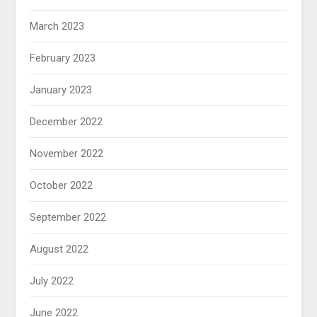
March 2023
February 2023
January 2023
December 2022
November 2022
October 2022
September 2022
August 2022
July 2022
June 2022