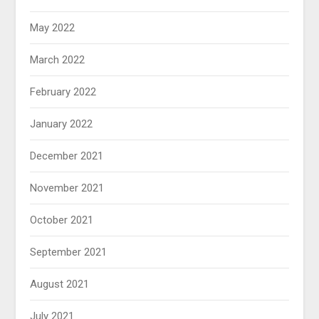
May 2022
March 2022
February 2022
January 2022
December 2021
November 2021
October 2021
September 2021
August 2021
July 2021