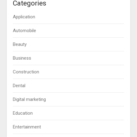
Categories
Application
Automobile
Beauty
Business
Construction
Dental
Digital marketing
Education
Entertainment