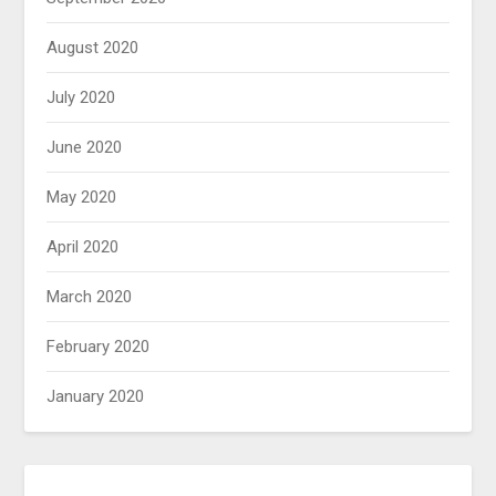
August 2020
July 2020
June 2020
May 2020
April 2020
March 2020
February 2020
January 2020