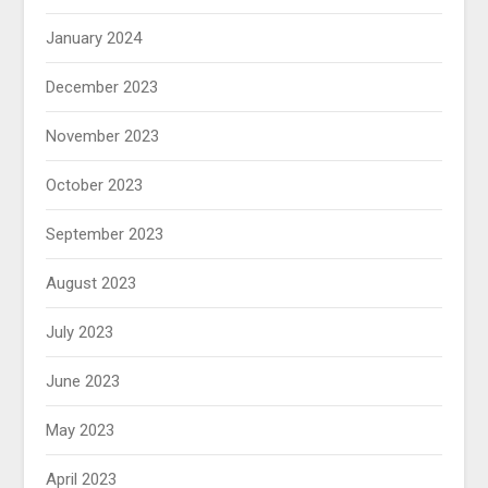
January 2024
December 2023
November 2023
October 2023
September 2023
August 2023
July 2023
June 2023
May 2023
April 2023