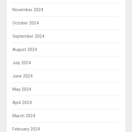
November 2024
October 2024
September 2024
August 2024
July 2024
June 2024
May 2024
April 2024
March 2024
February 2024