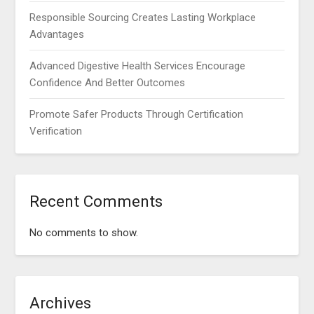
Responsible Sourcing Creates Lasting Workplace
Advantages
Advanced Digestive Health Services Encourage
Confidence And Better Outcomes
Promote Safer Products Through Certification
Verification
Recent Comments
No comments to show.
Archives