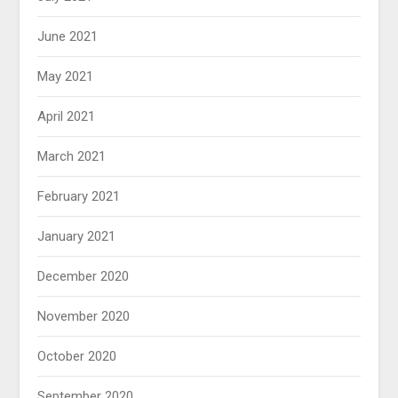
June 2021
May 2021
April 2021
March 2021
February 2021
January 2021
December 2020
November 2020
October 2020
September 2020