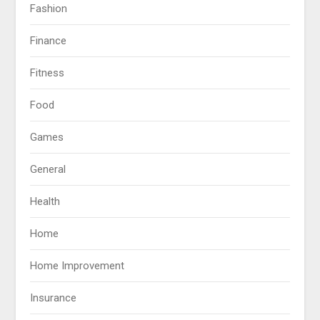
Fashion
Finance
Fitness
Food
Games
General
Health
Home
Home Improvement
Insurance