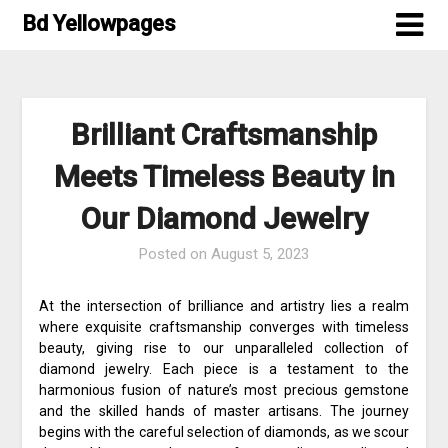
Skip
Bd Yellowpages
to
content
Brilliant Craftsmanship
Meets Timeless Beauty in
Our Diamond Jewelry
Posted on
August 5, 2023
At the intersection of brilliance and artistry lies a realm
where exquisite craftsmanship converges with timeless
beauty, giving rise to our unparalleled collection of
diamond jewelry. Each piece is a testament to the
harmonious fusion of nature’s most precious gemstone
and the skilled hands of master artisans. The journey
begins with the careful selection of diamonds, as we scour