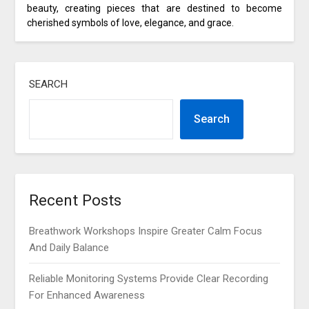
beauty, creating pieces that are destined to become
cherished symbols of love, elegance, and grace.
SEARCH
Search
Recent Posts
Breathwork Workshops Inspire Greater Calm Focus
And Daily Balance
Reliable Monitoring Systems Provide Clear Recording
For Enhanced Awareness