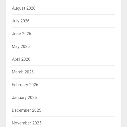
August 2026
July 2026
June 2026
May 2026
April 2026
March 2026
February 2026
January 2026
December 2025
November 2025