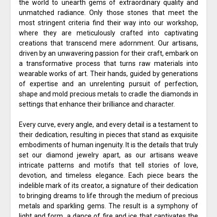
the world to unearth gems of extraordinary quality and
unmatched radiance. Only those stones that meet the
most stringent criteria find their way into our workshop,
where they are meticulously crafted into captivating
creations that transcend mere adornment. Our artisans,
driven by an unwavering passion for their craft, embark on
a transformative process that turns raw materials into
wearable works of art. Their hands, guided by generations
of expertise and an unrelenting pursuit of perfection,
shape and mold precious metals to cradle the diamonds in
settings that enhance their brilliance and character.
Every curve, every angle, and every detail is a testament to
their dedication, resulting in pieces that stand as exquisite
embodiments of human ingenuity. It is the details that truly
set our diamond jewelry apart, as our artisans weave
intricate patterns and motifs that tell stories of love,
devotion, and timeless elegance. Each piece bears the
indelible mark of its creator, a signature of their dedication
to bringing dreams to life through the medium of precious
metals and sparkling gems. The result is a symphony of
light and form, a dance of fire and ice that captivates the