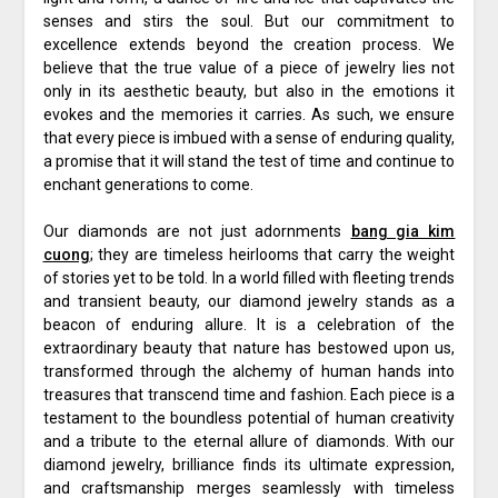
senses and stirs the soul. But our commitment to
excellence extends beyond the creation process. We
believe that the true value of a piece of jewelry lies not
only in its aesthetic beauty, but also in the emotions it
evokes and the memories it carries. As such, we ensure
that every piece is imbued with a sense of enduring quality,
a promise that it will stand the test of time and continue to
enchant generations to come.
Our diamonds are not just adornments
bang gia kim
cuong
; they are timeless heirlooms that carry the weight
of stories yet to be told. In a world filled with fleeting trends
and transient beauty, our diamond jewelry stands as a
beacon of enduring allure. It is a celebration of the
extraordinary beauty that nature has bestowed upon us,
transformed through the alchemy of human hands into
treasures that transcend time and fashion. Each piece is a
testament to the boundless potential of human creativity
and a tribute to the eternal allure of diamonds. With our
diamond jewelry, brilliance finds its ultimate expression,
and craftsmanship merges seamlessly with timeless