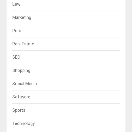
Law
Marketing
Pets
Real Estate
SEO
Shopping
Social Media
Software
Sports
Technology