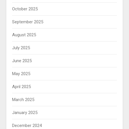
October 2025
September 2025
August 2025
July 2025
June 2025
May 2025
April 2025
March 2025
January 2025
December 2024