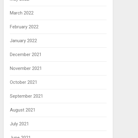
March 2022
February 2022
January 2022
December 2021
November 2021
October 2021
September 2021
August 2021
July 2021
June 2021