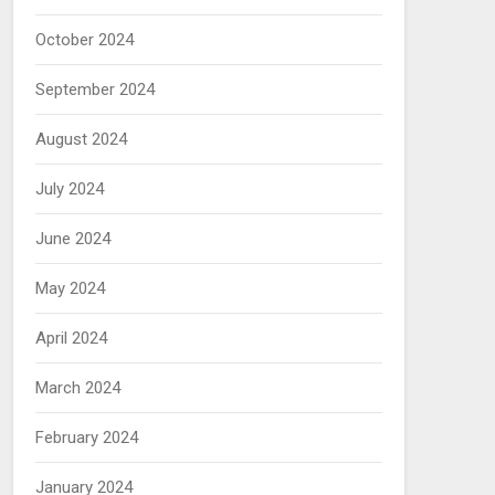
October 2024
September 2024
August 2024
July 2024
June 2024
May 2024
April 2024
March 2024
February 2024
January 2024