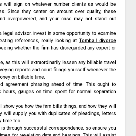
s will sign on whatever number clients as would be
s. Since they center on amount over quality, these
d and overpowered, and your case may not stand out
 legal advisor, invest in some opportunity to examine
esting references, really looking at
Tomball divorce
 seeing whether the firm has disregarded any expert or
 as this will extraordinarily lessen any billable travel
nveying reports and court filings yourself whenever the
oney on billable time.
d agreement phrasing ahead of time. This ought to
ls hours, gauges on time spent for normal separation
l show you how the firm bills things, and how they will
y will supply you with duplicates of pleadings, letters
y time too.
 is through successful correspondence, so ensure you
imes for revelation data and hearings. This will assist