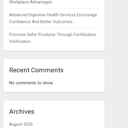
Workplace Advantages
Advanced Digestive Health Services Encourage
Confidence And Better Outcomes
Promote Safer Products Through Certification
Verification
Recent Comments
No comments to show.
Archives
August 2026