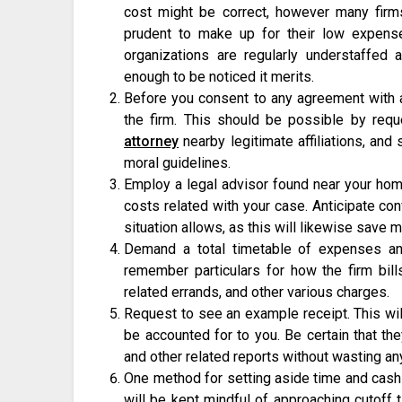
cost might be correct, however many firm
prudent to make up for their low expense
organizations are regularly understaffe
enough to be noticed it merits.
Before you consent to any agreement with a
the firm. This should be possible by requ
attorney
nearby legitimate affiliations, and
moral guidelines.
Employ a legal advisor found near your home,
costs related with your case. Anticipate co
situation allows, as this will likewise save m
Demand a total timetable of expenses an
remember particulars for how the firm bil
related errands, and other various charges.
Request to see an example receipt. This wil
be accounted for to you. Be certain that the
and other related reports without wasting an
One method for setting aside time and cash
will be kept mindful of approaching cutoff t