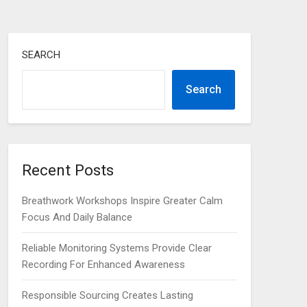
SEARCH
Search
Recent Posts
Breathwork Workshops Inspire Greater Calm
Focus And Daily Balance
Reliable Monitoring Systems Provide Clear
Recording For Enhanced Awareness
Responsible Sourcing Creates Lasting