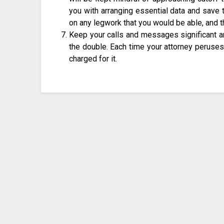
you with arranging essential data and save 
on any legwork that you would be able, and th
Keep your calls and messages significant an
the double. Each time your attorney peruses 
charged for it.