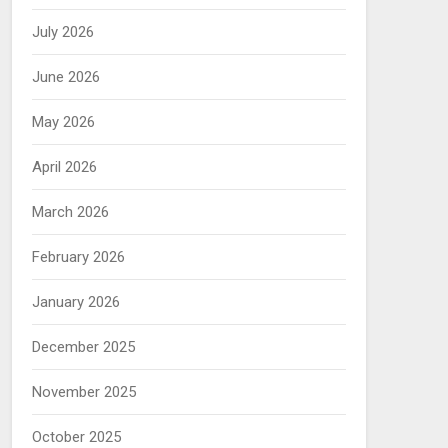
July 2026
June 2026
May 2026
April 2026
March 2026
February 2026
January 2026
December 2025
November 2025
October 2025