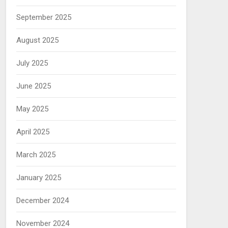
September 2025
August 2025
July 2025
June 2025
May 2025
April 2025
March 2025
January 2025
December 2024
November 2024