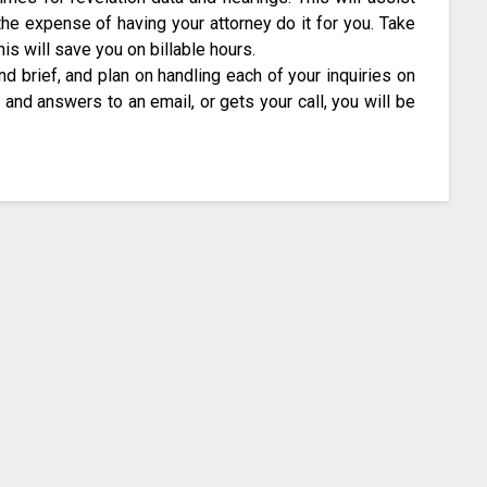
the expense of having your attorney do it for you. Take
is will save you on billable hours.
d brief, and plan on handling each of your inquiries on
and answers to an email, or gets your call, you will be