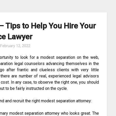
 Tips to Help You Hire Your
ce Lawyer
n
February 12, 2022
ortunity to look for a modest separation on the web,
aration legal counselors advancing themselves in the
o after frantic and clueless clients with very little
 there are number of real, experienced legal advisors
 cost. In any case, to observe the right one, you should
out to be fairly instructed on the cycle.
ind and recruit the right modest separation attorney:
mary modest separation attorney who looks great. The