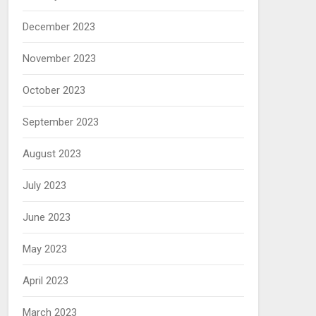
December 2023
November 2023
October 2023
September 2023
August 2023
July 2023
June 2023
May 2023
April 2023
March 2023