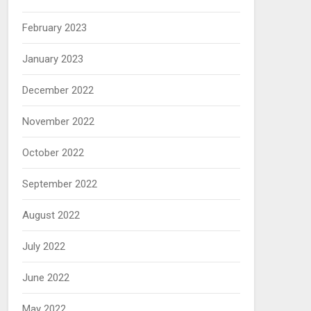
February 2023
January 2023
December 2022
November 2022
October 2022
September 2022
August 2022
July 2022
June 2022
May 2022