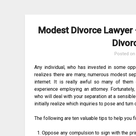
Skip
to
content
Modest Divorce Lawyer –
Divor
Posted o
Any individual, who has invested in some opp
realizes there are many, numerous modest sep
internet. It is really awful so many of them g
experience employing an attorney. Fortunately,
who will deal with your separation at a sensible
initially realize which inquiries to pose and turn 
The following are ten valuable tips to help you f
Oppose any compulsion to sign with the pri