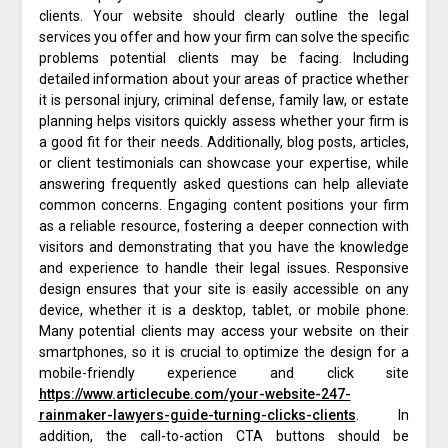
clients. Your website should clearly outline the legal
services you offer and how your firm can solve the specific
problems potential clients may be facing. Including
detailed information about your areas of practice whether
it is personal injury, criminal defense, family law, or estate
planning helps visitors quickly assess whether your firm is
a good fit for their needs. Additionally, blog posts, articles,
or client testimonials can showcase your expertise, while
answering frequently asked questions can help alleviate
common concerns. Engaging content positions your firm
as a reliable resource, fostering a deeper connection with
visitors and demonstrating that you have the knowledge
and experience to handle their legal issues. Responsive
design ensures that your site is easily accessible on any
device, whether it is a desktop, tablet, or mobile phone.
Many potential clients may access your website on their
smartphones, so it is crucial to optimize the design for a
mobile-friendly experience and click site
https://www.articlecube.com/your-website-247-
rainmaker-lawyers-guide-turning-clicks-clients
. In
addition, the call-to-action CTA buttons should be