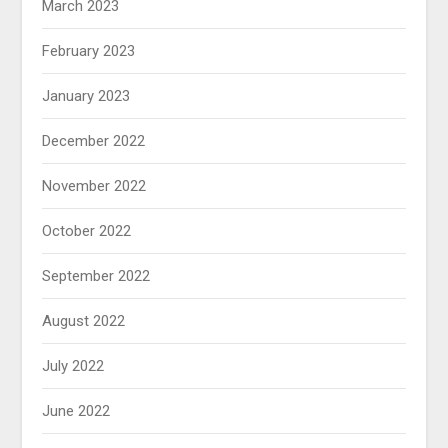
March 2023
February 2023
January 2023
December 2022
November 2022
October 2022
September 2022
August 2022
July 2022
June 2022