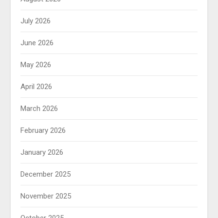
July 2026
June 2026
May 2026
April 2026
March 2026
February 2026
January 2026
December 2025
November 2025
October 2025