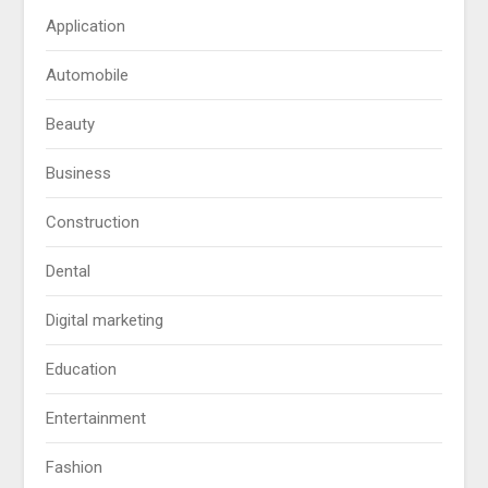
Application
Automobile
Beauty
Business
Construction
Dental
Digital marketing
Education
Entertainment
Fashion