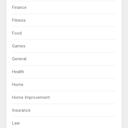
Finance
Fitness
Food
Games
General
Health
Home
Home Improvement
Insurance
Law