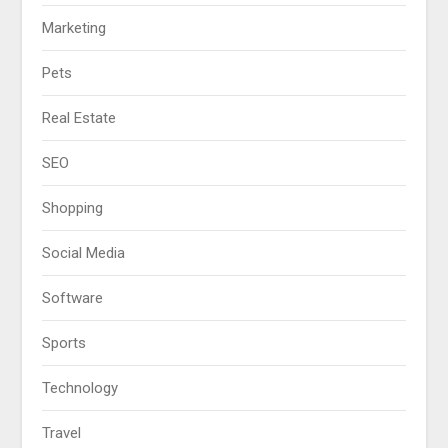
Marketing
Pets
Real Estate
SEO
Shopping
Social Media
Software
Sports
Technology
Travel