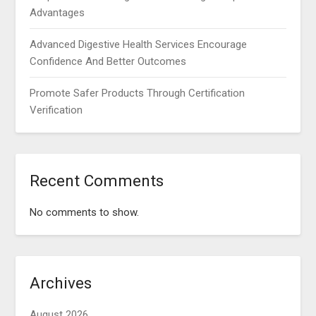
Advantages
Advanced Digestive Health Services Encourage
Confidence And Better Outcomes
Promote Safer Products Through Certification
Verification
Recent Comments
No comments to show.
Archives
August 2026