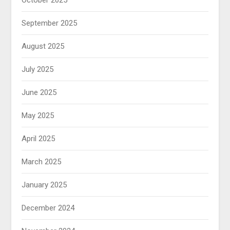
September 2025
August 2025
July 2025
June 2025
May 2025
April 2025
March 2025
January 2025
December 2024