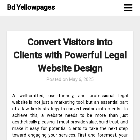
Skip
Bd Yellowpages
to
content
Convert Visitors into
Clients with Powerful Legal
Website Design
Posted on
May 6, 2025
A well-crafted, user-friendly, and professional legal
website is not just a marketing tool, but an essential part
of a law firm’s strategy to convert visitors into clients. To
achieve this, a website needs to be more than just
aesthetically pleasing it must provide value, build trust, and
make it easy for potential clients to take the next step
toward engaging your services. First and foremost, your