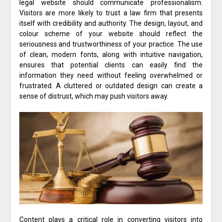
legal website should communicate professionalism.
Visitors are more likely to trust a law firm that presents
itself with credibility and authority. The design, layout, and
colour scheme of your website should reflect the
seriousness and trustworthiness of your practice. The use
of clean, modern fonts, along with intuitive navigation,
ensures that potential clients can easily find the
information they need without feeling overwhelmed or
frustrated. A cluttered or outdated design can create a
sense of distrust, which may push visitors away.
Content plays a critical role in converting visitors into