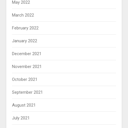
May 2022
March 2022
February 2022
January 2022
December 2021
November 2021
October 2021
September 2021
August 2021
July 2021