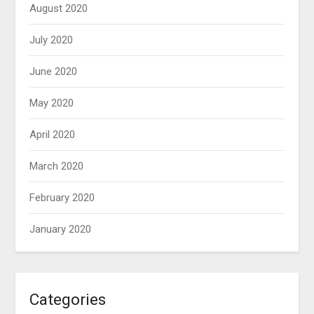
August 2020
July 2020
June 2020
May 2020
April 2020
March 2020
February 2020
January 2020
Categories