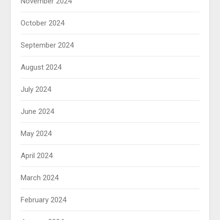
November 2024
October 2024
September 2024
August 2024
July 2024
June 2024
May 2024
April 2024
March 2024
February 2024