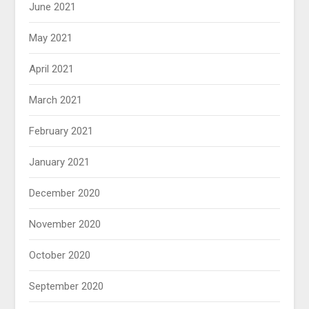
June 2021
May 2021
April 2021
March 2021
February 2021
January 2021
December 2020
November 2020
October 2020
September 2020