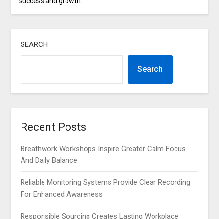
success and growth.
SEARCH
Search
Recent Posts
Breathwork Workshops Inspire Greater Calm Focus
And Daily Balance
Reliable Monitoring Systems Provide Clear Recording
For Enhanced Awareness
Responsible Sourcing Creates Lasting Workplace