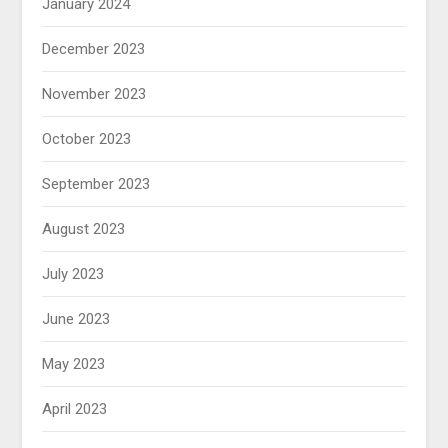
January 2024
December 2023
November 2023
October 2023
September 2023
August 2023
July 2023
June 2023
May 2023
April 2023