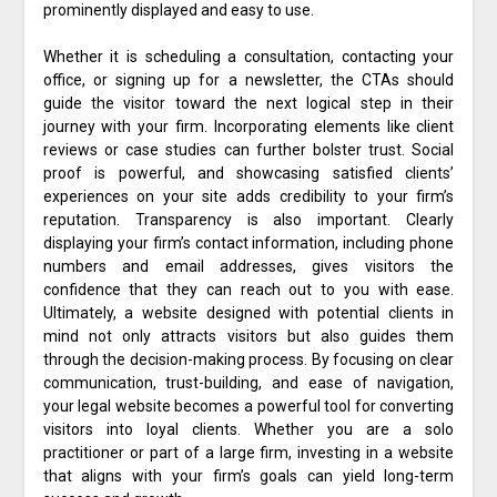
prominently displayed and easy to use.
Whether it is scheduling a consultation, contacting your
office, or signing up for a newsletter, the CTAs should
guide the visitor toward the next logical step in their
journey with your firm. Incorporating elements like client
reviews or case studies can further bolster trust. Social
proof is powerful, and showcasing satisfied clients’
experiences on your site adds credibility to your firm’s
reputation. Transparency is also important. Clearly
displaying your firm’s contact information, including phone
numbers and email addresses, gives visitors the
confidence that they can reach out to you with ease.
Ultimately, a website designed with potential clients in
mind not only attracts visitors but also guides them
through the decision-making process. By focusing on clear
communication, trust-building, and ease of navigation,
your legal website becomes a powerful tool for converting
visitors into loyal clients. Whether you are a solo
practitioner or part of a large firm, investing in a website
that aligns with your firm’s goals can yield long-term