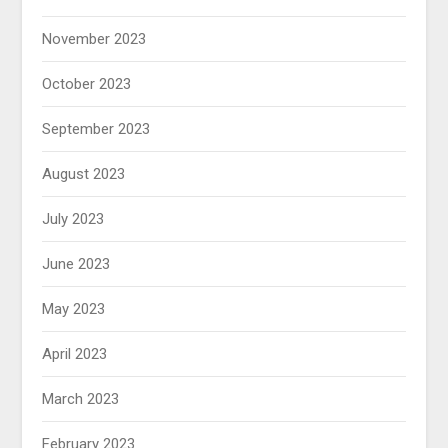
November 2023
October 2023
September 2023
August 2023
July 2023
June 2023
May 2023
April 2023
March 2023
February 2023