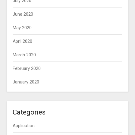
July 2020
June 2020
May 2020
April 2020
March 2020
February 2020
January 2020
Categories
Application