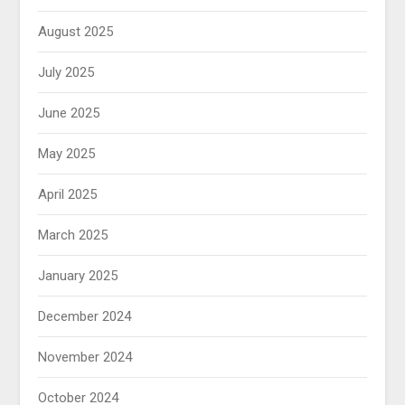
August 2025
July 2025
June 2025
May 2025
April 2025
March 2025
January 2025
December 2024
November 2024
October 2024