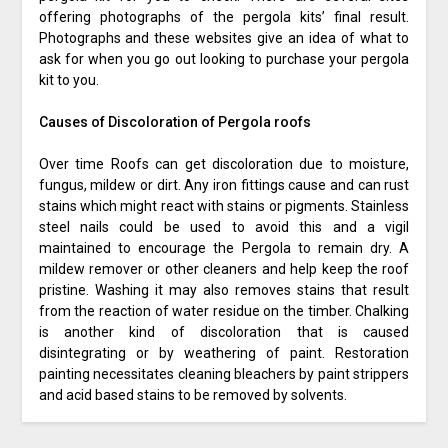
offering photographs of the pergola kits’ final result.
Photographs and these websites give an idea of what to
ask for when you go out looking to purchase your pergola
kit to you.
Causes of Discoloration of Pergola roofs
Over time Roofs can get discoloration due to moisture,
fungus, mildew or dirt. Any iron fittings cause and can rust
stains which might react with stains or pigments. Stainless
steel nails could be used to avoid this and a vigil
maintained to encourage the Pergola to remain dry. A
mildew remover or other cleaners and help keep the roof
pristine. Washing it may also removes stains that result
from the reaction of water residue on the timber. Chalking
is another kind of discoloration that is caused
disintegrating or by weathering of paint. Restoration
painting necessitates cleaning bleachers by paint strippers
and acid based stains to be removed by solvents.