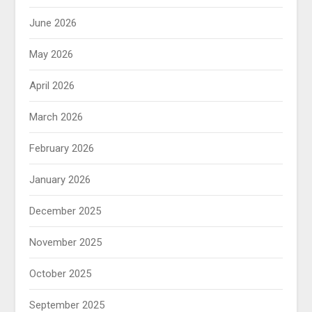
June 2026
May 2026
April 2026
March 2026
February 2026
January 2026
December 2025
November 2025
October 2025
September 2025