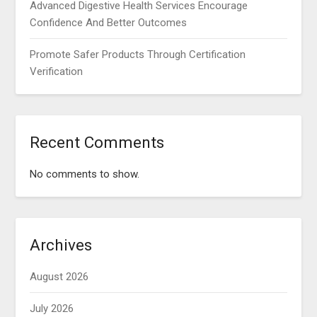
Advanced Digestive Health Services Encourage
Confidence And Better Outcomes
Promote Safer Products Through Certification
Verification
Recent Comments
No comments to show.
Archives
August 2026
July 2026