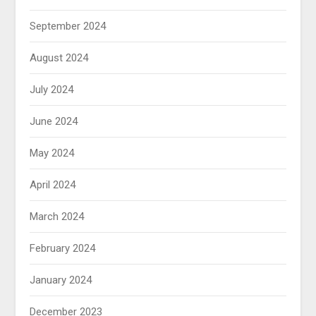
September 2024
August 2024
July 2024
June 2024
May 2024
April 2024
March 2024
February 2024
January 2024
December 2023