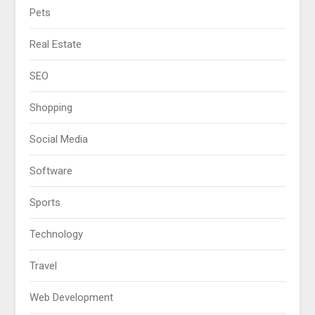
Pets
Real Estate
SEO
Shopping
Social Media
Software
Sports
Technology
Travel
Web Development