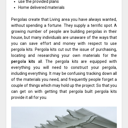
use the provided plans
Home delivered materials
Pergolas create that Living area you have always wanted,
without spending a fortune. They supply a terrific spot. A
growing number of people are building pergolas in their
house, but many individuals are unaware of the ways that
you can save effort and money with respect to use
pergola kits. Pergola kits cut out the issue of purchasing,
locating and researching your own materials for the
pergola
kits
all. The pergola kits are equipped with
everything you will need to construct your pergola,
including everything. It may be confusing tracking down all
of the materials you need, and frequently people forget a
couple of things which may hold up the project. So that you
can get on with getting that pergola built pergola kits
provide it all for you.