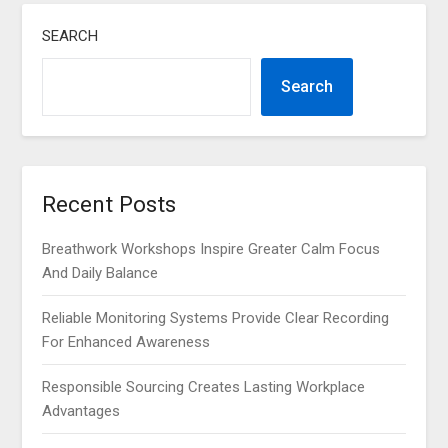
SEARCH
Search
Recent Posts
Breathwork Workshops Inspire Greater Calm Focus
And Daily Balance
Reliable Monitoring Systems Provide Clear Recording
For Enhanced Awareness
Responsible Sourcing Creates Lasting Workplace
Advantages