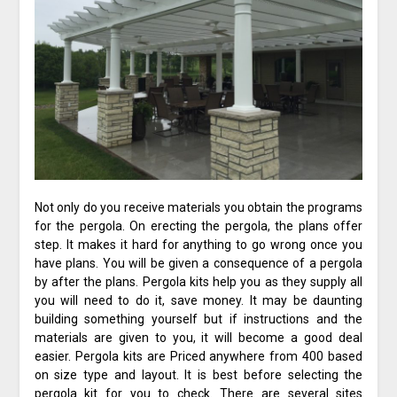
Not only do you receive materials you obtain the programs
for the pergola. On erecting the pergola, the plans offer
step. It makes it hard for anything to go wrong once you
have plans. You will be given a consequence of a pergola
by after the plans. Pergola kits help you as they supply all
you will need to do it, save money. It may be daunting
building something yourself but if instructions and the
materials are given to you, it will become a good deal
easier. Pergola kits are Priced anywhere from 400 based
on size type and layout. It is best before selecting the
pergola kit for you to check. There are several sites