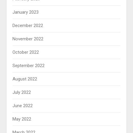
January 2023
December 2022
November 2022
October 2022
September 2022
August 2022
July 2022
June 2022
May 2022
March 2022