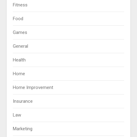
Fitness
Food
Games
General
Health
Home
Home Improvement
Insurance
Law
Marketing