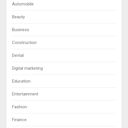
Automobile
Beauty
Business
Construction
Dental
Digital marketing
Education
Entertainment
Fashion
Finance