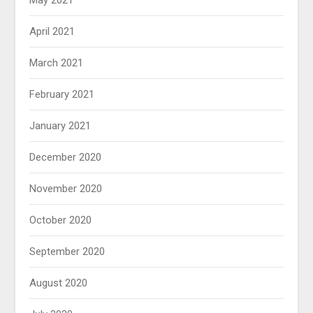
May 2021
April 2021
March 2021
February 2021
January 2021
December 2020
November 2020
October 2020
September 2020
August 2020