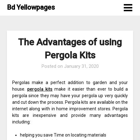
Skip
Bd Yellowpages
to
content
The Advantages of using
Pergola Kits
Posted on
January 31, 2020
Pergolas make a perfect addition to garden and your
house.
pergola
kits
make it easier than ever to build a
pergola since they may have your pergola up very quickly
and cut down the process. Pergola kits are available on the
internet along with in home improvement stores. Pergola
kits are inexpensive and provide many advantages
including:
helping you save Time on locating materials