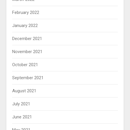
February 2022
January 2022
December 2021
November 2021
October 2021
September 2021
August 2021
July 2021
June 2021