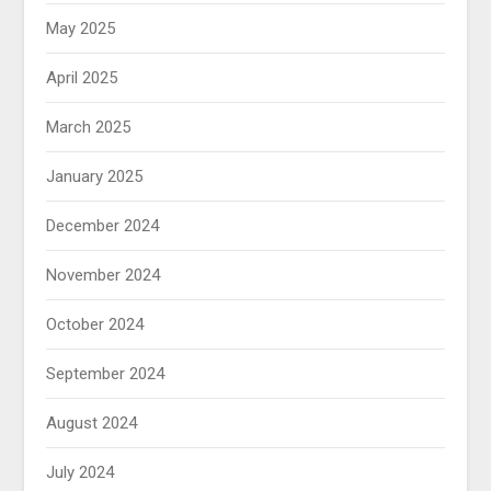
May 2025
April 2025
March 2025
January 2025
December 2024
November 2024
October 2024
September 2024
August 2024
July 2024