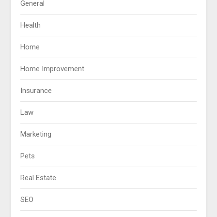
General
Health
Home
Home Improvement
Insurance
Law
Marketing
Pets
Real Estate
SEO