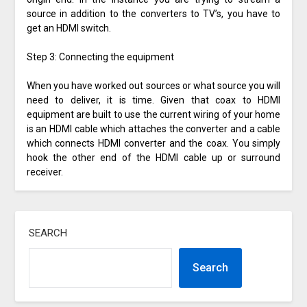
source in addition to the converters to TV’s, you have to
get an HDMI switch.
Step 3: Connecting the equipment
When you have worked out sources or what source you will
need to deliver, it is time. Given that coax to HDMI
equipment are built to use the current wiring of your home
is an HDMI cable which attaches the converter and a cable
which connects HDMI converter and the coax. You simply
hook the other end of the HDMI cable up or surround
receiver.
SEARCH
Search