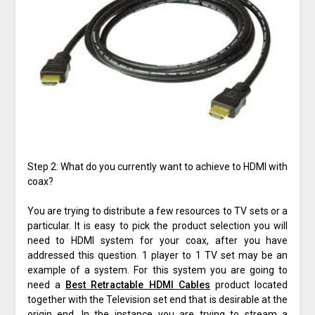
Step 2: What do you currently want to achieve to HDMI with
coax?
You are trying to distribute a few resources to TV sets or a
particular. It is easy to pick the product selection you will
need to HDMI system for your coax, after you have
addressed this question. 1 player to 1 TV set may be an
example of a system. For this system you are going to
need a
Best Retractable HDMI Cables
product located
together with the Television set end that is desirable at the
origin end. In the instance you are trying to stream a