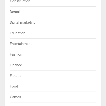
Construction
Dental
Digital marketing
Education
Entertainment
Fashion
Finance
Fitness
Food
Games