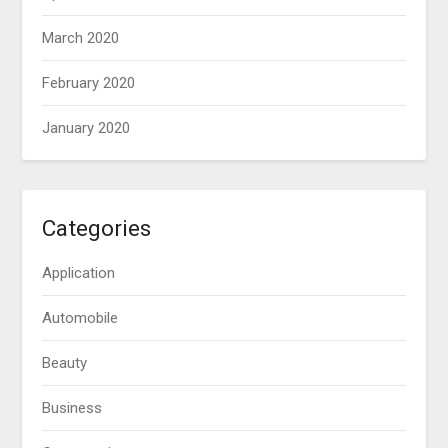
March 2020
February 2020
January 2020
Categories
Application
Automobile
Beauty
Business