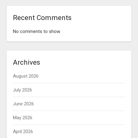
Recent Comments
No comments to show.
Archives
August 2026
July 2026
June 2026
May 2026
April 2026