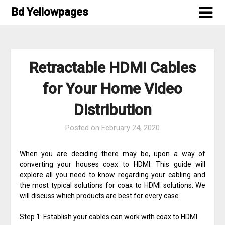
Skip
Bd Yellowpages
to
content
Retractable HDMI Cables
for Your Home Video
Distribution
Posted on
February 24, 2020
When you are deciding there may be, upon a way of
converting your houses coax to HDMI. This guide will
explore all you need to know regarding your cabling and
the most typical solutions for coax to HDMI solutions. We
will discuss which products are best for every case.
Step 1: Establish your cables can work with coax to HDMI