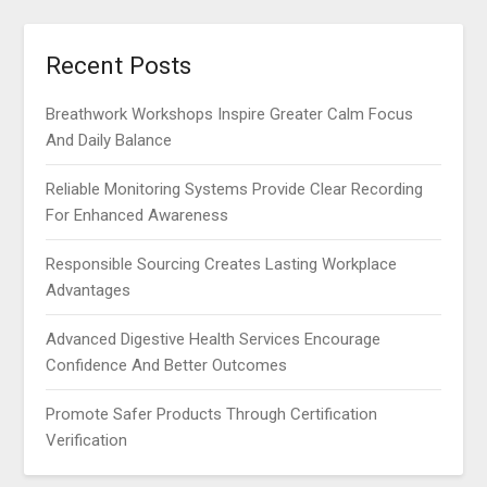
Recent Posts
Breathwork Workshops Inspire Greater Calm Focus
And Daily Balance
Reliable Monitoring Systems Provide Clear Recording
For Enhanced Awareness
Responsible Sourcing Creates Lasting Workplace
Advantages
Advanced Digestive Health Services Encourage
Confidence And Better Outcomes
Promote Safer Products Through Certification
Verification