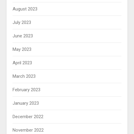
August 2023
July 2023
June 2023
May 2023
April 2023
March 2023
February 2023
January 2023
December 2022
November 2022