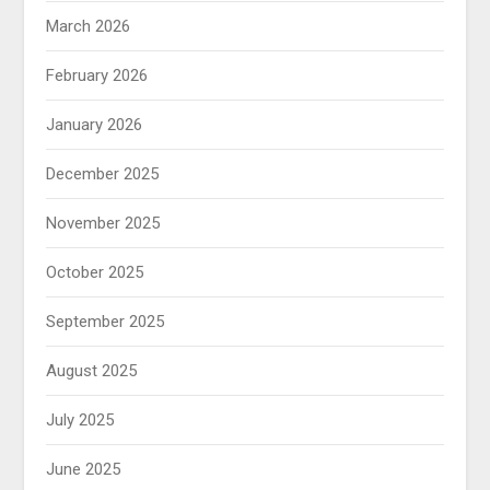
March 2026
February 2026
January 2026
December 2025
November 2025
October 2025
September 2025
August 2025
July 2025
June 2025