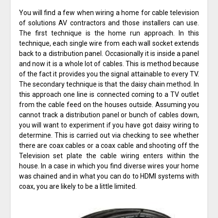
You will find a few when wiring a home for cable television
of solutions AV contractors and those installers can use.
The first technique is the home run approach. In this
technique, each single wire from each wall socket extends
back to a distribution panel. Occasionally it is inside a panel
and now it is a whole lot of cables. This is method because
of the fact it provides you the signal attainable to every TV.
The secondary technique is that the daisy chain method. In
this approach one line is connected coming to a TV outlet
from the cable feed on the houses outside. Assuming you
cannot track a distribution panel or bunch of cables down,
you will want to experiment if you have got daisy wiring to
determine. This is carried out via checking to see whether
there are coax cables or a coax cable and shooting off the
Television set plate the cable wiring enters within the
house. In a case in which you find diverse wires your home
was chained and in what you can do to HDMI systems with
coax, you are likely to be a little limited.