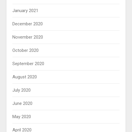
January 2021
December 2020
November 2020
October 2020
September 2020
August 2020
July 2020
June 2020
May 2020
April 2020