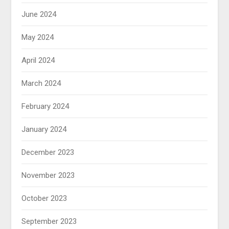
June 2024
May 2024
April 2024
March 2024
February 2024
January 2024
December 2023
November 2023
October 2023
September 2023