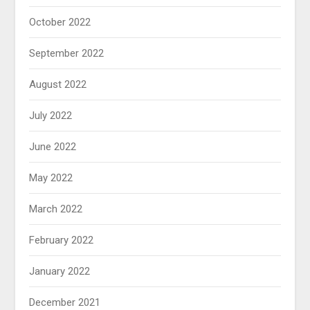
October 2022
September 2022
August 2022
July 2022
June 2022
May 2022
March 2022
February 2022
January 2022
December 2021