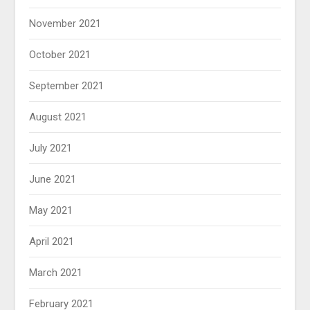
November 2021
October 2021
September 2021
August 2021
July 2021
June 2021
May 2021
April 2021
March 2021
February 2021