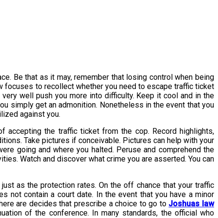
place. Be that as it may, remember that losing control when being
ew focuses to recollect whether you need to escape traffic ticket
ery well push you more into difficulty. Keep it cool and in the
 you simply get an admonition. Nonetheless in the event that you
ilized against you.
f accepting the traffic ticket from the cop. Record highlights,
itions. Take pictures if conceivable. Pictures can help with your
you were going and where you halted. Peruse and comprehend the
tivities. Watch and discover what crime you are asserted. You can
st as the protection rates. On the off chance that your traffic
oes not contain a court date. In the event that you have a minor
There are decides that prescribe a choice to go to
Joshuas law
nuation of the conference. In many standards, the official who