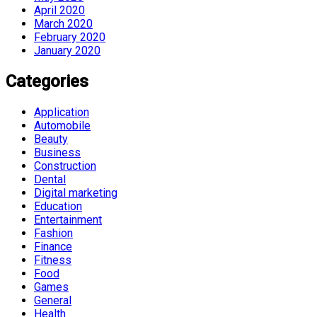
April 2020
March 2020
February 2020
January 2020
Categories
Application
Automobile
Beauty
Business
Construction
Dental
Digital marketing
Education
Entertainment
Fashion
Finance
Fitness
Food
Games
General
Health