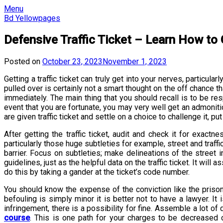
Skip
Menu
to
Bd Yellowpages
content
Defensive Traffic Ticket – Learn How to 
Posted on
October 23, 2023
November 1, 2023
Getting a traffic ticket can truly get into your nerves, particu
pulled over is certainly not a smart thought on the off chance t
immediately. The main thing that you should recall is to be re
event that you are fortunate, you may very well get an admoniti
are given traffic ticket and settle on a choice to challenge it, p
After getting the traffic ticket, audit and check it for exact
particularly those huge subtleties for example, street and traff
barrier. Focus on subtleties; make delineations of the street
guidelines, just as the helpful data on the traffic ticket. It w
do this by taking a gander at the ticket’s code number.
You should know the expense of the conviction like the prison 
befouling is simply minor it is better not to have a lawyer. It
infringement, there is a possibility for fine. Assemble a lot o
course
. This is one path for your charges to be decreased o