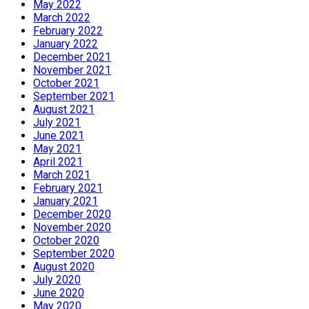
May 2022
March 2022
February 2022
January 2022
December 2021
November 2021
October 2021
September 2021
August 2021
July 2021
June 2021
May 2021
April 2021
March 2021
February 2021
January 2021
December 2020
November 2020
October 2020
September 2020
August 2020
July 2020
June 2020
May 2020