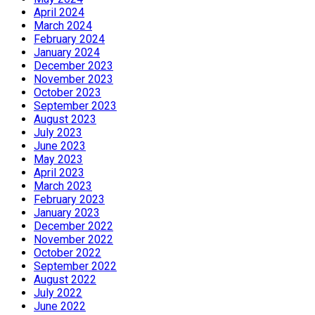
April 2024
March 2024
February 2024
January 2024
December 2023
November 2023
October 2023
September 2023
August 2023
July 2023
June 2023
May 2023
April 2023
March 2023
February 2023
January 2023
December 2022
November 2022
October 2022
September 2022
August 2022
July 2022
June 2022