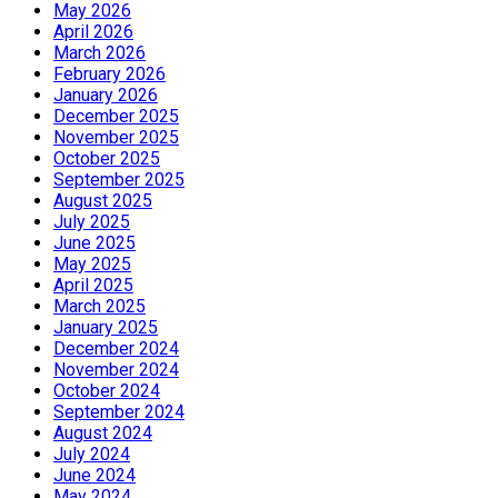
May 2026
April 2026
March 2026
February 2026
January 2026
December 2025
November 2025
October 2025
September 2025
August 2025
July 2025
June 2025
May 2025
April 2025
March 2025
January 2025
December 2024
November 2024
October 2024
September 2024
August 2024
July 2024
June 2024
May 2024