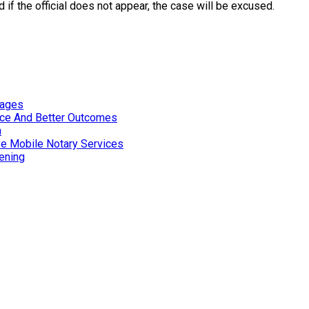
 if the official does not appear, the case will be excused.
tages
nce And Better Outcomes
n
ve Mobile Notary Services
ening