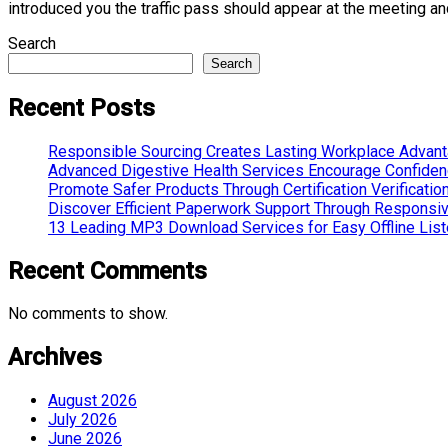
introduced you the traffic pass should appear at the meeting and
Search
Search
Recent Posts
Responsible Sourcing Creates Lasting Workplace Advan
Advanced Digestive Health Services Encourage Confide
Promote Safer Products Through Certification Verificatio
Discover Efficient Paperwork Support Through Responsi
13 Leading MP3 Download Services for Easy Offline List
Recent Comments
No comments to show.
Archives
August 2026
July 2026
June 2026