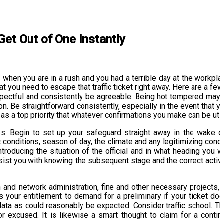
Get Out of One Instantly
larly when you are in a rush and you had a terrible day at the work
hat you need to escape that traffic ticket right away. Here are a f
spectful and consistently be agreeable. Being hot tempered may v
on. Be straightforward consistently, especially in the event that
ut as a top priority that whatever confirmations you make can be ut
ness. Begin to set up your safeguard straight away in the wake o
ic conditions, season of day, the climate and any legitimizing cond
 introducing the situation of the official and in what heading 
ill assist you with knowing the subsequent stage and the correct ac
and network administration, fine and other necessary projects, ju
 is your entitlement to demand for a preliminary if your ticket d
f data as could reasonably be expected. Consider traffic school. 
r excused. It is likewise a smart thought to claim for a conti