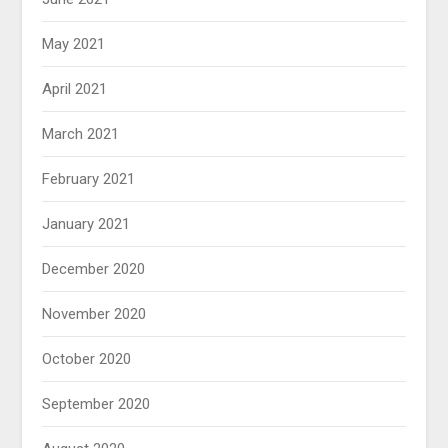
May 2021
April 2021
March 2021
February 2021
January 2021
December 2020
November 2020
October 2020
September 2020