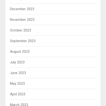
December 2023
November 2023
October 2023
September 2023
August 2023
July 2023
June 2023
May 2023
April 2023
March 2023