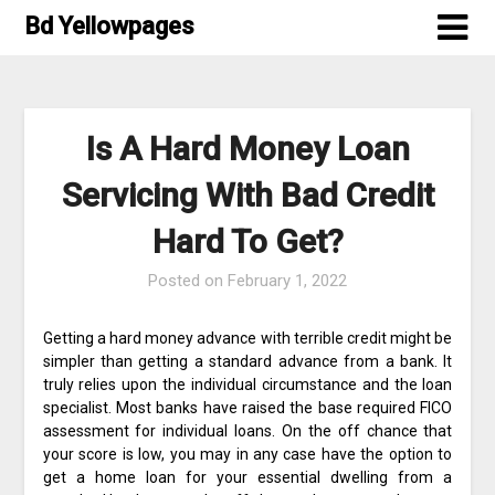
Skip
Bd Yellowpages
to
content
Is A Hard Money Loan
Servicing With Bad Credit
Hard To Get?
Posted on
February 1, 2022
Getting a hard money advance with terrible credit might be
simpler than getting a standard advance from a bank. It
truly relies upon the individual circumstance and the loan
specialist. Most banks have raised the base required FICO
assessment for individual loans. On the off chance that
your score is low, you may in any case have the option to
get a home loan for your essential dwelling from a