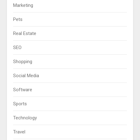
Marketing
Pets
Real Estate
SEO
Shopping
Social Media
Software
Sports
Technology
Travel