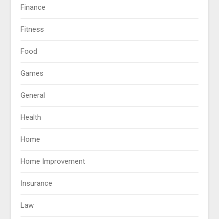
Finance
Fitness
Food
Games
General
Health
Home
Home Improvement
Insurance
Law