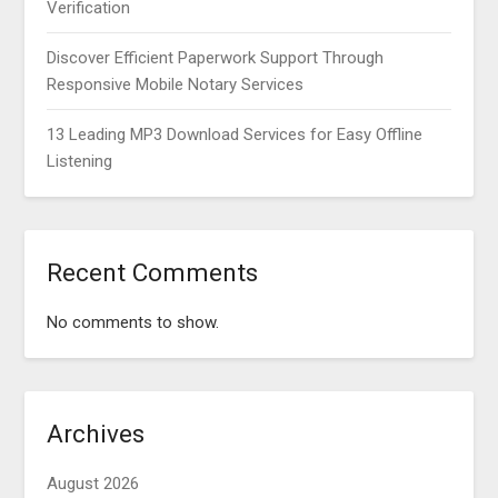
Verification
Discover Efficient Paperwork Support Through
Responsive Mobile Notary Services
13 Leading MP3 Download Services for Easy Offline
Listening
Recent Comments
No comments to show.
Archives
August 2026