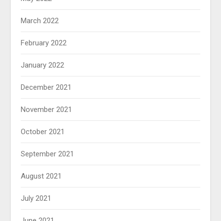
March 2022
February 2022
January 2022
December 2021
November 2021
October 2021
September 2021
August 2021
July 2021
June 2021