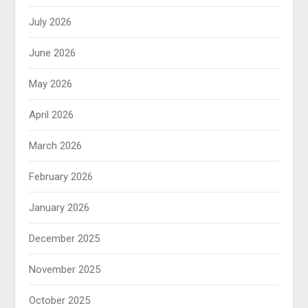
July 2026
June 2026
May 2026
April 2026
March 2026
February 2026
January 2026
December 2025
November 2025
October 2025