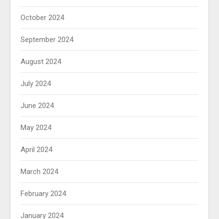
October 2024
September 2024
August 2024
July 2024
June 2024
May 2024
April 2024
March 2024
February 2024
January 2024