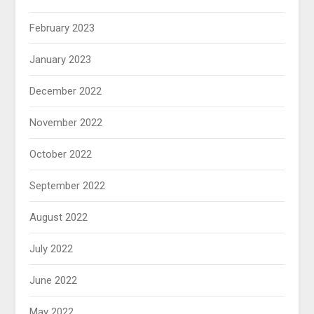
February 2023
January 2023
December 2022
November 2022
October 2022
September 2022
August 2022
July 2022
June 2022
May 2022