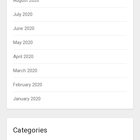
August 2020
July 2020
June 2020
May 2020
April 2020
March 2020
February 2020
January 2020
Categories