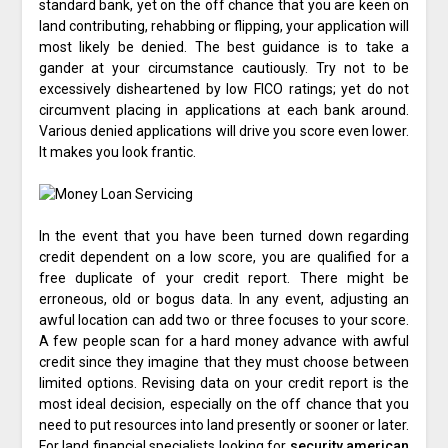
standard bank, yet on the off chance that you are keen on
land contributing, rehabbing or flipping, your application will
most likely be denied. The best guidance is to take a
gander at your circumstance cautiously. Try not to be
excessively disheartened by low FICO ratings; yet do not
circumvent placing in applications at each bank around.
Various denied applications will drive you score even lower.
It makes you look frantic.
In the event that you have been turned down regarding
credit dependent on a low score, you are qualified for a
free duplicate of your credit report. There might be
erroneous, old or bogus data. In any event, adjusting an
awful location can add two or three focuses to your score.
A few people scan for a hard money advance with awful
credit since they imagine that they must choose between
limited options. Revising data on your credit report is the
most ideal decision, especially on the off chance that you
need to put resources into land presently or sooner or later.
For land financial specialists looking for
security american