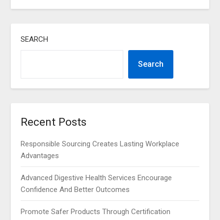
SEARCH
Search
Recent Posts
Responsible Sourcing Creates Lasting Workplace
Advantages
Advanced Digestive Health Services Encourage
Confidence And Better Outcomes
Promote Safer Products Through Certification