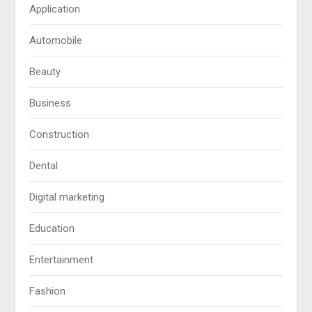
Application
Automobile
Beauty
Business
Construction
Dental
Digital marketing
Education
Entertainment
Fashion