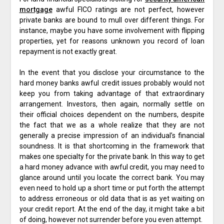
mortgage
awful FICO ratings are not perfect, however
private banks are bound to mull over different things. For
instance, maybe you have some involvement with flipping
properties, yet for reasons unknown you record of loan
repayment is not exactly great.
In the event that you disclose your circumstance to the
hard money banks awful credit issues probably would not
keep you from taking advantage of that extraordinary
arrangement. Investors, then again, normally settle on
their official choices dependent on the numbers, despite
the fact that we as a whole realize that they are not
generally a precise impression of an individual’s financial
soundness. It is that shortcoming in the framework that
makes one specialty for the private bank. In this way to get
a hard money advance with awful credit, you may need to
glance around until you locate the correct bank. You may
even need to hold up a short time or put forth the attempt
to address erroneous or old data that is as yet waiting on
your credit report. At the end of the day, it might take a bit
of doing, however not surrender before you even attempt.