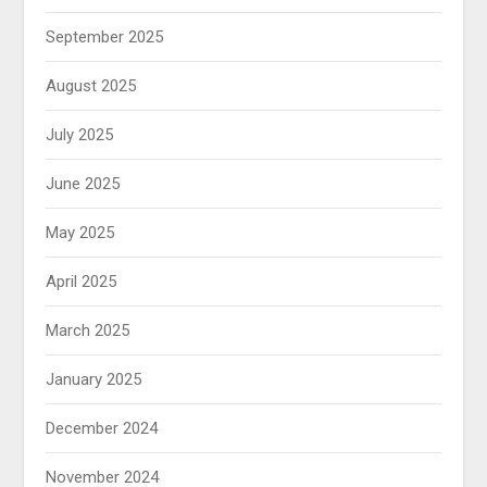
September 2025
August 2025
July 2025
June 2025
May 2025
April 2025
March 2025
January 2025
December 2024
November 2024