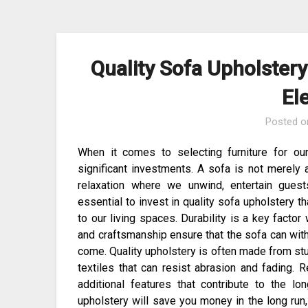
Skip
to
content
Quality Sofa Upholstery
El
Posted 
When it comes to selecting furniture for o
significant investments. A sofa is not merely a
relaxation where we unwind, entertain guest
essential to invest in quality sofa upholstery t
to our living spaces. Durability is a key facto
and craftsmanship ensure that the sofa can with
come. Quality upholstery is often made from stur
textiles that can resist abrasion and fading. 
additional features that contribute to the l
upholstery will save you money in the long run,