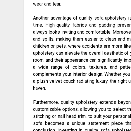
wear and tear.
Another advantage of quality sofa upholstery is
time. High-quality fabrics and padding preve
always looks inviting and comfortable. Moreover
and spills, making them easier to clean and ma
children or pets, where accidents are more likel
upholstery can elevate the overall aesthetic of 
room, and their appearance can significantly im
a wide range of colors, textures, and patt
complements your interior design. Whether you p
a plush velvet couch radiating luxury, the right 
haven.
Furthermore, quality upholstery extends beyon
customizable options, allowing you to select the
stitching or nail head trim, to suit your persona
sofa becomes a unique statement piece that 
conclusion, investing in quality sofa upholste