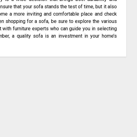
nsure that your sofa stands the test of time, but it also
home a more inviting and comfortable place and check
en shopping for a sofa, be sure to explore the various
t with furniture experts who can guide you in selecting
ber, a quality sofa is an investment in your home’s