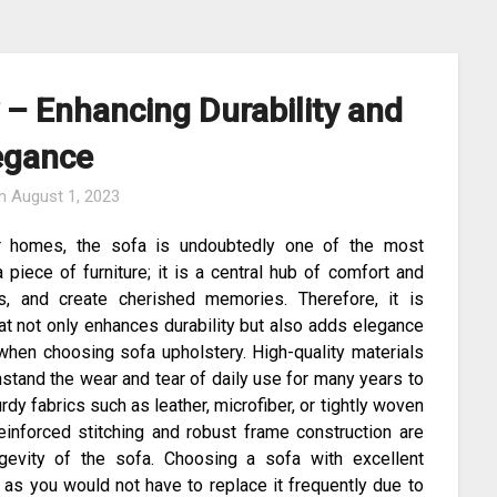
 – Enhancing Durability and
egance
on
August 1, 2023
ur homes, the sofa is undoubtedly one of the most
 piece of furniture; it is a central hub of comfort and
s, and create cherished memories. Therefore, it is
hat not only enhances durability but also adds elegance
r when choosing sofa upholstery. High-quality materials
stand the wear and tear of daily use for many years to
dy fabrics such as leather, microfiber, or tightly woven
Reinforced stitching and robust frame construction are
ongevity of the sofa. Choosing a sofa with excellent
 as you would not have to replace it frequently due to