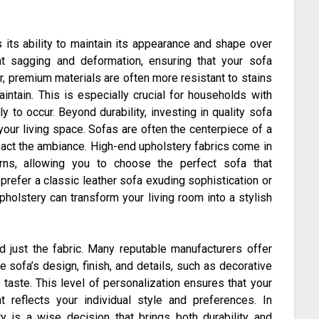
 its ability to maintain its appearance and shape over
nt sagging and deformation, ensuring that your sofa
, premium materials are often more resistant to stains
intain. This is especially crucial for households with
y to occur. Beyond durability, investing in quality sofa
your living space. Sofas are often the centerpiece of a
pact the ambiance. High-end upholstery fabrics come in
erns, allowing you to choose the perfect sofa that
refer a classic leather sofa exuding sophistication or
upholstery can transform your living room into a stylish
d just the fabric. Many reputable manufacturers offer
 sofa’s design, finish, and details, such as decorative
l taste. This level of personalization ensures that your
reflects your individual style and preferences. In
ry is a wise decision that brings both durability and