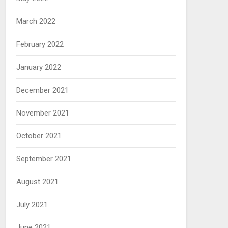
March 2022
February 2022
January 2022
December 2021
November 2021
October 2021
September 2021
August 2021
July 2021
June 2021