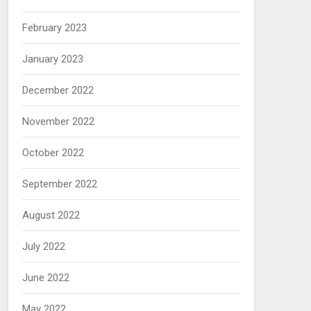
February 2023
January 2023
December 2022
November 2022
October 2022
September 2022
August 2022
July 2022
June 2022
May 2022