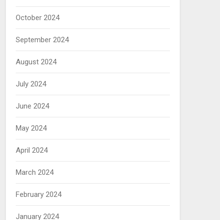
October 2024
September 2024
August 2024
July 2024
June 2024
May 2024
April 2024
March 2024
February 2024
January 2024