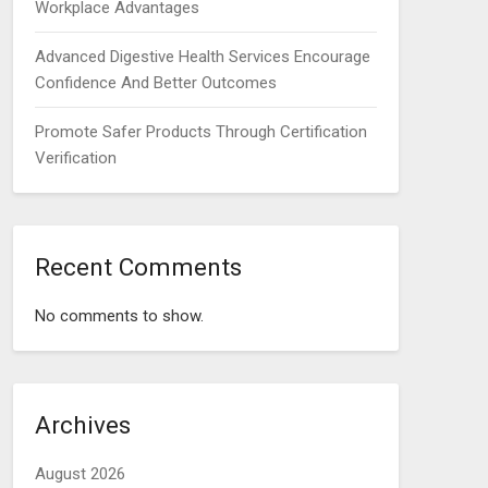
Workplace Advantages
Advanced Digestive Health Services Encourage
Confidence And Better Outcomes
Promote Safer Products Through Certification
Verification
Recent Comments
No comments to show.
Archives
August 2026