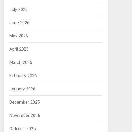
July 2026
June 2026
May 2026
April 2026
March 2026
February 2026
January 2026
December 2025
November 2025
October 2025