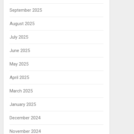
September 2025
August 2025
July 2025
June 2025
May 2025
April 2025
March 2025
January 2025
December 2024
November 2024