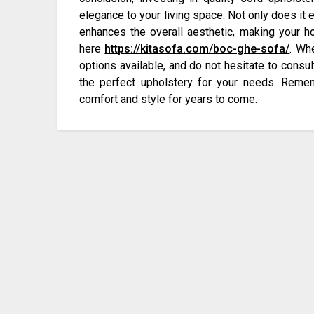
elegance to your living space. Not only does it e
enhances the overall aesthetic, making your 
here
https://kitasofa.com/boc-ghe-sofa/
. Wh
options available, and do not hesitate to consul
the perfect upholstery for your needs. Remem
comfort and style for years to come.