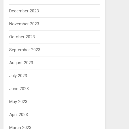
December 2023
November 2023
October 2023
September 2023
August 2023
July 2023
June 2023
May 2023
April 2023
March 2023