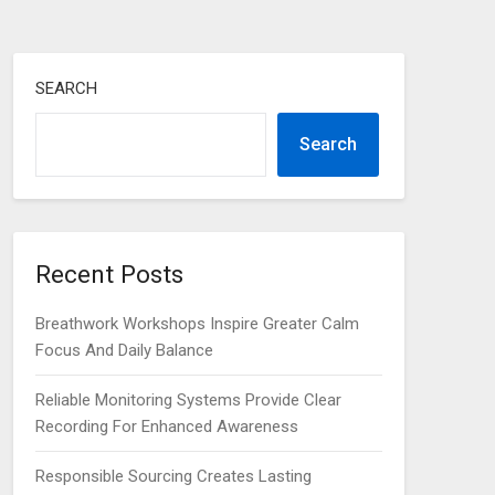
SEARCH
Search
Recent Posts
Breathwork Workshops Inspire Greater Calm
Focus And Daily Balance
Reliable Monitoring Systems Provide Clear
Recording For Enhanced Awareness
Responsible Sourcing Creates Lasting