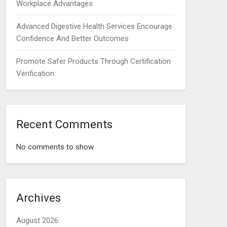
Workplace Advantages
Advanced Digestive Health Services Encourage
Confidence And Better Outcomes
Promote Safer Products Through Certification
Verification
Recent Comments
No comments to show.
Archives
August 2026