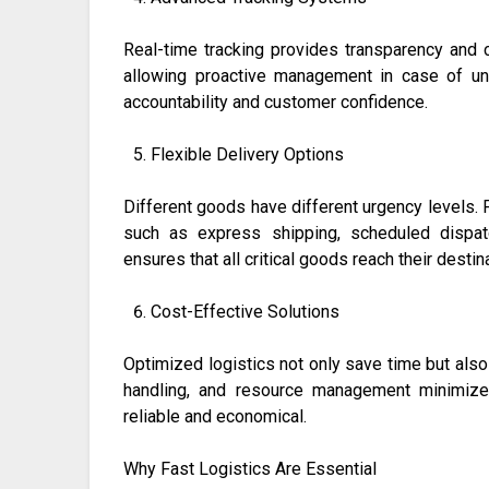
Real-time tracking provides transparency and c
allowing proactive management in case of un
accountability and customer confidence.
Flexible Delivery Options
Different goods have different urgency levels. F
such as express shipping, scheduled dispatc
ensures that all critical goods reach their dest
Cost-Effective Solutions
Optimized logistics not only save time but also 
handling, and resource management minimize
reliable and economical.
Why Fast Logistics Are Essential