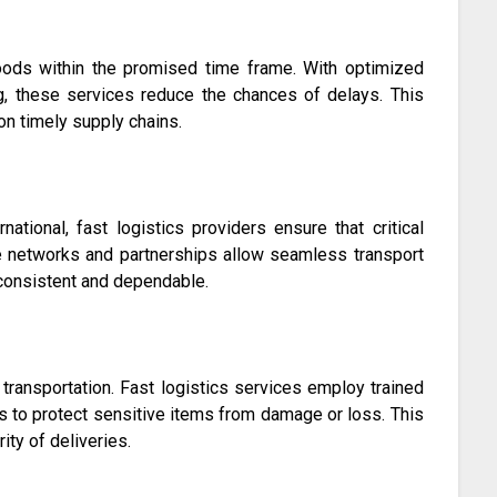
goods within the promised time frame. With optimized
ing, these services reduce the chances of delays. This
 on timely supply chains.
rnational, fast logistics providers ensure that critical
e networks and partnerships allow seamless transport
 consistent and dependable.
 transportation. Fast logistics services employ trained
s to protect sensitive items from damage or loss. This
ity of deliveries.