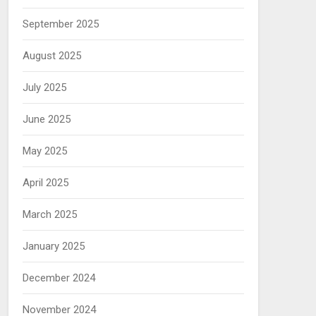
September 2025
August 2025
July 2025
June 2025
May 2025
April 2025
March 2025
January 2025
December 2024
November 2024