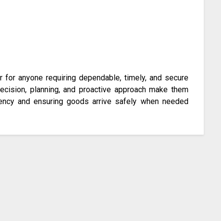
er for anyone requiring dependable, timely, and secure
precision, planning, and proactive approach make them
iciency and ensuring goods arrive safely when needed