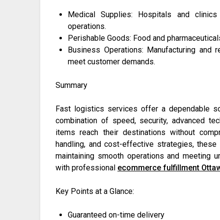
Medical Supplies: Hospitals and clinics
operations.
Perishable Goods: Food and pharmaceuticals r
Business Operations: Manufacturing and r
meet customer demands.
Summary
Fast logistics services offer a dependable sol
combination of speed, security, advanced tec
items reach their destinations without compr
handling, and cost-effective strategies, these
maintaining smooth operations and meeting ur
with professional
ecommerce fulfillment Otta
Key Points at a Glance:
Guaranteed on-time delivery