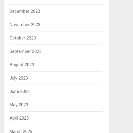
December 2023
November 2023
October 2023
September 2023
August 2023
July 2023
June 2023
May 2023
April 2023
March 2023