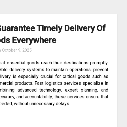
Guarantee Timely Delivery Of
oods Everywhere
n
October 9, 2025
 that essential goods reach their destinations promptly.
iable delivery systems to maintain operations, prevent
ivery is especially crucial for critical goods such as
ercial products. Fast logistics services specialize in
bining advanced technology, expert planning, and
ccuracy, and accountability, these services ensure that
needed, without unnecessary delays.