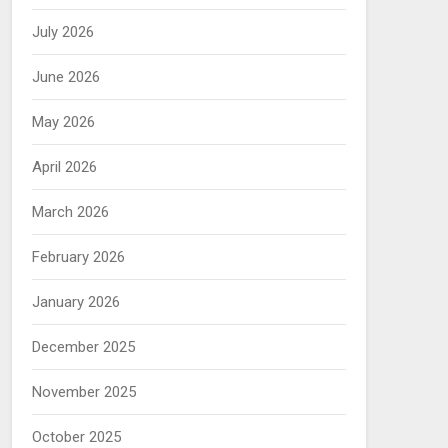
July 2026
June 2026
May 2026
April 2026
March 2026
February 2026
January 2026
December 2025
November 2025
October 2025