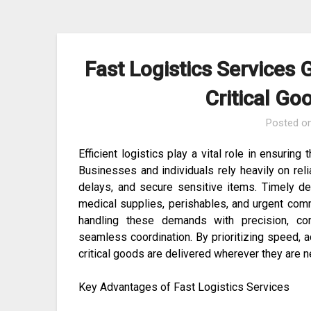
Skip
to
content
Fast Logistics Services 
Critical G
Posted o
Efficient logistics play a vital role in ensuring
Businesses and individuals rely heavily on rel
delays, and secure sensitive items. Timely del
medical supplies, perishables, and urgent comm
handling these demands with precision, com
seamless coordination. By prioritizing speed, a
critical goods are delivered wherever they are 
Key Advantages of Fast Logistics Services