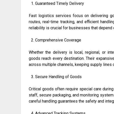
Guaranteed Timely Delivery
Fast logistics services focus on delivering 
routes, real-time tracking, and efficient handl
reliability is crucial for businesses that depend
Comprehensive Coverage
Whether the delivery is local, regional, or inte
goods reach every destination. Their expansiv
across multiple channels, keeping supply lines
Secure Handling of Goods
Critical goods often require special care during
staff, secure packaging, and monitoring system
careful handling guarantees the safety and integr
Advanced Tracking Systems