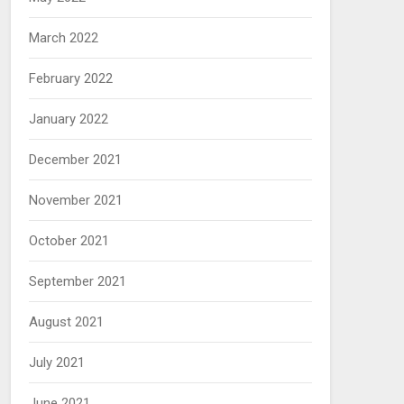
March 2022
February 2022
January 2022
December 2021
November 2021
October 2021
September 2021
August 2021
July 2021
June 2021