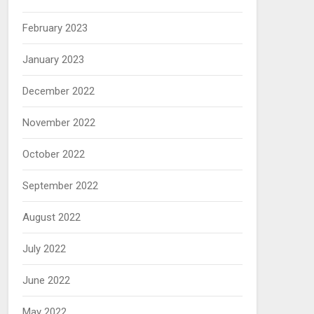
February 2023
January 2023
December 2022
November 2022
October 2022
September 2022
August 2022
July 2022
June 2022
May 2022