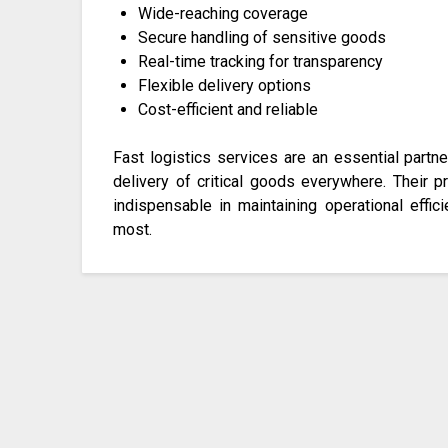
Wide-reaching coverage
Secure handling of sensitive goods
Real-time tracking for transparency
Flexible delivery options
Cost-efficient and reliable
Fast logistics services are an essential partn
delivery of critical goods everywhere. Their 
indispensable in maintaining operational eff
most.