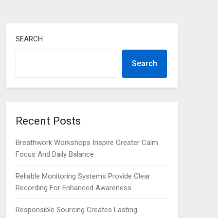
SEARCH
Search
Recent Posts
Breathwork Workshops Inspire Greater Calm
Focus And Daily Balance
Reliable Monitoring Systems Provide Clear
Recording For Enhanced Awareness
Responsible Sourcing Creates Lasting