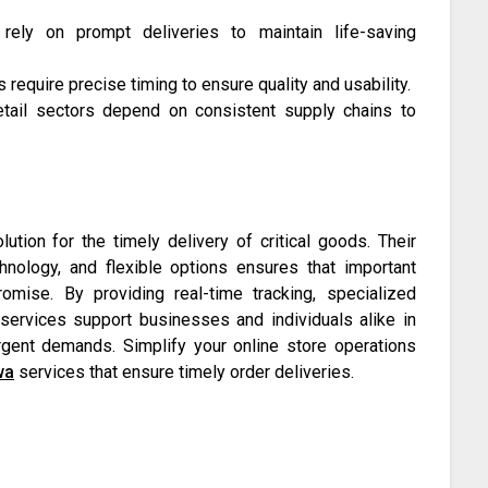
 rely on prompt deliveries to maintain life-saving
equire precise timing to ensure quality and usability.
etail sectors depend on consistent supply chains to
ution for the timely delivery of critical goods. Their
hnology, and flexible options ensures that important
omise. By providing real-time tracking, specialized
 services support businesses and individuals alike in
gent demands. Simplify your online store operations
wa
services that ensure timely order deliveries.