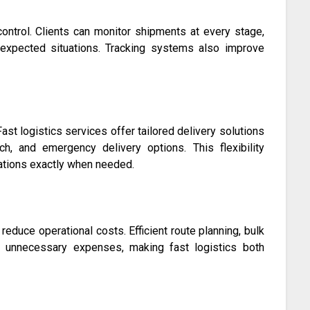
ontrol. Clients can monitor shipments at every stage,
expected situations. Tracking systems also improve
ast logistics services offer tailored delivery solutions
h, and emergency delivery options. This flexibility
inations exactly when needed.
reduce operational costs. Efficient route planning, bulk
 unnecessary expenses, making fast logistics both