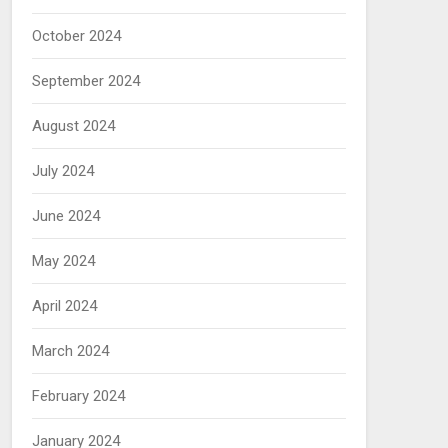
October 2024
September 2024
August 2024
July 2024
June 2024
May 2024
April 2024
March 2024
February 2024
January 2024