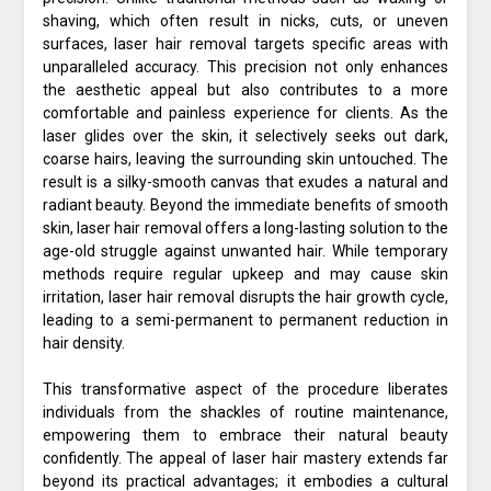
shaving, which often result in nicks, cuts, or uneven
surfaces, laser hair removal targets specific areas with
unparalleled accuracy. This precision not only enhances
the aesthetic appeal but also contributes to a more
comfortable and painless experience for clients. As the
laser glides over the skin, it selectively seeks out dark,
coarse hairs, leaving the surrounding skin untouched. The
result is a silky-smooth canvas that exudes a natural and
radiant beauty. Beyond the immediate benefits of smooth
skin, laser hair removal offers a long-lasting solution to the
age-old struggle against unwanted hair. While temporary
methods require regular upkeep and may cause skin
irritation, laser hair removal disrupts the hair growth cycle,
leading to a semi-permanent to permanent reduction in
hair density.
This transformative aspect of the procedure liberates
individuals from the shackles of routine maintenance,
empowering them to embrace their natural beauty
confidently. The appeal of laser hair mastery extends far
beyond its practical advantages; it embodies a cultural