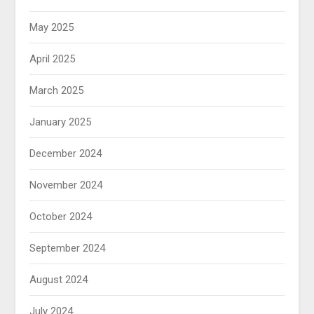
May 2025
April 2025
March 2025
January 2025
December 2024
November 2024
October 2024
September 2024
August 2024
July 2024