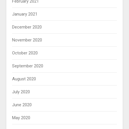
February 2021
January 2021
December 2020
November 2020
October 2020
September 2020
August 2020
July 2020
June 2020
May 2020