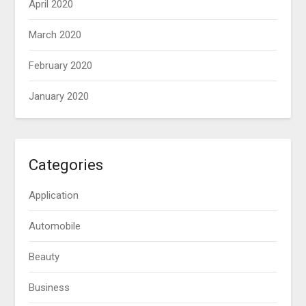
April 2020
March 2020
February 2020
January 2020
Categories
Application
Automobile
Beauty
Business