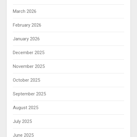
March 2026
February 2026
January 2026
December 2025
November 2025
October 2025
September 2025
August 2025
July 2025
June 2025