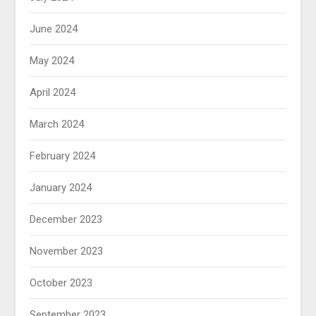
June 2024
May 2024
April 2024
March 2024
February 2024
January 2024
December 2023
November 2023
October 2023
September 2023