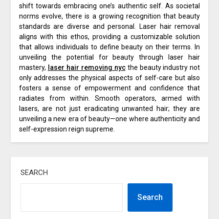
shift towards embracing one’s authentic self. As societal
norms evolve, there is a growing recognition that beauty
standards are diverse and personal. Laser hair removal
aligns with this ethos, providing a customizable solution
that allows individuals to define beauty on their terms. In
unveiling the potential for beauty through laser hair
mastery,
laser hair removing nyc
the beauty industry not
only addresses the physical aspects of self-care but also
fosters a sense of empowerment and confidence that
radiates from within. Smooth operators, armed with
lasers, are not just eradicating unwanted hair; they are
unveiling a new era of beauty—one where authenticity and
self-expression reign supreme.
SEARCH
Search