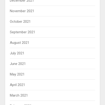
December 2021
November 2021
October 2021
September 2021
August 2021
July 2021
June 2021
May 2021
April 2021
March 2021