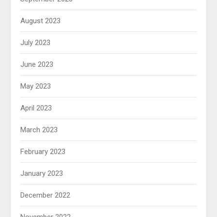
August 2023
July 2023
June 2023
May 2023
April 2023
March 2023
February 2023
January 2023
December 2022