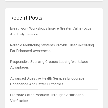
Recent Posts
Breathwork Workshops Inspire Greater Calm Focus
And Daily Balance
Reliable Monitoring Systems Provide Clear Recording
For Enhanced Awareness
Responsible Sourcing Creates Lasting Workplace
Advantages
Advanced Digestive Health Services Encourage
Confidence And Better Outcomes
Promote Safer Products Through Certification
Verification