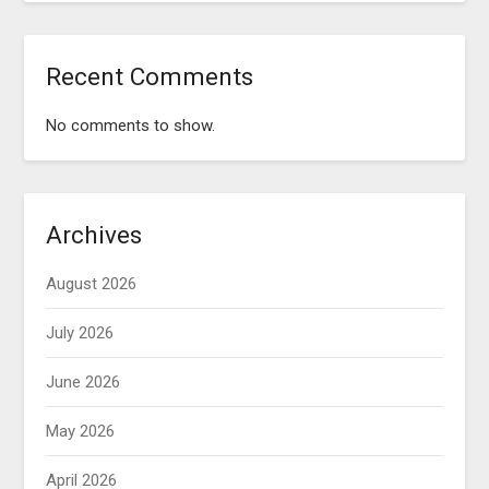
Recent Comments
No comments to show.
Archives
August 2026
July 2026
June 2026
May 2026
April 2026