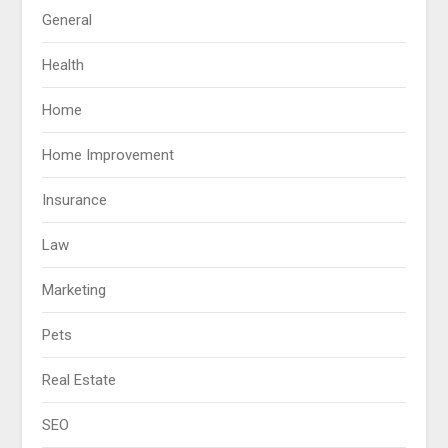
General
Health
Home
Home Improvement
Insurance
Law
Marketing
Pets
Real Estate
SEO