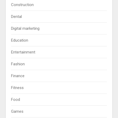
Construction
Dental
Digital marketing
Education
Entertainment
Fashion
Finance
Fitness
Food
Games