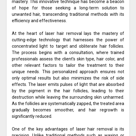
mastery. This innovative technique has become a beacon
of hope for those seeking a long-term solution to
unwanted hair, transcending traditional methods with its
efficiency and effectiveness.
At the heart of laser hair removal lays the mastery of
cutting-edge technology that harnesses the power of
concentrated light to target and obliterate hair follicles.
The process begins with a consultation, where trained
professionals assess the client’s skin type, hair color, and
other relevant factors to tailor the treatment to their
unique needs. This personalized approach ensures not
only optimal results but also minimizes the risk of side
effects. The laser emits pulses of light that are absorbed
by the pigment in the hair follicles, leading to their
destruction while leaving the surrounding skin unharmed.
As the follicles are systematically zapped, the treated area
gradually becomes smoother, and hair regrowth is
significantly reduced.
One of the key advantages of laser hair removal is its
precision. Unlike traditional methods such as waxing or