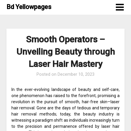
Skip
Bd Yellowpages
to
content
Smooth Operators –
Unveiling Beauty through
Laser Hair Mastery
Posted on
December 10, 2023
In the ever-evolving landscape of beauty and self-care,
one phenomenon has raised to the forefront, promising a
revolution in the pursuit of smooth, hair-free skin—laser
hair removal. Gone are the days of tedious and temporary
hair removal methods; today, the beauty industry is
witnessing a paradigm shift as individuals increasingly turn
to the precision and permanence offered by laser hair