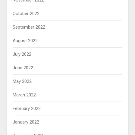
November 2022
October 2022
September 2022
August 2022
July 2022
June 2022
May 2022
March 2022
February 2022
January 2022