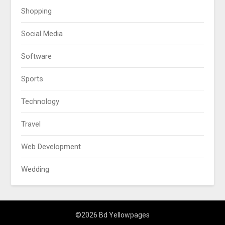
Shopping
Social Media
Software
Sports
Technology
Travel
Web Development
Wedding
©2026 Bd Yellowpages