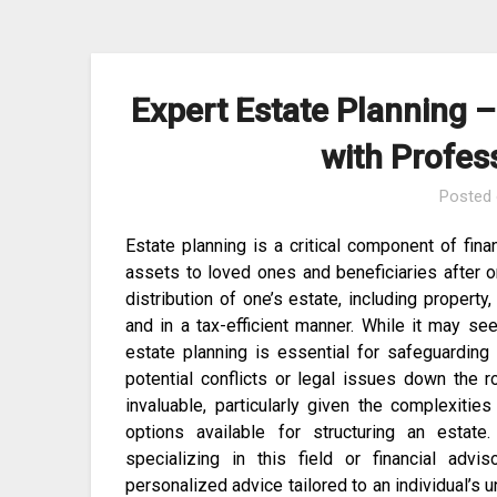
Skip
to
content
Expert Estate Planning –
with Profes
Posted
Estate planning is a critical component of fin
assets to loved ones and beneficiaries after o
distribution of one’s estate, including propert
and in a tax-efficient manner. While it may s
estate planning is essential for safeguarding
potential conflicts or legal issues down the 
invaluable, particularly given the complexities
options available for structuring an estate
specializing in this field or financial advi
personalized advice tailored to an individual’s