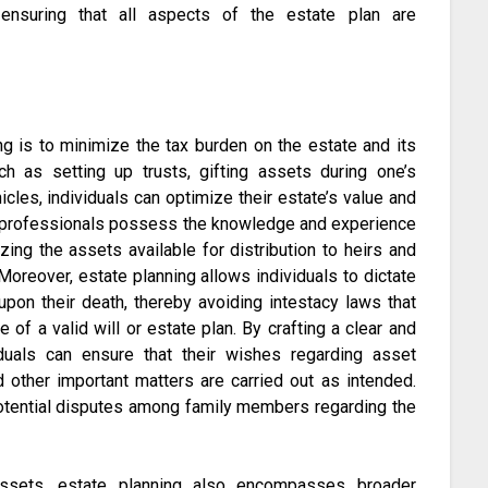
, ensuring that all aspects of the estate plan are
ng is to minimize the tax burden on the estate and its
ch as setting up trusts, gifting assets during one’s
hicles, individuals can optimize their estate’s value and
ning professionals possess the knowledge and experience
ing the assets available for distribution to heirs and
Moreover, estate planning allows individuals to dictate
upon their death, thereby avoiding intestacy laws that
 of a valid will or estate plan. By crafting a clear and
viduals can ensure that their wishes regarding asset
nd other important matters are carried out as intended.
potential disputes among family members regarding the
assets, estate planning also encompasses broader