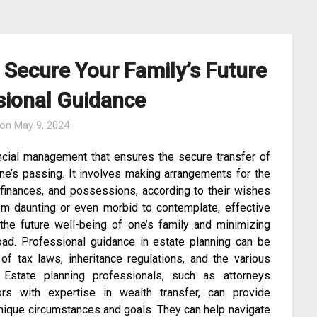
 Secure Your Family’s Future
sional Guidance
 on
May 9, 2024
ancial management that ensures the secure transfer of
ne’s passing. It involves making arrangements for the
y, finances, and possessions, according to their wishes
eem daunting or even morbid to contemplate, effective
 the future well-being of one’s family and minimizing
road. Professional guidance in estate planning can be
 of tax laws, inheritance regulations, and the various
. Estate planning professionals, such as attorneys
sors with expertise in wealth transfer, can provide
 unique circumstances and goals. They can help navigate