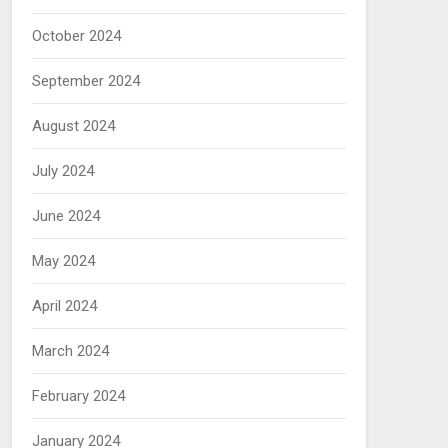
October 2024
September 2024
August 2024
July 2024
June 2024
May 2024
April 2024
March 2024
February 2024
January 2024