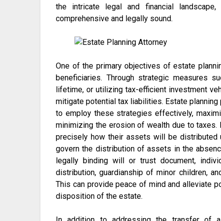
the intricate legal and financial landscape
comprehensive and legally sound.
One of the primary objectives of estate planni
beneficiaries. Through strategic measures su
lifetime, or utilizing tax-efficient investment ve
mitigate potential tax liabilities. Estate plan
to employ these strategies effectively, maximiz
minimizing the erosion of wealth due to taxes. 
precisely how their assets will be distributed 
govern the distribution of assets in the absence
legally binding will or trust document, indi
distribution, guardianship of minor children, a
This can provide peace of mind and alleviate 
disposition of the estate.
In addition to addressing the transfer of 