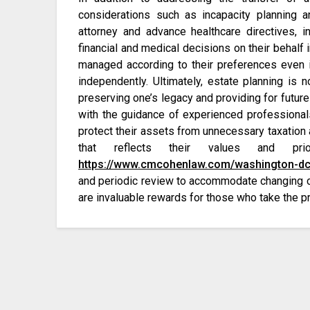
considerations such as incapacity planning a
attorney and advance healthcare directives, i
financial and medical decisions on their behalf in
managed according to their preferences even 
independently. Ultimately, estate planning is 
preserving one’s legacy and providing for future
with the guidance of experienced professionals, 
protect their assets from unnecessary taxation 
that reflects their values and pr
https://www.cmcohenlaw.com/washington-dc
and periodic review to accommodate changing ci
are invaluable rewards for those who take the pr