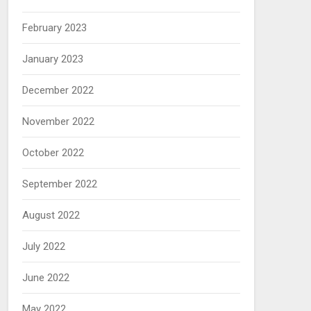
February 2023
January 2023
December 2022
November 2022
October 2022
September 2022
August 2022
July 2022
June 2022
May 2022