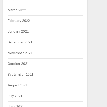
March 2022
February 2022
January 2022
December 2021
November 2021
October 2021
September 2021
August 2021
July 2021
June 2021