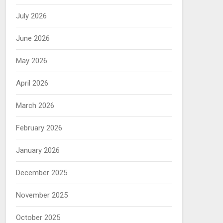
July 2026
June 2026
May 2026
April 2026
March 2026
February 2026
January 2026
December 2025
November 2025
October 2025