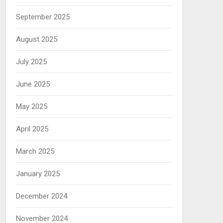
September 2025
August 2025
July 2025
June 2025
May 2025
April 2025
March 2025
January 2025
December 2024
November 2024