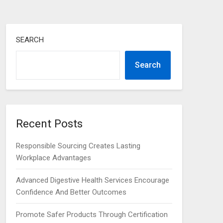
SEARCH
Search
Recent Posts
Responsible Sourcing Creates Lasting
Workplace Advantages
Advanced Digestive Health Services Encourage
Confidence And Better Outcomes
Promote Safer Products Through Certification