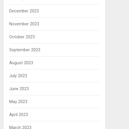
December 2023
November 2023
October 2023
September 2023
August 2023
July 2023
June 2023
May 2023
April 2023
March 2023