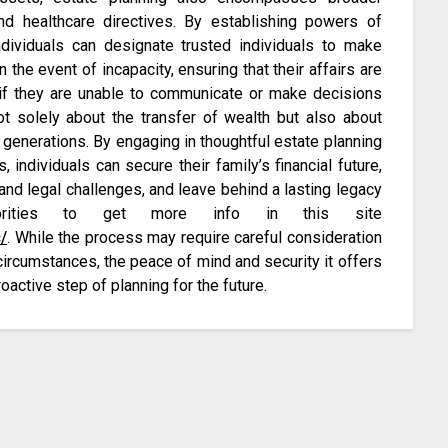
nd healthcare directives. By establishing powers of
ndividuals can designate trusted individuals to make
 the event of incapacity, ensuring that their affairs are
if they are unable to communicate or make decisions
not solely about the transfer of wealth but also about
 generations. By engaging in thoughtful estate planning
individuals can secure their family’s financial future,
and legal challenges, and leave behind a lasting legacy
iorities to get more info in this site
/
. While the process may require careful consideration
rcumstances, the peace of mind and security it offers
oactive step of planning for the future.