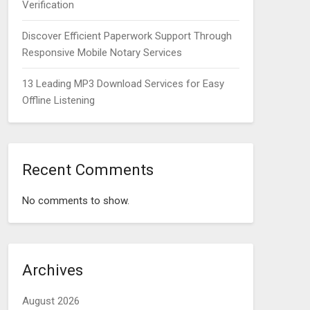
Verification
Discover Efficient Paperwork Support Through
Responsive Mobile Notary Services
13 Leading MP3 Download Services for Easy
Offline Listening
Recent Comments
No comments to show.
Archives
August 2026