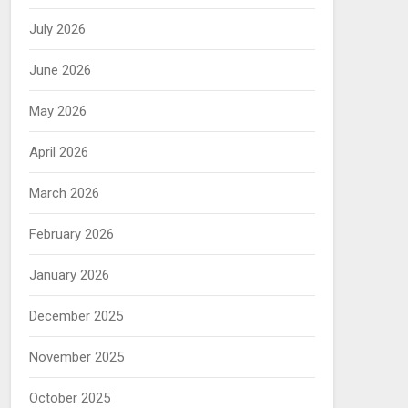
July 2026
June 2026
May 2026
April 2026
March 2026
February 2026
January 2026
December 2025
November 2025
October 2025