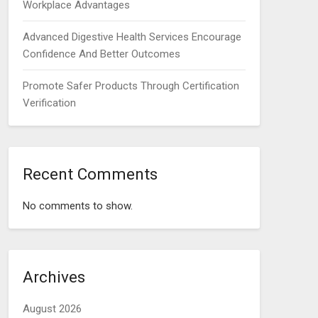
Workplace Advantages
Advanced Digestive Health Services Encourage
Confidence And Better Outcomes
Promote Safer Products Through Certification
Verification
Recent Comments
No comments to show.
Archives
August 2026