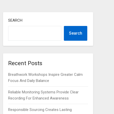
SEARCH
Search
Recent Posts
Breathwork Workshops Inspire Greater Calm
Focus And Daily Balance
Reliable Monitoring Systems Provide Clear
Recording For Enhanced Awareness
Responsible Sourcing Creates Lasting