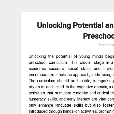
Skip
to
content
Unlocking Potential a
Preschoo
Posted o
Unlocking the potential of young minds beg
preschool curriculum. This crucial stage in 
academic success, social skills, and lifelo
encompasses a holistic approach, addressing co
The curriculum should be flexible, recognizi
styles of each child. In the cognitive domain, a
activities that stimulate curiosity and critical
numeracy skills, and early literacy are vital co
only enhance language skills but also foste
introduced through hands-on activities, promoting