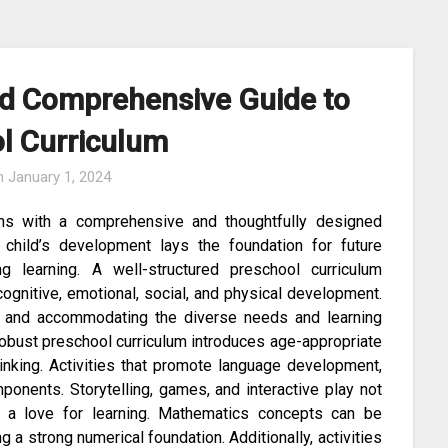
nd Comprehensive Guide to
l Curriculum
n
January 1, 2024
ins with a comprehensive and thoughtfully designed
a child’s development lays the foundation for future
ng learning. A well-structured preschool curriculum
gnitive, emotional, social, and physical development.
ng and accommodating the diverse needs and learning
 robust preschool curriculum introduces age-appropriate
 thinking. Activities that promote language development,
mponents. Storytelling, games, and interactive play not
r a love for learning. Mathematics concepts can be
 a strong numerical foundation. Additionally, activities