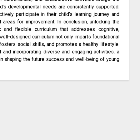
d’s developmental needs are consistently supported.
vely participate in their child’s learning journey and
d areas for improvement. In conclusion, unlocking the
c and flexible curriculum that addresses cognitive,
well-designed curriculum not only imparts foundational
fosters social skills, and promotes a healthy lifestyle.
 and incorporating diverse and engaging activities, a
in shaping the future success and well-being of young