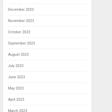
December 2023
November 2023
October 2023
September 2023
August 2023
July 2023
June 2023
May 2023
April 2023
March 2023