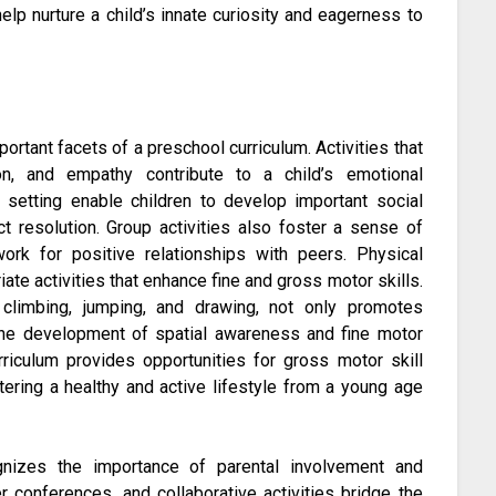
elp nurture a child’s innate curiosity and eagerness to
rtant facets of a preschool curriculum. Activities that
on, and empathy contribute to a child’s emotional
up setting enable children to develop important social
ict resolution. Group activities also foster a sense of
ork for positive relationships with peers. Physical
e activities that enhance fine and gross motor skills.
ke climbing, jumping, and drawing, not only promotes
 the development of spatial awareness and fine motor
urriculum provides opportunities for gross motor skill
ering a healthy and active lifestyle from a young age
nizes the importance of parental involvement and
 conferences, and collaborative activities bridge the