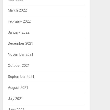
March 2022
February 2022
January 2022
December 2021
November 2021
October 2021
September 2021
August 2021
July 2021
June 2021