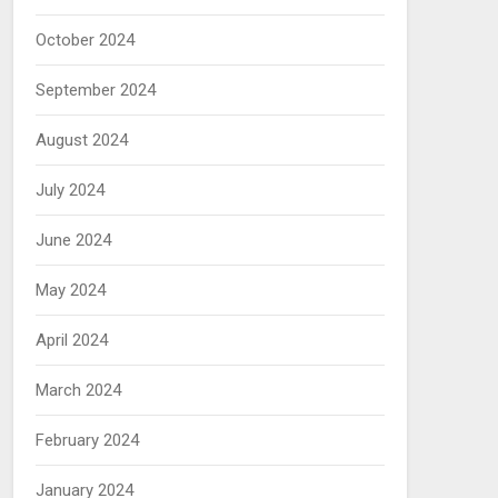
October 2024
September 2024
August 2024
July 2024
June 2024
May 2024
April 2024
March 2024
February 2024
January 2024