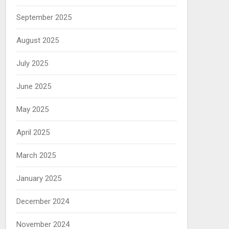
September 2025
August 2025
July 2025
June 2025
May 2025
April 2025
March 2025
January 2025
December 2024
November 2024