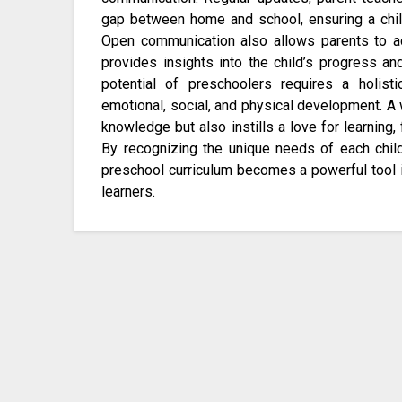
gap between home and school, ensuring a chil
Open communication also allows parents to acti
provides insights into the child’s progress an
potential of preschoolers requires a holisti
emotional, social, and physical development. A 
knowledge but also instills a love for learning, 
By recognizing the unique needs of each child
preschool curriculum becomes a powerful tool 
learners.