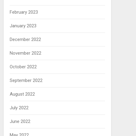
February 2023
January 2023
December 2022
November 2022
October 2022
September 2022
August 2022
July 2022
June 2022
May 2022