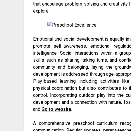
that encourage problem-solving and creativity h
explore.
Emotional and social development is equally impo
promote self-awareness, emotional regulati
intelligence. Social interactions within a gro
skills such as sharing, taking turns, and confl
community and belonging, laying the groundw
development is addressed through age-appropriat
Play-based learning, including activities li
physical coordination but also contributes to
control. Incorporating outdoor play into the c
development and a connection with nature, fost
and
Go to website
.
A comprehensive preschool curriculum recog
communication. Regular updates, parent-teacher