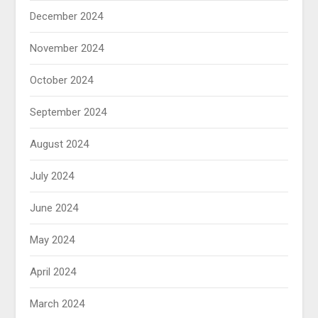
December 2024
November 2024
October 2024
September 2024
August 2024
July 2024
June 2024
May 2024
April 2024
March 2024