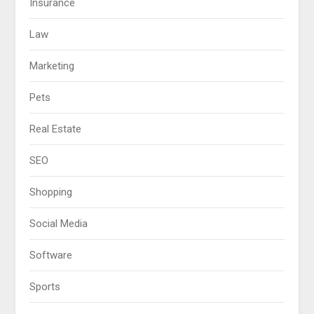
Insurance
Law
Marketing
Pets
Real Estate
SEO
Shopping
Social Media
Software
Sports