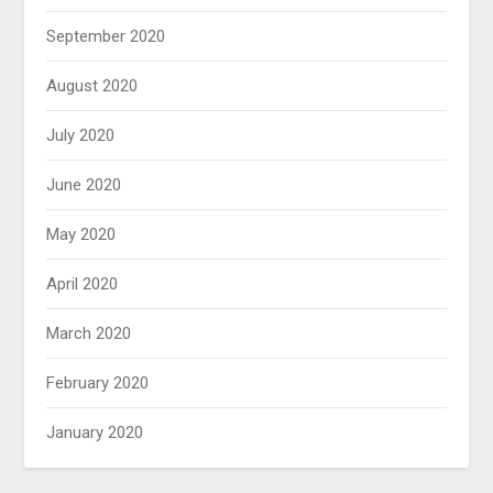
September 2020
August 2020
July 2020
June 2020
May 2020
April 2020
March 2020
February 2020
January 2020