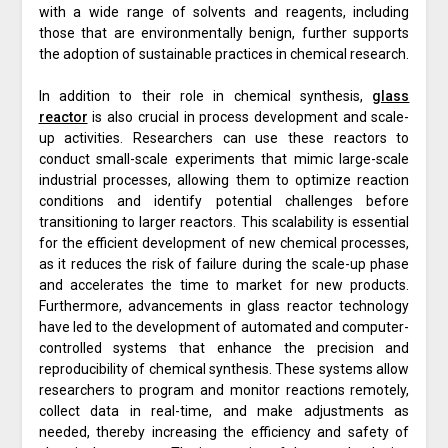
with a wide range of solvents and reagents, including
those that are environmentally benign, further supports
the adoption of sustainable practices in chemical research.
In addition to their role in chemical synthesis,
glass
reactor
is also crucial in process development and scale-
up activities. Researchers can use these reactors to
conduct small-scale experiments that mimic large-scale
industrial processes, allowing them to optimize reaction
conditions and identify potential challenges before
transitioning to larger reactors. This scalability is essential
for the efficient development of new chemical processes,
as it reduces the risk of failure during the scale-up phase
and accelerates the time to market for new products.
Furthermore, advancements in glass reactor technology
have led to the development of automated and computer-
controlled systems that enhance the precision and
reproducibility of chemical synthesis. These systems allow
researchers to program and monitor reactions remotely,
collect data in real-time, and make adjustments as
needed, thereby increasing the efficiency and safety of