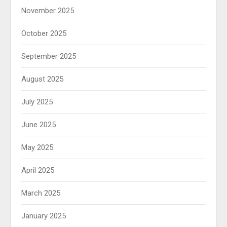
November 2025
October 2025
September 2025
August 2025
July 2025
June 2025
May 2025
April 2025
March 2025
January 2025