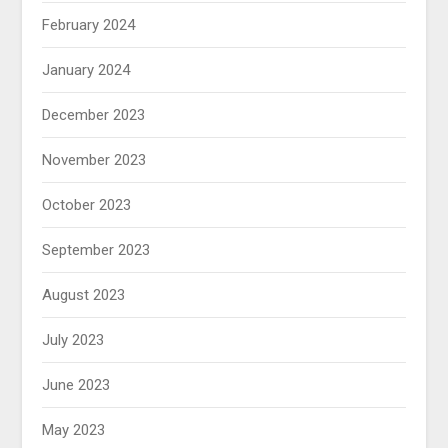
February 2024
January 2024
December 2023
November 2023
October 2023
September 2023
August 2023
July 2023
June 2023
May 2023