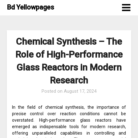
Skip
Bd Yellowpages
to
content
Chemical Synthesis – The
Role of High-Performance
Glass Reactors in Modern
Research
Posted on
August 17, 2024
In the field of chemical synthesis, the importance of
precise control over reaction conditions cannot be
overstated. High-performance glass reactors have
emerged as indispensable tools for modern research,
offering unparalleled capabilities in controlling and