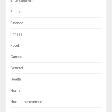
Entertainment
Fashion
Finance
Fitness
Food
Games
General
Health
Home
Home Improvement