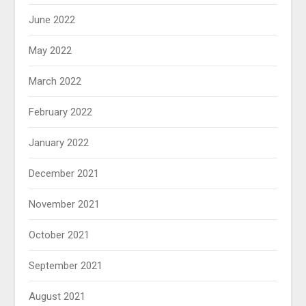
June 2022
May 2022
March 2022
February 2022
January 2022
December 2021
November 2021
October 2021
September 2021
August 2021