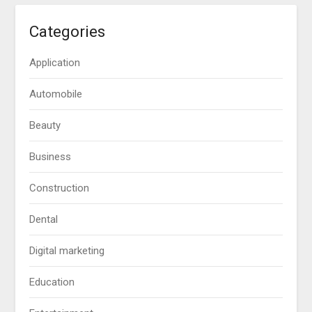
Categories
Application
Automobile
Beauty
Business
Construction
Dental
Digital marketing
Education