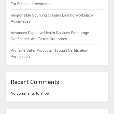
For Enhanced Awareness
Responsible Sourcing Creates Lasting Workplace
Advantages
Advanced Digestive Health Services Encourage
Confidence And Better Outcomes
Promote Safer Products Through Certification
Verification
Recent Comments
No comments to show.