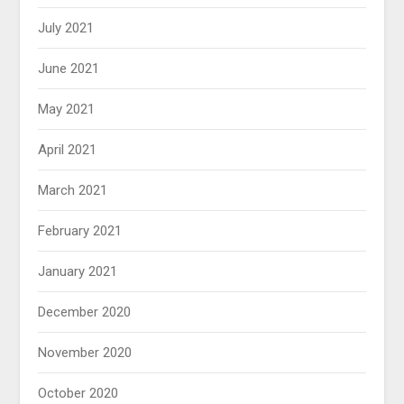
July 2021
June 2021
May 2021
April 2021
March 2021
February 2021
January 2021
December 2020
November 2020
October 2020