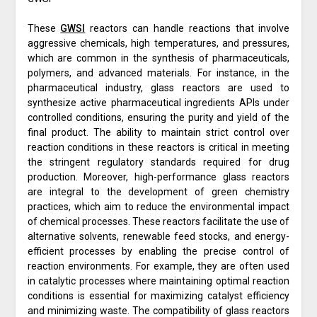
These
GWSI
reactors can handle reactions that involve
aggressive chemicals, high temperatures, and pressures,
which are common in the synthesis of pharmaceuticals,
polymers, and advanced materials. For instance, in the
pharmaceutical industry, glass reactors are used to
synthesize active pharmaceutical ingredients APIs under
controlled conditions, ensuring the purity and yield of the
final product. The ability to maintain strict control over
reaction conditions in these reactors is critical in meeting
the stringent regulatory standards required for drug
production. Moreover, high-performance glass reactors
are integral to the development of green chemistry
practices, which aim to reduce the environmental impact
of chemical processes. These reactors facilitate the use of
alternative solvents, renewable feed stocks, and energy-
efficient processes by enabling the precise control of
reaction environments. For example, they are often used
in catalytic processes where maintaining optimal reaction
conditions is essential for maximizing catalyst efficiency
and minimizing waste. The compatibility of glass reactors