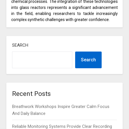
chemical processes. The integration of these technologies
into glass reactors represents a significant advancement
in the field, enabling researchers to tackle increasingly
complex synthetic challenges with greater confidence.
SEARCH
Search
Recent Posts
Breathwork Workshops Inspire Greater Calm Focus
And Daily Balance
Reliable Monitoring Systems Provide Clear Recording