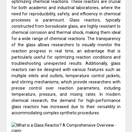
optimizing chemical reactions. These reactors are crucial
for both academic and industrial laboratories, where the
need for reproducibility, safety, and efficiency in chemical
processes is paramount. Glass reactors, typically
constructed from borosilicate glass, are highly resistant to
chemical corrosion and thermal shock, making them ideal
for a wide range of chemical reactions. The transparency
of the glass allows researchers to visually monitor the
reaction progress in real time, an advantage that is
particularly useful for optimizing reaction conditions and
troubleshooting unexpected results. Additionally, glass
reactors can be designed with various features such as
multiple inlets and outlets, temperature control jackets,
and stirring mechanisms, which provide researchers with
precise control over reaction parameters, including
temperature, pressure, and mixing rates. In modern
chemical research, the demand for high-performance
glass reactors has increased due to their versatility in
accommodating complex synthetic procedures.