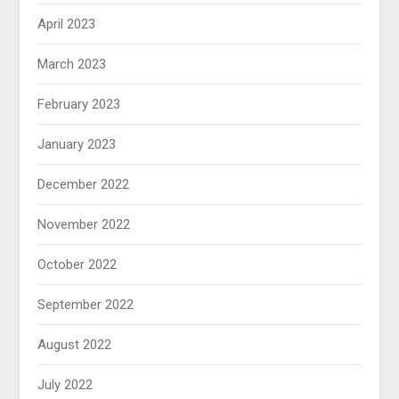
April 2023
March 2023
February 2023
January 2023
December 2022
November 2022
October 2022
September 2022
August 2022
July 2022