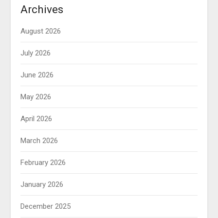
Archives
August 2026
July 2026
June 2026
May 2026
April 2026
March 2026
February 2026
January 2026
December 2025