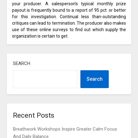
your producer. A salesperson’s typical monthly prize
payout is frequently bound to a report of 95 pct. or better
for this investigation. Continual less than-outstanding
critiques can lead to termination. The producer also makes
use of these online surveys to find out which supply the
organization is certain to get.
SEARCH
Search
Recent Posts
Breathwork Workshops Inspire Greater Calm Focus
And Daily Balance