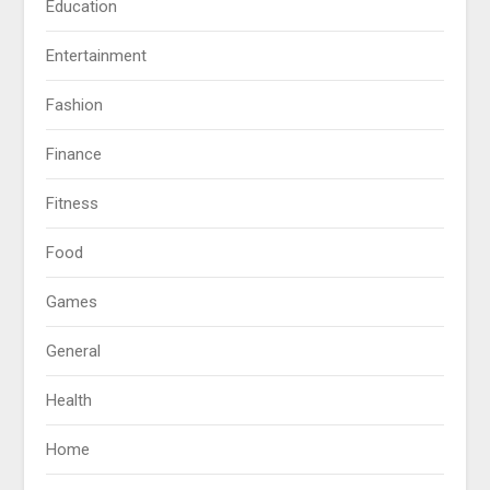
Education
Entertainment
Fashion
Finance
Fitness
Food
Games
General
Health
Home