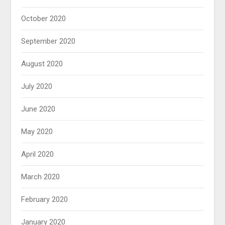
October 2020
September 2020
August 2020
July 2020
June 2020
May 2020
April 2020
March 2020
February 2020
January 2020