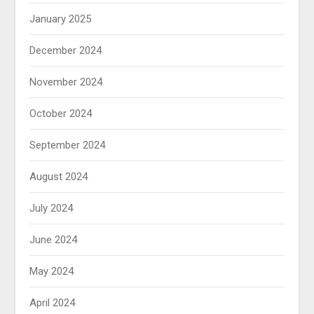
January 2025
December 2024
November 2024
October 2024
September 2024
August 2024
July 2024
June 2024
May 2024
April 2024