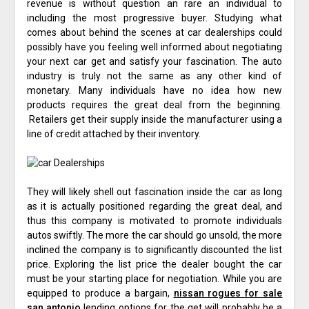
revenue is without question an rare an individual to
including the most progressive buyer. Studying what
comes about behind the scenes at car dealerships could
possibly have you feeling well informed about negotiating
your next car get and satisfy your fascination. The auto
industry is truly not the same as any other kind of
monetary. Many individuals have no idea how new
products requires the great deal from the beginning.
Retailers get their supply inside the manufacturer using a
line of credit attached by their inventory.
They will likely shell out fascination inside the car as long
as it is actually positioned regarding the great deal, and
thus this company is motivated to promote individuals
autos swiftly. The more the car should go unsold, the more
inclined the company is to significantly discounted the list
price. Exploring the list price the dealer bought the car
must be your starting place for negotiation. While you are
equipped to produce a bargain,
nissan rogues for sale
san antonio
lending options for the get will probably be a