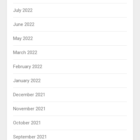
July 2022
June 2022
May 2022
March 2022
February 2022
January 2022
December 2021
November 2021
October 2021
September 2021