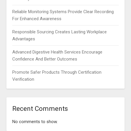
Reliable Monitoring Systems Provide Clear Recording
For Enhanced Awareness
Responsible Sourcing Creates Lasting Workplace
Advantages
Advanced Digestive Health Services Encourage
Confidence And Better Outcomes
Promote Safer Products Through Certification
Verification
Recent Comments
No comments to show.