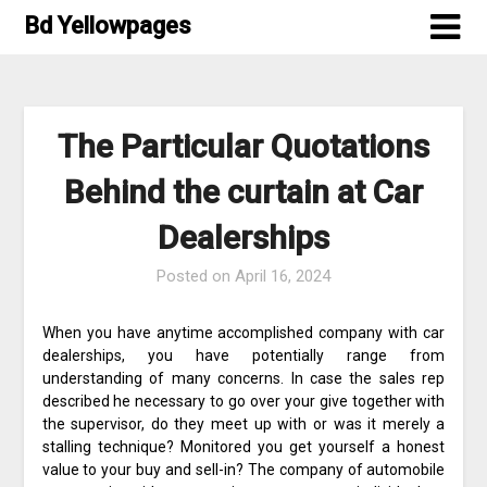
Skip
Bd Yellowpages
to
content
The Particular Quotations
Behind the curtain at Car
Dealerships
Posted on
April 16, 2024
When you have anytime accomplished company with car
dealerships, you have potentially range from
understanding of many concerns. In case the sales rep
described he necessary to go over your give together with
the supervisor, do they meet up with or was it merely a
stalling technique? Monitored you get yourself a honest
value to your buy and sell-in? The company of automobile