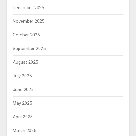
December 2025
November 2025
October 2025
September 2025
August 2025
July 2025
June 2025
May 2025
April 2025
March 2025