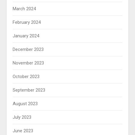
March 2024
February 2024
January 2024
December 2023
November 2023
October 2023
September 2023
August 2023
July 2023
June 2023