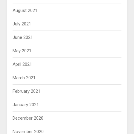
August 2021
July 2021
June 2021
May 2021
April 2021
March 2021
February 2021
January 2021
December 2020
November 2020