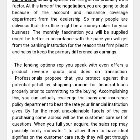
factor. At this time of the negotiation, you are going to deal
because of the account and insurance coverage
department from the dealership. So many people are
oblivious that the office might be a moneymaker for your
business. The monthly fascination you will be supplied
might be better in accordance with the pace you will get
from the banking institution for the reason that firm piles it
and helps to keep the primary difference as earnings.
The lending options rep you speak with even offers a
product revenue quota and does on transaction.
Professionals propose that you protect against this
potential pitfall by shopping around for financial loans
properly prior to committing to the buying. Accomplishing
this, you can actually challenge the loans and insurance
policy department to beat the rate your financial institution
gives. By far the most unexplainable facets of the car
purchasing come across will be the customer care set of
questions. When you full your acquire, the sales rep may
possibly firmly motivate 1 to allow them to have ideal
signifies on the customer care study they will get through