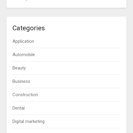
Categories
Application
Automobile
Beauty
Business
Construction
Dental
Digital marketing