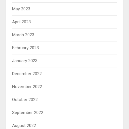
May 2023
April 2023
March 2023
February 2023
January 2023
December 2022
November 2022
October 2022
September 2022
August 2022