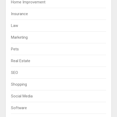
Home Improvement
Insurance
Law
Marketing
Pets
Real Estate
SEO
Shopping
Social Media
Software