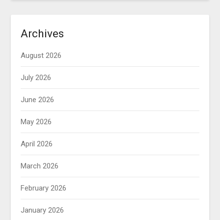
Archives
August 2026
July 2026
June 2026
May 2026
April 2026
March 2026
February 2026
January 2026